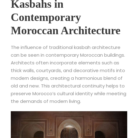
Kasbahs in
Contemporary
Moroccan Architecture
The influence of traditional kasbah architecture
can be seen in contemporary Moroccan buildings.
Architects often incorporate elements such as
thick walls, courtyards, and decorative motifs into
modern designs, creating a harmonious blend of
old and new. This architectural continuity helps to
preserve Morocco’s cultural identity while meeting
the demands of modern living.