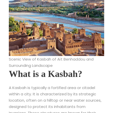
Scenic View of Kasbah of Aït Benhaddou and
Surrounding Landscape
What is a Kasbah?
A Kasbah is typically a fortified area or citadel
within a city. It is characterized by its strategic
location, often on a hilltop or near water sources,
designed to protect its inhabitants from
invasions. These structures are known for their