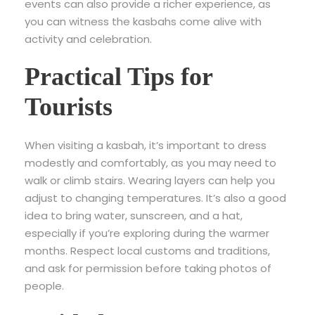
events can also provide a richer experience, as
you can witness the kasbahs come alive with
activity and celebration.
Practical Tips for
Tourists
When visiting a kasbah, it’s important to dress
modestly and comfortably, as you may need to
walk or climb stairs. Wearing layers can help you
adjust to changing temperatures. It’s also a good
idea to bring water, sunscreen, and a hat,
especially if you’re exploring during the warmer
months. Respect local customs and traditions,
and ask for permission before taking photos of
people.