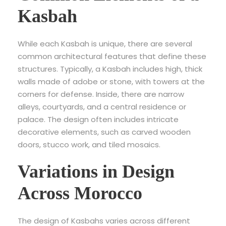
Kasbah
While each Kasbah is unique, there are several
common architectural features that define these
structures. Typically, a Kasbah includes high, thick
walls made of adobe or stone, with towers at the
corners for defense. Inside, there are narrow
alleys, courtyards, and a central residence or
palace. The design often includes intricate
decorative elements, such as carved wooden
doors, stucco work, and tiled mosaics.
Variations in Design
Across Morocco
The design of Kasbahs varies across different