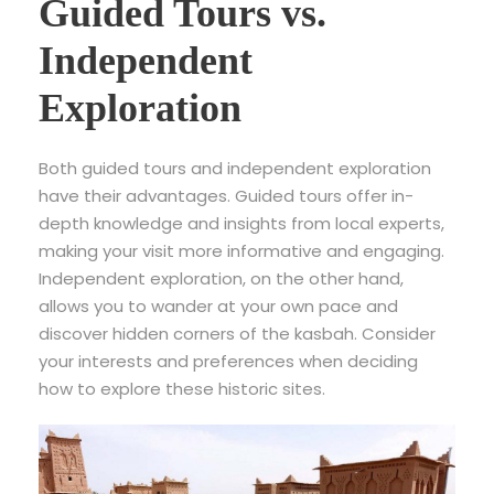
Guided Tours vs.
Independent
Exploration
Both guided tours and independent exploration
have their advantages. Guided tours offer in-
depth knowledge and insights from local experts,
making your visit more informative and engaging.
Independent exploration, on the other hand,
allows you to wander at your own pace and
discover hidden corners of the kasbah. Consider
your interests and preferences when deciding
how to explore these historic sites.