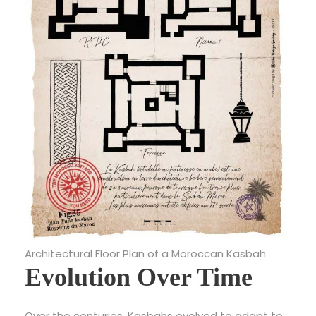
Architectural Floor Plan of a Moroccan Kasbah
Evolution Over Time
Over the centuries, Kasbahs evolved to adapt to