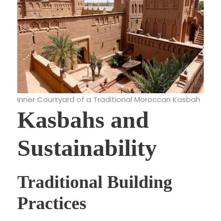
Inner Courtyard of a Traditional Moroccan Kasbah
Kasbahs and
Sustainability
Traditional Building
Practices