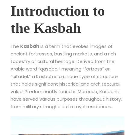
Introduction to
the Kasbah
The
Kasbah
is a term that evokes images of
ancient fortresses, bustling markets, and a rich
tapestry of cultural heritage. Derived from the
Arabic word “qasaba,” meaning “fortress” or
“citadel,” a Kasbah is a unique type of structure
that holds significant historical and architectural
value. Predominantly found in Morocco, Kasbahs
have served various purposes throughout history,
from military strongholds to royal residences.