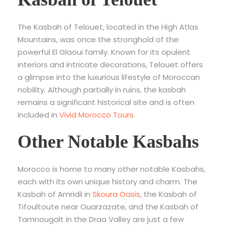
The Kasbah of Telouet, located in the High Atlas
Mountains, was once the stronghold of the
powerful El Glaoui family. Known for its opulent
interiors and intricate decorations, Telouet offers
a glimpse into the luxurious lifestyle of Moroccan
nobility. Although partially in ruins, the kasbah
remains a significant historical site and is often
included in
Vivid Morocco Tours
.
Other Notable Kasbahs
Morocco is home to many other notable Kasbahs,
each with its own unique history and charm. The
Kasbah of Amridil in
Skoura Oasis
, the Kasbah of
Tifoultoute near Ouarzazate, and the Kasbah of
Tamnougalt in the Draa Valley are just a few