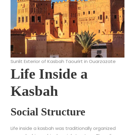
Sunlit Exterior of Kasbah Taourirt in Ouarzazate
Life Inside a
Kasbah
Social Structure
Life inside a kasbah was traditionally organized