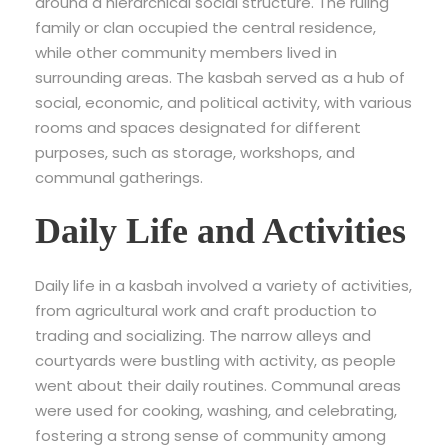
around a hierarchical social structure. The ruling
family or clan occupied the central residence,
while other community members lived in
surrounding areas. The kasbah served as a hub of
social, economic, and political activity, with various
rooms and spaces designated for different
purposes, such as storage, workshops, and
communal gatherings.
Daily Life and Activities
Daily life in a kasbah involved a variety of activities,
from agricultural work and craft production to
trading and socializing. The narrow alleys and
courtyards were bustling with activity, as people
went about their daily routines. Communal areas
were used for cooking, washing, and celebrating,
fostering a strong sense of community among