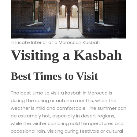
Intricate Interior of a Moroccan Kasbah
Visiting a Kasbah
Best Times to Visit
The best time to visit a kasbah in Morocco is
during the spring or autumn months, when the
weather is mild and comfortable. The summer can
be extremely hot, especially in desert regions,
while the winter can bring cold temperatures and
occasional rain. Visiting during festivals or cultural