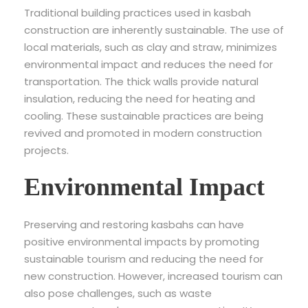
Traditional building practices used in kasbah
construction are inherently sustainable. The use of
local materials, such as clay and straw, minimizes
environmental impact and reduces the need for
transportation. The thick walls provide natural
insulation, reducing the need for heating and
cooling. These sustainable practices are being
revived and promoted in modern construction
projects.
Environmental Impact
Preserving and restoring kasbahs can have
positive environmental impacts by promoting
sustainable tourism and reducing the need for
new construction. However, increased tourism can
also pose challenges, such as waste