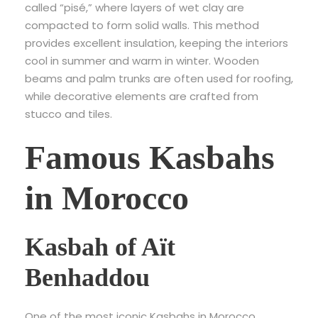
called “pisé,” where layers of wet clay are
compacted to form solid walls. This method
provides excellent insulation, keeping the interiors
cool in summer and warm in winter. Wooden
beams and palm trunks are often used for roofing,
while decorative elements are crafted from
stucco and tiles.
Famous Kasbahs
in Morocco
Kasbah of Aït
Benhaddou
One of the most iconic Kasbahs in Morocco,