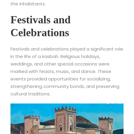
the inhabitants.
Festivals and
Celebrations
Festivals and celebrations played a significant role
in the life of a kasbah. Religious holidays,
weddings, and other special occasions were
marked with feasts, music, and dance. These
events provided opportunities for socializing,
strengthening community bonds, and preserving
cultural traditions.