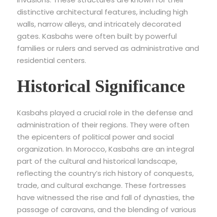
distinctive architectural features, including high
walls, narrow alleys, and intricately decorated
gates. Kasbahs were often built by powerful
families or rulers and served as administrative and
residential centers.
Historical Significance
Kasbahs played a crucial role in the defense and
administration of their regions. They were often
the epicenters of political power and social
organization. In Morocco, Kasbahs are an integral
part of the cultural and historical landscape,
reflecting the country’s rich history of conquests,
trade, and cultural exchange. These fortresses
have witnessed the rise and fall of dynasties, the
passage of caravans, and the blending of various