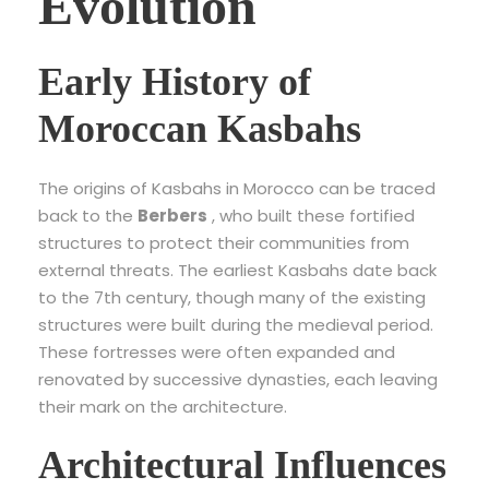
Evolution
Early History of
Moroccan Kasbahs
The origins of Kasbahs in Morocco can be traced
back to the
Berbers
, who built these fortified
structures to protect their communities from
external threats. The earliest Kasbahs date back
to the 7th century, though many of the existing
structures were built during the medieval period.
These fortresses were often expanded and
renovated by successive dynasties, each leaving
their mark on the architecture.
Architectural Influences