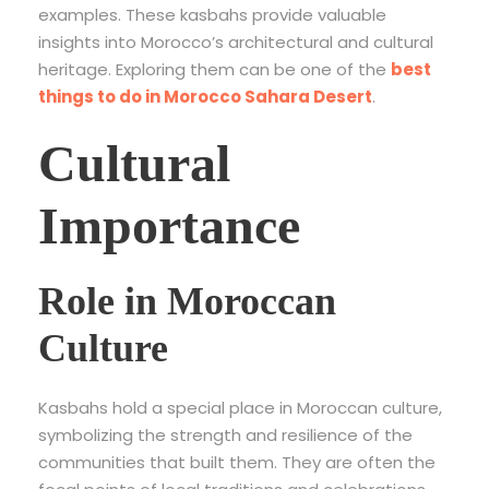
examples. These kasbahs provide valuable
insights into Morocco’s architectural and cultural
heritage. Exploring them can be one of the
best
things to do in Morocco Sahara Desert
.
Cultural
Importance
Role in Moroccan
Culture
Kasbahs hold a special place in Moroccan culture,
symbolizing the strength and resilience of the
communities that built them. They are often the