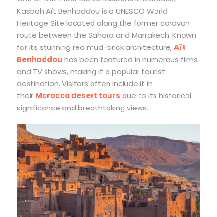
Kasbah Aït Benhaddou is a UNESCO World
Heritage Site located along the former caravan
route between the Sahara and Marrakech. Known
for its stunning red mud-brick architecture,
Aït
Benhaddou
has been featured in numerous films
and TV shows, making it a popular tourist
destination. Visitors often include it in
their
Morocco desert tours
due to its historical
significance and breathtaking views.