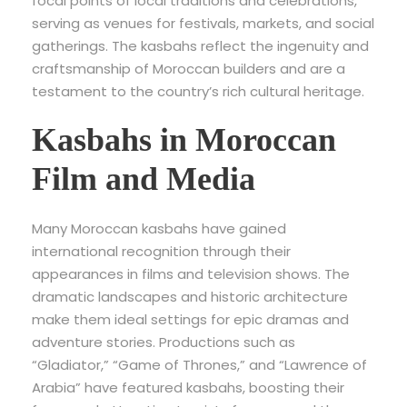
focal points of local traditions and celebrations,
serving as venues for festivals, markets, and social
gatherings. The kasbahs reflect the ingenuity and
craftsmanship of Moroccan builders and are a
testament to the country’s rich cultural heritage.
Kasbahs in Moroccan
Film and Media
Many Moroccan kasbahs have gained
international recognition through their
appearances in films and television shows. The
dramatic landscapes and historic architecture
make them ideal settings for epic dramas and
adventure stories. Productions such as
“Gladiator,” “Game of Thrones,” and “Lawrence of
Arabia” have featured kasbahs, boosting their