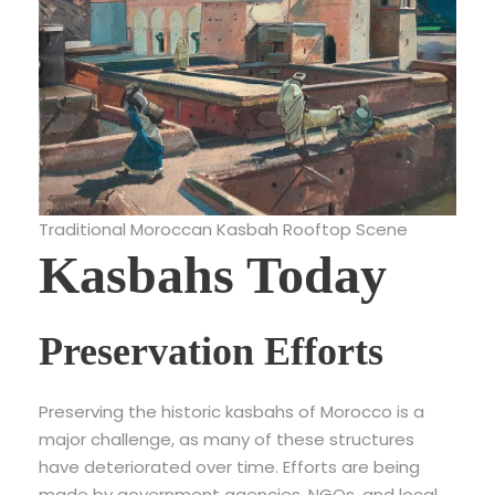
Traditional Moroccan Kasbah Rooftop Scene
Kasbahs Today
Preservation Efforts
Preserving the historic kasbahs of Morocco is a
major challenge, as many of these structures
have deteriorated over time. Efforts are being
made by government agencies, NGOs, and local