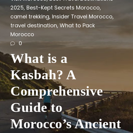
2025
,
Best-Kept Secrets Morocco
,
camel trekking
,
Insider Travel Morocco
,
travel destination
,
What to Pack
Morocco
0
What is a
Kasbah? A
Comprehensive
Guide to
Morocco’s Ancient