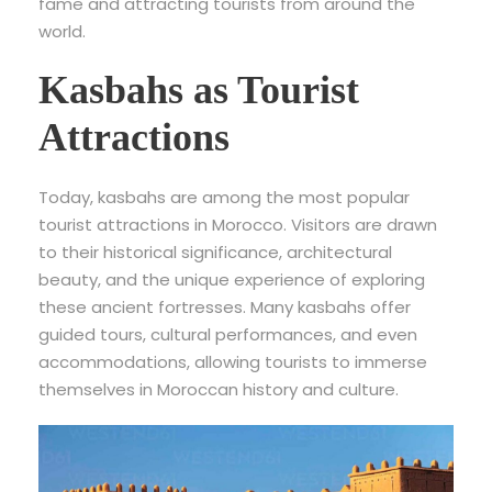
fame and attracting tourists from around the
world.
Kasbahs as Tourist
Attractions
Today, kasbahs are among the most popular
tourist attractions in Morocco. Visitors are drawn
to their historical significance, architectural
beauty, and the unique experience of exploring
these ancient fortresses. Many kasbahs offer
guided tours, cultural performances, and even
accommodations, allowing tourists to immerse
themselves in Moroccan history and culture.