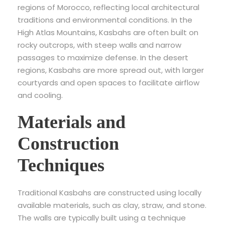
regions of Morocco, reflecting local architectural
traditions and environmental conditions. In the
High Atlas Mountains, Kasbahs are often built on
rocky outcrops, with steep walls and narrow
passages to maximize defense. In the desert
regions, Kasbahs are more spread out, with larger
courtyards and open spaces to facilitate airflow
and cooling.
Materials and
Construction
Techniques
Traditional Kasbahs are constructed using locally
available materials, such as clay, straw, and stone.
The walls are typically built using a technique