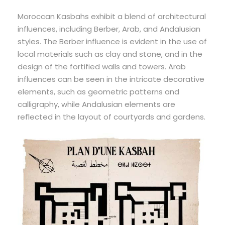
Moroccan Kasbahs exhibit a blend of architectural
influences, including Berber, Arab, and Andalusian
styles. The Berber influence is evident in the use of
local materials such as clay and stone, and in the
design of the fortified walls and towers. Arab
influences can be seen in the intricate decorative
elements, such as geometric patterns and
calligraphy, while Andalusian elements are
reflected in the layout of courtyards and gardens.