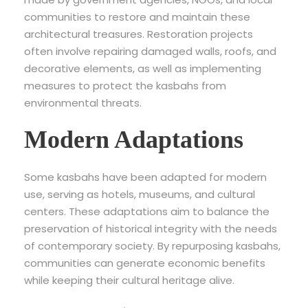
communities to restore and maintain these
architectural treasures. Restoration projects
often involve repairing damaged walls, roofs, and
decorative elements, as well as implementing
measures to protect the kasbahs from
environmental threats.
Modern Adaptations
Some kasbahs have been adapted for modern
use, serving as hotels, museums, and cultural
centers. These adaptations aim to balance the
preservation of historical integrity with the needs
of contemporary society. By repurposing kasbahs,
communities can generate economic benefits
while keeping their cultural heritage alive.