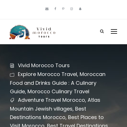
Vivid Morocco Tours
Explore Morocco Travel
,
Moroccan
Food and Drinks Guide : A Culinary
Guide
,
Morocco Culinary Travel
Adventure Travel Morocco
,
Atlas
Mountain Jewish villages
,
Best
Destinations Morocco
,
Best Places to
Visit Morocco
,
Best Travel Destinations