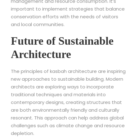
management and resource consumption. It’s
important to implement strategies that balance
conservation efforts with the needs of visitors
and local communities.
Future of Sustainable
Architecture
The principles of kasbah architecture are inspiring
new approaches to sustainable building. Modern
architects are exploring ways to incorporate
traditional techniques and materials into
contemporary designs, creating structures that
are both environmentally friendly and culturally
resonant. This approach can help address global
challenges such as climate change and resource
depletion.