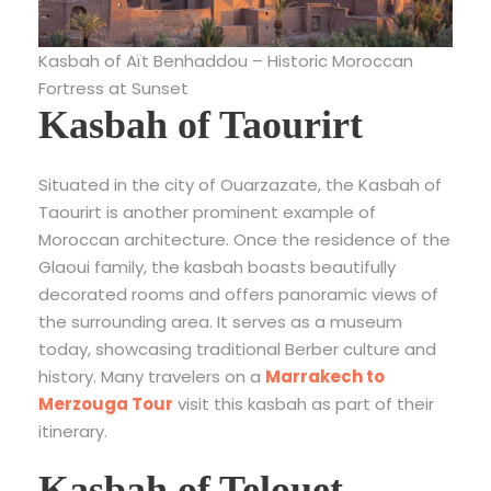
Kasbah of Aït Benhaddou – Historic Moroccan
Fortress at Sunset
Kasbah of Taourirt
Situated in the city of Ouarzazate, the Kasbah of
Taourirt is another prominent example of
Moroccan architecture. Once the residence of the
Glaoui family, the kasbah boasts beautifully
decorated rooms and offers panoramic views of
the surrounding area. It serves as a museum
today, showcasing traditional Berber culture and
history. Many travelers on a
Marrakech to
Merzouga Tour
visit this kasbah as part of their
itinerary.
Kasbah of Telouet