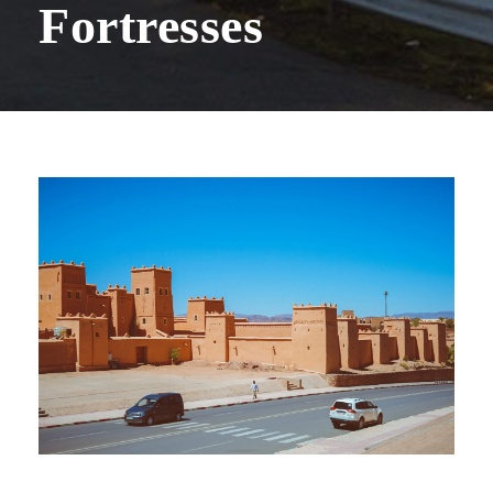
Fortresses