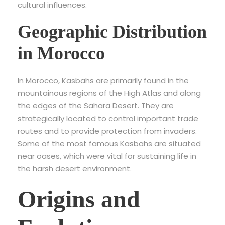
cultural influences.
Geographic Distribution
in Morocco
In Morocco, Kasbahs are primarily found in the
mountainous regions of the High Atlas and along
the edges of the Sahara Desert. They are
strategically located to control important trade
routes and to provide protection from invaders.
Some of the most famous Kasbahs are situated
near oases, which were vital for sustaining life in
the harsh desert environment.
Origins and