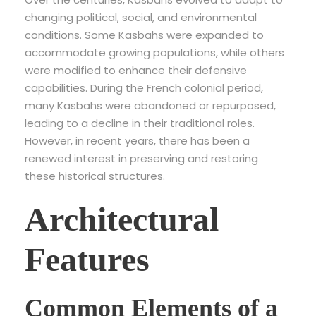
changing political, social, and environmental
conditions. Some Kasbahs were expanded to
accommodate growing populations, while others
were modified to enhance their defensive
capabilities. During the French colonial period,
many Kasbahs were abandoned or repurposed,
leading to a decline in their traditional roles.
However, in recent years, there has been a
renewed interest in preserving and restoring
these historical structures.
Architectural
Features
Common Elements of a