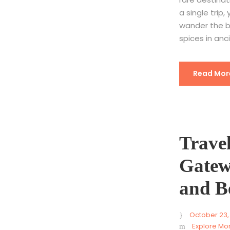
a single trip
wander the b
spices in anc
Read Mor
Trave
Gatew
and B
October 23,
Explore Mo