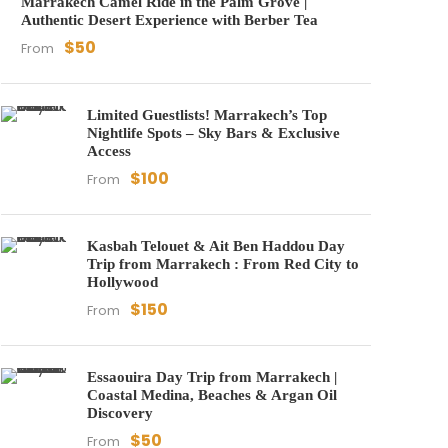
Marrakech Camel Ride in the Palm Grove |
Authentic Desert Experience with Berber Tea
$50
From
Limited Guestlists! Marrakech’s Top
Nightlife Spots – Sky Bars & Exclusive
Access
$100
From
Kasbah Telouet & Ait Ben Haddou Day
Trip from Marrakech : From Red City to
Hollywood
$150
From
Essaouira Day Trip from Marrakech |
Coastal Medina, Beaches & Argan Oil
Discovery
$50
From