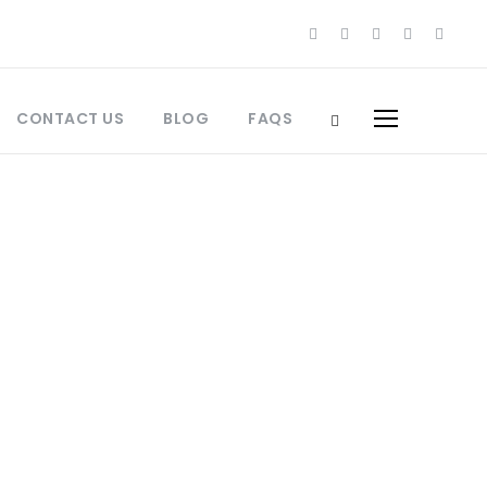
CONTACT US
BLOG
FAQS
cco