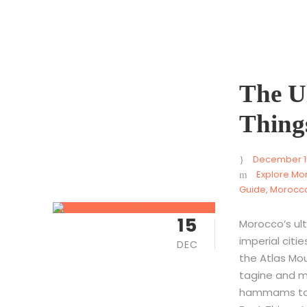
The Ul
Thing
December 1
Explore Mo
Guide
,
Morocco
15
Morocco’s ult
imperial citi
DEC
the Atlas Mou
tagine and m
hammams to c