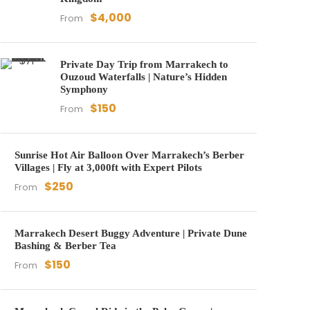
$4,000
From
Private Day Trip from Marrakech to
Ouzoud Waterfalls | Nature’s Hidden
Symphony
$150
From
Sunrise Hot Air Balloon Over Marrakech’s Berber
Villages | Fly at 3,000ft with Expert Pilots
$250
From
Marrakech Desert Buggy Adventure | Private Dune
Bashing & Berber Tea
$150
From