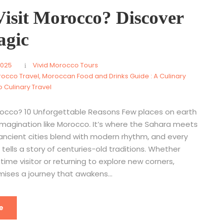
isit Morocco? Discover
agic
2025
Vivid Morocco Tours
rocco Travel
,
Moroccan Food and Drinks Guide : A Culinary
 Culinary Travel
rocco? 10 Unforgettable Reasons Few places on earth
imagination like Morocco. It’s where the Sahara meets
 ancient cities blend with modern rhythm, and every
 tells a story of centuries-old traditions. Whether
-time visitor or returning to explore new corners,
ises a journey that awakens...
e