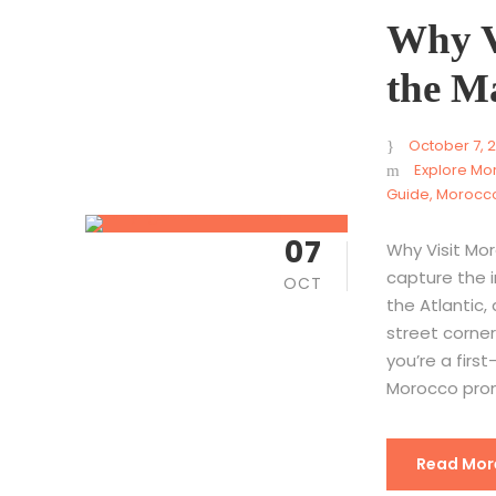
Why V
the M
October 7, 
Explore Mo
Guide
,
Morocco
07
Why Visit Mo
capture the 
OCT
the Atlantic,
street corner
you’re a first
Morocco prom
Read Mor