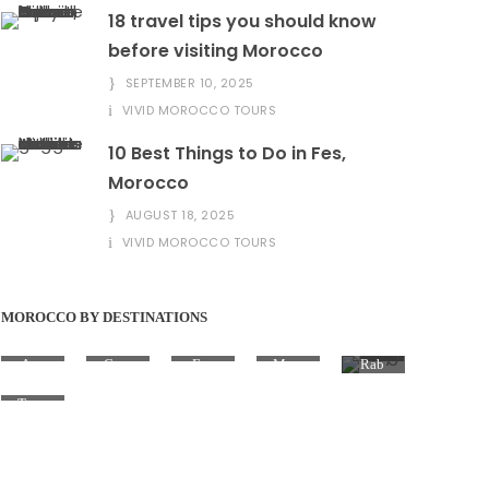
18 travel tips you should know
before visiting Morocco
SEPTEMBER 10, 2025
VIVID MOROCCO TOURS
10 Best Things to Do in Fes,
Morocco
AUGUST 18, 2025
VIVID MOROCCO TOURS
MOROCCO BY DESTINATIONS
Aga
Casa
Fez
Marr
Rab
dir
blan
(Fès)
akes
at
ca
h
Tang
ier