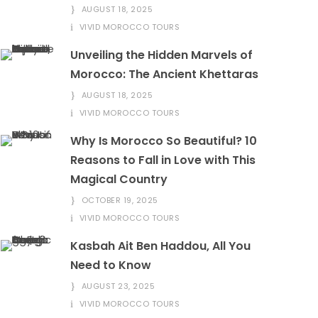
AUGUST 18, 2025
VIVID MOROCCO TOURS
Unveiling the Hidden Marvels of
Morocco: The Ancient Khettaras
AUGUST 18, 2025
VIVID MOROCCO TOURS
Why Is Morocco So Beautiful? 10
Reasons to Fall in Love with This
Magical Country
OCTOBER 19, 2025
VIVID MOROCCO TOURS
Kasbah Ait Ben Haddou, All You
Need to Know
AUGUST 23, 2025
VIVID MOROCCO TOURS