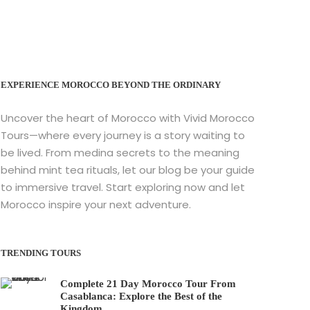
EXPERIENCE MOROCCO BEYOND THE ORDINARY
Uncover the heart of Morocco with Vivid Morocco
Tours—where every journey is a story waiting to
be lived. From medina secrets to the meaning
behind mint tea rituals, let our blog be your guide
to immersive travel. Start exploring now and let
Morocco inspire your next adventure.
TRENDING TOURS
Complete 21 Day Morocco Tour From
Casablanca: Explore the Best of the
Kingdom