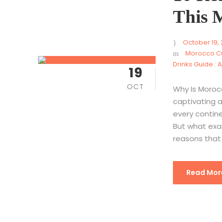
This 
October 19,
Morocco Cu
Drinks Guide : 
19
OCT
Why Is Morocc
captivating a
every continen
But what exa
reasons that 
Read Mor