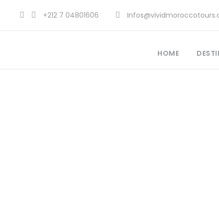
+212 7 04801606
Infos@vividmoroccotours
HOME
DESTI
Wh