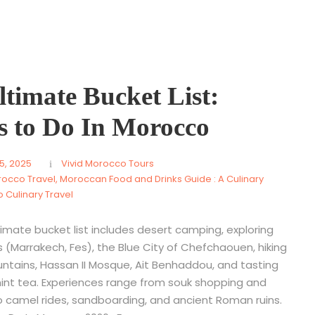
timate Bucket List:
s to Do In Morocco
5, 2025
Vivid Morocco Tours
rocco Travel
,
Moroccan Food and Drinks Guide : A Culinary
 Culinary Travel
imate bucket list includes desert camping, exploring
es (Marrakech, Fes), the Blue City of Chefchaouen, hiking
ntains, Hassan II Mosque, Ait Benhaddou, and tasting
int tea. Experiences range from souk shopping and
amel rides, sandboarding, and ancient Roman ruins.