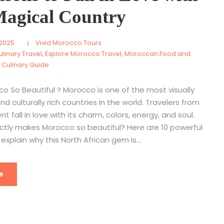
Magical Country
 2025
Vivid Morocco Tours
linary Travel
,
Explore Morocco Travel
,
Moroccan Food and
A Culinary Guide
o So Beautiful ? Morocco is one of the most visually
nd culturally rich countries in the world. Travelers from
t fall in love with its charm, colors, energy, and soul.
ctly makes Morocco so beautiful? Here are 10 powerful
explain why this North African gem is...
e