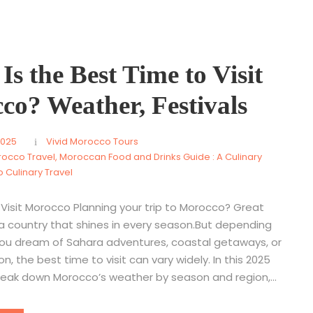
s the Best Time to Visit
co? Weather, Festivals
2025
Vivid Morocco Tours
rocco Travel
,
Moroccan Food and Drinks Guide : A Culinary
 Culinary Travel
Visit Morocco Planning your trip to Morocco? Great
 a country that shines in every season.But depending
ou dream of Sahara adventures, coastal getaways, or
on, the best time to visit can vary widely. In this 2025
break down Morocco’s weather by season and region,...