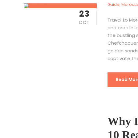
Guide
,
Morocco
23
Travel to Mor
OCT
and breathtak
the bustling 
Chefchaouen,
golden sands
captivate the
Read Mor
Why I
10 Rea