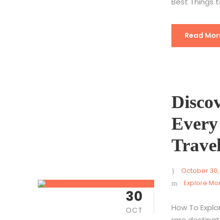
Best Things t
Read Mor
Disco
Every
Trave
October 30,
Explore Mo
30
How To Explo
OCT
rare destinati