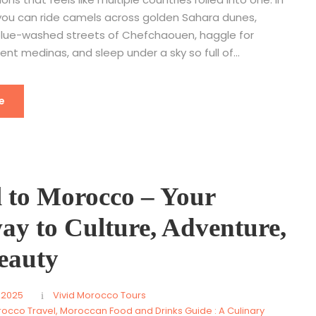
, you can ride camels across golden Sahara dunes,
lue-washed streets of Chefchaouen, haggle for
ient medinas, and sleep under a sky so full of...
e
l to Morocco – Your
ay to Culture, Adventure,
eauty
 2025
Vivid Morocco Tours
rocco Travel
,
Moroccan Food and Drinks Guide : A Culinary