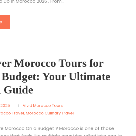
o Do In Morocco 2026 , From...
e
ver Morocco Tours for
 Budget: Your Ultimate
l Guide
 2025
Vivid Morocco Tours
rocco Travel
,
Morocco Culinary Travel
re Morocco On a Budget ? Morocco is one of those
ons that feels like multiple countries rolled into one. In