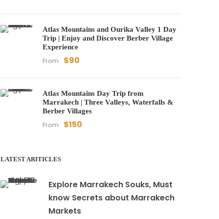
Atlas Mountains and Ourika Valley 1 Day
Trip | Enjoy and Discover Berber Village
Experience
$90
From
Atlas Mountains Day Trip from
Marrakech | Three Valleys, Waterfalls &
Berber Villages
$150
From
LATEST ARITICLES
Explore Marrakech Souks, Must
know Secrets about Marrakech
Markets