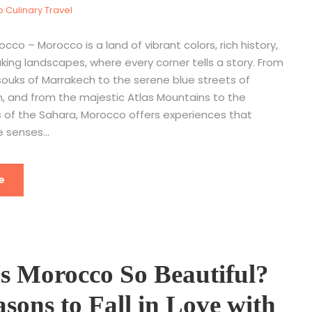
 Culinary Travel
occo – Morocco is a land of vibrant colors, rich history,
ing landscapes, where every corner tells a story. From
souks of Marrakech to the serene blue streets of
 and from the majestic Atlas Mountains to the
 of the Sahara, Morocco offers experiences that
 senses...
e
s Morocco So Beautiful?
sons to Fall in Love with