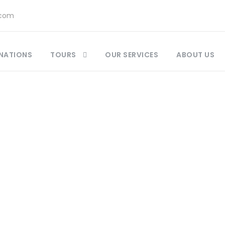
.com
NATIONS
TOURS
OUR SERVICES
ABOUT US
Tag
at to Pack Moro