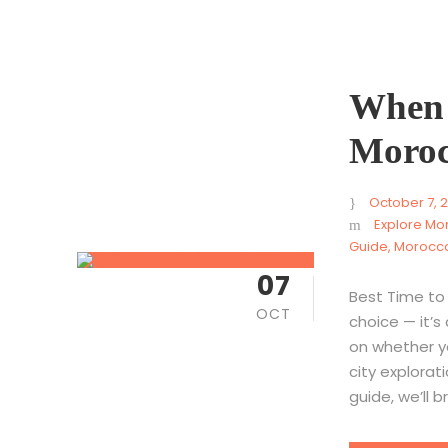
When I
Moroc
October 7, 
Explore Mo
Guide
,
Morocco
07
Best Time to 
OCT
choice — it’s
on whether y
city explorati
guide, we’ll 