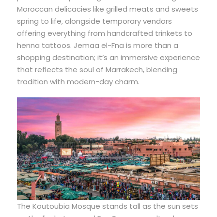
Moroccan delicacies like grilled meats and sweets
spring to life, alongside temporary vendors
offering everything from handcrafted trinkets to
henna tattoos. Jemaa el-Fna is more than a
shopping destination; it’s an immersive experience
that reflects the soul of Marrakech, blending
tradition with modern-day charm.
The Koutoubia Mosque stands tall as the sun sets