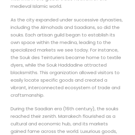
medieval Islamic world.
As the city expanded under successive dynasties,
including the Almohads and Saadians, so did the
souks. Each artisan guild began to establish its
own space within the medina, leading to the
specialized markets we see today. For instance,
the Souk des Teinturiers became home to textile
dyers, while the Souk Haddadine attracted
blacksmiths. This organization allowed visitors to
easily locate specific goods and created a
vibrant, interconnected ecosystem of trade and
craftsmanship.
During the Saadian era (16th century), the souks
reached their zenith. Marrakech flourished as a
cultural and economic hub, and its markets
gained fame across the world. Luxurious goods,