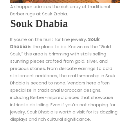
A shopper admires the rich array of traditional
Berber rugs at Souk Zrabia.
Souk Dhabia
If you’re on the hunt for fine jewelry,
Souk
Dhabia
is the place to be. Known as the “Gold
Souk,” this area is brimming with stalls selling
stunning pieces crafted from gold, silver, and
precious stones. From delicate earrings to bold
statement necklaces, the craftsmanship in Souk
Dhabia is second to none. Vendors here often
specialize in traditional Moroccan designs,
including Berber-inspired pieces that showcase
intricate detailing. Even if you’re not shopping for
jewelry, Souk Dhabia is worth a visit for its dazzling
displays and rich cultural significance.