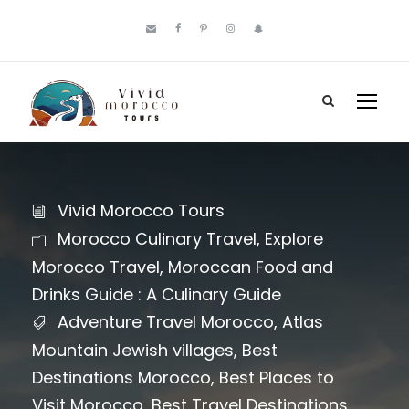
Vivid Morocco Tours
Morocco Culinary Travel
,
Explore
Morocco Travel
,
Moroccan Food and
Drinks Guide : A Culinary Guide
Adventure Travel Morocco
,
Atlas
Mountain Jewish villages
,
Best
Destinations Morocco
,
Best Places to
Visit Morocco
,
Best Travel Destinations