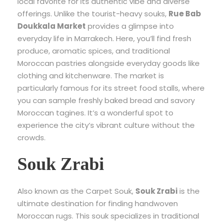
local favorite for its authentic vibe and diverse
offerings. Unlike the tourist-heavy souks,
Rue Bab
Doukkala Market
provides a glimpse into
everyday life in Marrakech. Here, you’ll find fresh
produce, aromatic spices, and traditional
Moroccan pastries alongside everyday goods like
clothing and kitchenware. The market is
particularly famous for its street food stalls, where
you can sample freshly baked bread and savory
Moroccan tagines. It’s a wonderful spot to
experience the city’s vibrant culture without the
crowds.
Souk Zrabi
Also known as the Carpet Souk,
Souk Zrabi
is the
ultimate destination for finding handwoven
Moroccan rugs. This souk specializes in traditional