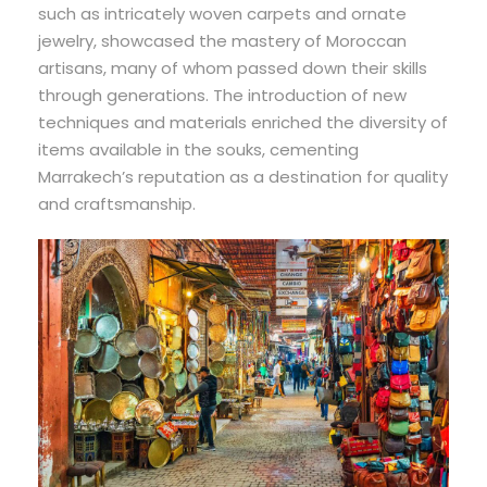
such as intricately woven carpets and ornate
jewelry, showcased the mastery of Moroccan
artisans, many of whom passed down their skills
through generations. The introduction of new
techniques and materials enriched the diversity of
items available in the souks, cementing
Marrakech’s reputation as a destination for quality
and craftsmanship.