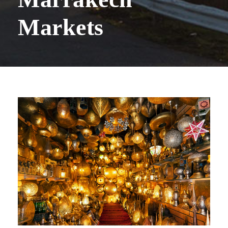
Markets