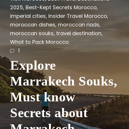
2025
,
Best-Kept Secrets Morocco
,
imperial cities
,
Insider Travel Morocco
,
moroccan dishes
,
moroccan riads
,
moroccan souks
,
travel destination
,
What to Pack Morocco
1
Explore
Marrakech Souks,
Must know
Secrets about
Marrakech