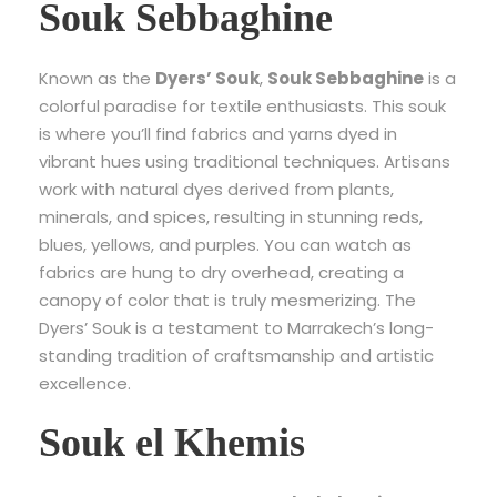
Souk Sebbaghine
Known as the
Dyers’ Souk
,
Souk Sebbaghine
is a
colorful paradise for textile enthusiasts. This souk
is where you’ll find fabrics and yarns dyed in
vibrant hues using traditional techniques. Artisans
work with natural dyes derived from plants,
minerals, and spices, resulting in stunning reds,
blues, yellows, and purples. You can watch as
fabrics are hung to dry overhead, creating a
canopy of color that is truly mesmerizing. The
Dyers’ Souk is a testament to Marrakech’s long-
standing tradition of craftsmanship and artistic
excellence.
Souk el Khemis