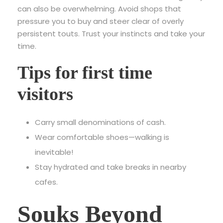
can also be overwhelming. Avoid shops that
pressure you to buy and steer clear of overly
persistent touts. Trust your instincts and take your
time.
Tips for first time
visitors
Carry small denominations of cash.
Wear comfortable shoes—walking is
inevitable!
Stay hydrated and take breaks in nearby
cafes.
Souks Beyond