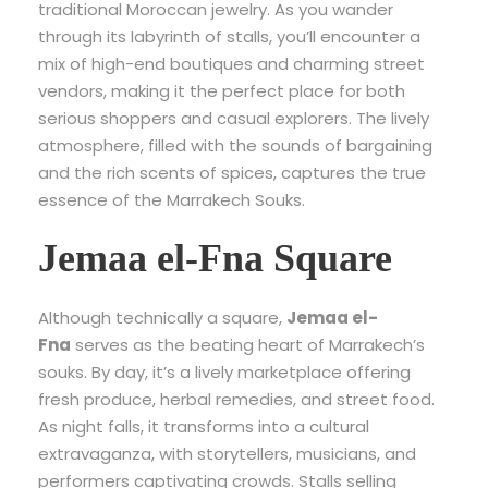
traditional Moroccan jewelry. As you wander
through its labyrinth of stalls, you’ll encounter a
mix of high-end boutiques and charming street
vendors, making it the perfect place for both
serious shoppers and casual explorers. The lively
atmosphere, filled with the sounds of bargaining
and the rich scents of spices, captures the true
essence of the Marrakech Souks.
Jemaa el-Fna Square
Although technically a square,
Jemaa el-
Fna
serves as the beating heart of Marrakech’s
souks. By day, it’s a lively marketplace offering
fresh produce, herbal remedies, and street food.
As night falls, it transforms into a cultural
extravaganza, with storytellers, musicians, and
performers captivating crowds. Stalls selling