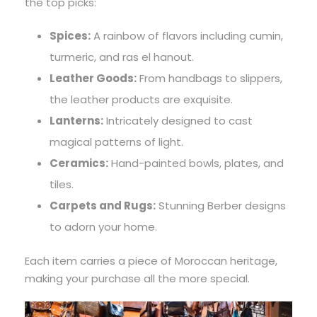
the top picks:
Spices:
A rainbow of flavors including cumin,
turmeric, and ras el hanout.
Leather Goods:
From handbags to slippers,
the leather products are exquisite.
Lanterns:
Intricately designed to cast
magical patterns of light.
Ceramics:
Hand-painted bowls, plates, and
tiles.
Carpets and Rugs:
Stunning Berber designs
to adorn your home.
Each item carries a piece of Moroccan heritage,
making your purchase all the more special.