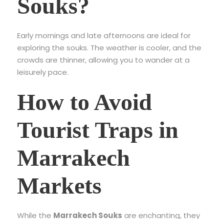
Souks?
Early mornings and late afternoons are ideal for
exploring the souks. The weather is cooler, and the
crowds are thinner, allowing you to wander at a
leisurely pace.
How to Avoid
Tourist Traps in
Marrakech
Markets
While the
Marrakech Souks
are enchanting, they