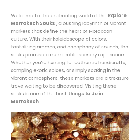
Welcome to the enchanting world of the
Explore
Marrakech Souks
, a bustling labyrinth of vibrant
markets that define the heart of Moroccan
culture. With their kaleidoscope of colors,
tantalizing aromas, and cacophony of sounds, the
souks promise a memorable sensory experience.
Whether you’re hunting for authentic handicrafts,
sampling exotic spices, or simply soaking in the
vibrant atmosphere, these markets are a treasure
trove waiting to be discovered. Visiting these
souks is one of the best
things to do in
Marrakech
.