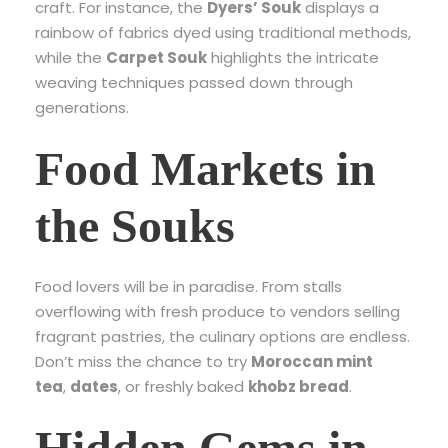
craft. For instance, the
Dyers’ Souk
displays a
rainbow of fabrics dyed using traditional methods,
while the
Carpet Souk
highlights the intricate
weaving techniques passed down through
generations.
Food Markets in
the Souks
Food lovers will be in paradise. From stalls
overflowing with fresh produce to vendors selling
fragrant pastries, the culinary options are endless.
Don’t miss the chance to try
Moroccan mint
tea
,
dates
, or freshly baked
khobz bread
.
Hidden Gems in