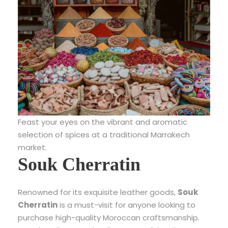
Feast your eyes on the vibrant and aromatic
selection of spices at a traditional Marrakech
market.
Souk Cherratin
Renowned for its exquisite leather goods,
Souk
Cherratin
is a must-visit for anyone looking to
purchase high-quality Moroccan craftsmanship.