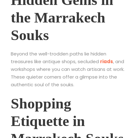
the Marrakech
Souks
Beyond the well-trodden paths lie hidden
treasures like antique shops, secluded
riads
, and
workshops where you can watch artisans at work.
These quieter corners offer a glimpse into the
authentic soul of the souks.
Shopping
Etiquette in