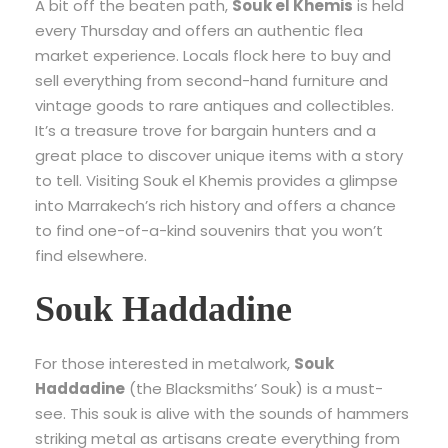
A bit off the beaten path,
Souk el Khemis
is held
every Thursday and offers an authentic flea
market experience. Locals flock here to buy and
sell everything from second-hand furniture and
vintage goods to rare antiques and collectibles.
It’s a treasure trove for bargain hunters and a
great place to discover unique items with a story
to tell. Visiting Souk el Khemis provides a glimpse
into Marrakech’s rich history and offers a chance
to find one-of-a-kind souvenirs that you won’t
find elsewhere.
Souk Haddadine
For those interested in metalwork,
Souk
Haddadine
(the Blacksmiths’ Souk) is a must-
see. This souk is alive with the sounds of hammers
striking metal as artisans create everything from