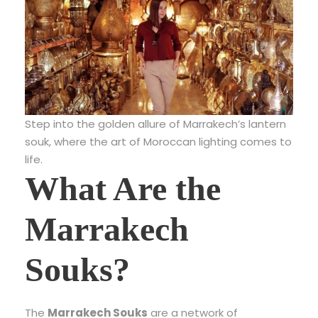
Step into the golden allure of Marrakech’s lantern
souk, where the art of Moroccan lighting comes to
life.
What Are the
Marrakech
Souks?
The
Marrakech Souks
are a network of