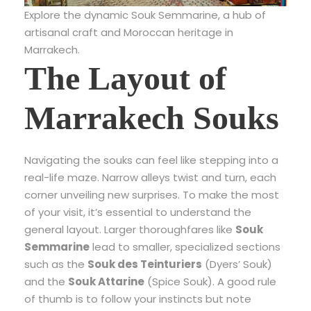
Explore the dynamic Souk Semmarine, a hub of
artisanal craft and Moroccan heritage in
Marrakech.
The Layout of
Marrakech Souks
Navigating the souks can feel like stepping into a
real-life maze. Narrow alleys twist and turn, each
corner unveiling new surprises. To make the most
of your visit, it’s essential to understand the
general layout. Larger thoroughfares like
Souk
Semmarine
lead to smaller, specialized sections
such as the
Souk des Teinturiers
(Dyers’ Souk)
and the
Souk Attarine
(Spice Souk). A good rule
of thumb is to follow your instincts but note