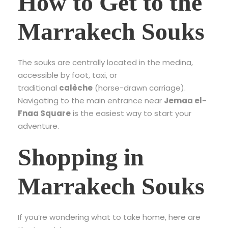
How to Get to the
Marrakech Souks
The souks are centrally located in the medina,
accessible by foot, taxi, or
traditional
calèche
(horse-drawn carriage).
Navigating to the main entrance near
Jemaa el-
Fnaa Square
is the easiest way to start your
adventure.
Shopping in
Marrakech Souks
If you’re wondering what to take home, here are