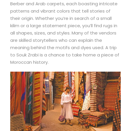
Berber and Arab carpets, each boasting intricate
patterns and vibrant colors that tell stories of
their origin. Whether you’re in search of a small
kilim or a large statement piece, you’ll find rugs in
all shapes, sizes, and styles. Many of the vendors
are skilled storytellers who can explain the
meaning behind the motifs and dyes used. A trip
to Souk Zrabi is a chance to take home a piece of
Moroccan history.