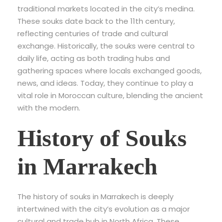
traditional markets located in the city’s medina.
These souks date back to the 11th century,
reflecting centuries of trade and cultural
exchange. Historically, the souks were central to
daily life, acting as both trading hubs and
gathering spaces where locals exchanged goods,
news, and ideas. Today, they continue to play a
vital role in Moroccan culture, blending the ancient
with the modern.
History of Souks
in Marrakech
The history of souks in Marrakech is deeply
intertwined with the city’s evolution as a major
cultural and trade hub in North Africa. These