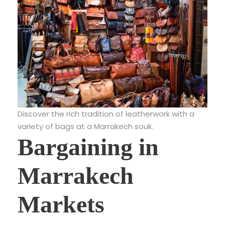
Discover the rich tradition of leatherwork with a
variety of bags at a Marrakech souk.
Bargaining in
Marrakech
Markets