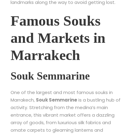
landmarks along the way to avoid getting lost.
Famous Souks
and Markets in
Marrakech
Souk Semmarine
One of the largest and most famous souks in
Marrakech,
Souk Semmarine
is a bustling hub of
activity. Stretching from the medina’s main
entrance, this vibrant market offers a dazzling
array of goods, from luxurious silk fabrics and
ornate carpets to gleaming lanterns and