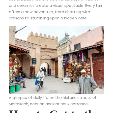
and ceramics create a visual spectacle. Every turn
offers a new adventure, from chatting with
artisans to stumbling upon a hidden café.
A glimpse of daily life on the historic streets of
Marrakech, near an ancient souk entrance.