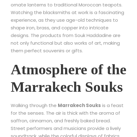
ornate lanterns to traditional Moroccan teapots.
Watching the blacksmiths at work is a fascinating
experience, as they use age-old techniques to
shape iron, brass, and copper into intricate
designs. The products from Souk Haddadine are
not only functional but also works of art, making
them perfect souvenirs or gifts.
Atmosphere of the
Marrakech Souks
Walking through the
Marrakech Souks
is a feast
for the senses. The air is thick with the aroma of
saffron, cinnamon, and freshly baked bread.
Street performers and musicians provide a lively
soundtrack, while the colorful displays of fabrics