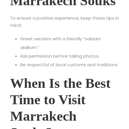
Marrakech Souks
To ensure a positive experience, keep these tips in
mind:
Greet vendors with a friendly “salaam
alaikum.”
Ask permission before taking photos.
Be respectful of local customs and traditions.
When Is the Best
Time to Visit
Marrakech