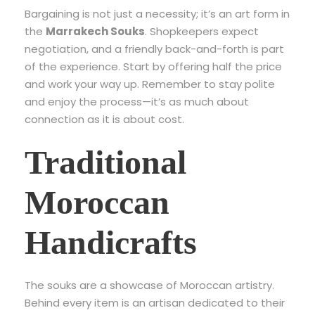
Bargaining is not just a necessity; it’s an art form in
the
Marrakech Souks
. Shopkeepers expect
negotiation, and a friendly back-and-forth is part
of the experience. Start by offering half the price
and work your way up. Remember to stay polite
and enjoy the process—it’s as much about
connection as it is about cost.
Traditional
Moroccan
Handicrafts
The souks are a showcase of Moroccan artistry.
Behind every item is an artisan dedicated to their