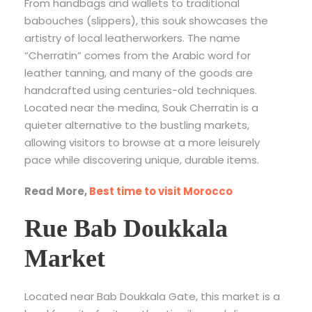
From handbags and wallets to traditional
babouches (slippers), this souk showcases the
artistry of local leatherworkers. The name
“Cherratin” comes from the Arabic word for
leather tanning, and many of the goods are
handcrafted using centuries-old techniques.
Located near the medina, Souk Cherratin is a
quieter alternative to the bustling markets,
allowing visitors to browse at a more leisurely
pace while discovering unique, durable items.
Read More,
Best time to visit Morocco
Rue Bab Doukkala
Market
Located near Bab Doukkala Gate, this market is a