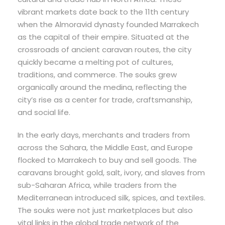
vibrant markets date back to the 11th century
when the Almoravid dynasty founded Marrakech
as the capital of their empire. Situated at the
crossroads of ancient caravan routes, the city
quickly became a melting pot of cultures,
traditions, and commerce. The souks grew
organically around the medina, reflecting the
city’s rise as a center for trade, craftsmanship,
and social life.
In the early days, merchants and traders from
across the Sahara, the Middle East, and Europe
flocked to Marrakech to buy and sell goods. The
caravans brought gold, salt, ivory, and slaves from
sub-Saharan Africa, while traders from the
Mediterranean introduced silk, spices, and textiles.
The souks were not just marketplaces but also
vital links in the global trade network of the