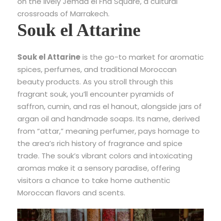
on the lively Jemaa el Fna Square, a cultural
crossroads of Marrakech.
Souk el Attarine
Souk el Attarine
is the go-to market for aromatic
spices, perfumes, and traditional Moroccan
beauty products. As you stroll through this
fragrant souk, you’ll encounter pyramids of
saffron, cumin, and ras el hanout, alongside jars of
argan oil and handmade soaps. Its name, derived
from “attar,” meaning perfumer, pays homage to
the area’s rich history of fragrance and spice
trade. The souk’s vibrant colors and intoxicating
aromas make it a sensory paradise, offering
visitors a chance to take home authentic
Moroccan flavors and scents.