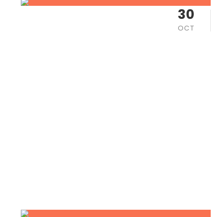
30
OCT