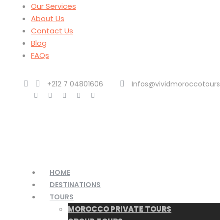
Our Services
About Us
Contact Us
Blog
FAQs
+212 7 04801606
Infos@vividmoroccotour
HOME
DESTINATIONS
TOURS
MOROCCO PRIVATE TOURS