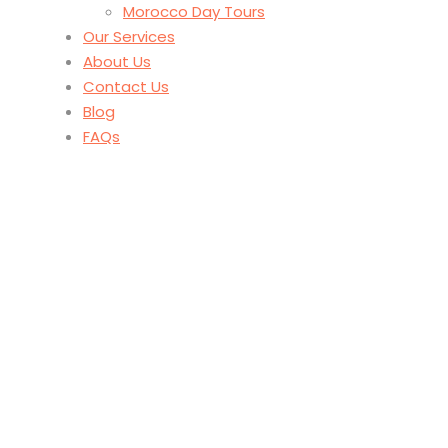
Morocco Day Tours
Our Services
About Us
Contact Us
Blog
FAQs
Tag
Adventure Travel