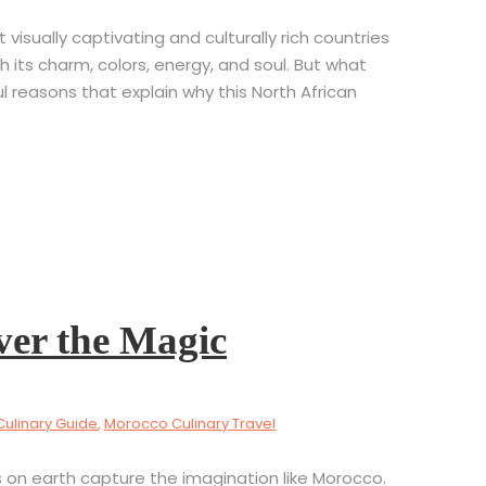
isually captivating and culturally rich countries
th its charm, colors, energy, and soul. But what
 reasons that explain why this North African
ver the Magic
Culinary Guide
,
Morocco Culinary Travel
on earth capture the imagination like Morocco.