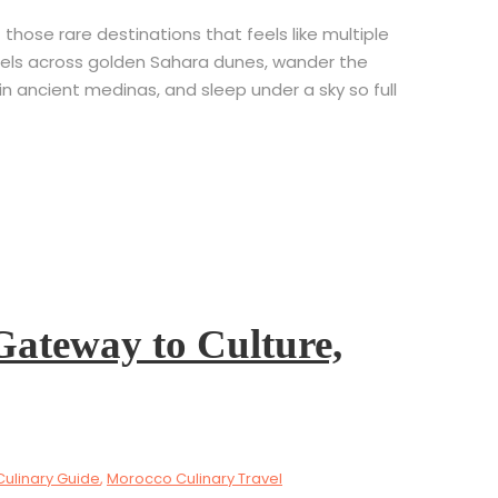
hose rare destinations that feels like multiple
 camels across golden Sahara dunes, wander the
 ancient medinas, and sleep under a sky so full
Gateway to Culture,
Culinary Guide
,
Morocco Culinary Travel