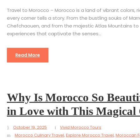
Travel to Morocco – Morocco is a land of vibrant colors, 
every corner tells a story. From the bustling souks of Mar
Chefchaouen, and from the majestic Atlas Mountains to 
experiences that captivate the senses...
Read More
Why Is Morocco So Beautif
in Love with This Magical
October 19, 2025
Vivid Morocco Tours
Morocco Culinary Travel
,
Explore Morocco Travel
,
Moroccan Fo