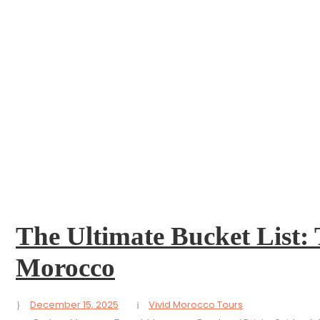
 Morocco
The Ultimate Bucket List: 
Morocco
December 15, 2025
Vivid Morocco Tours