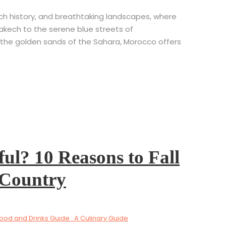
rich history, and breathtaking landscapes, where
rakech to the serene blue streets of
the golden sands of the Sahara, Morocco offers
ul? 10 Reasons to Fall
 Country
od and Drinks Guide : A Culinary Guide