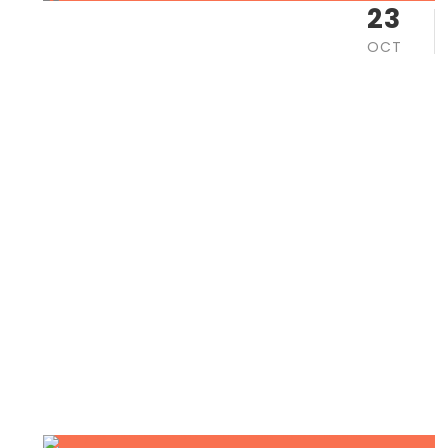
23
OCT