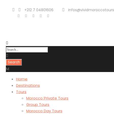
+212 7 04801606
Infos@vividmoroccotour
Home
Destinations
Tours
Morocco Private Tours
Group Tours
Morocco Day Tours