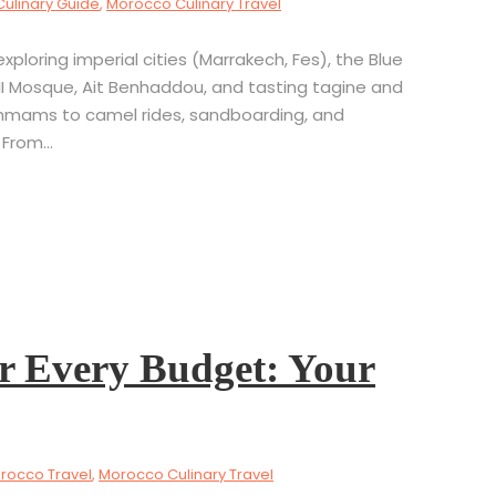
Culinary Guide
,
Morocco Culinary Travel
ploring imperial cities (Marrakech, Fes), the Blue
II Mosque, Ait Benhaddou, and tasting tagine and
mmams to camel rides, sandboarding, and
From...
r Every Budget: Your
rocco Travel
,
Morocco Culinary Travel