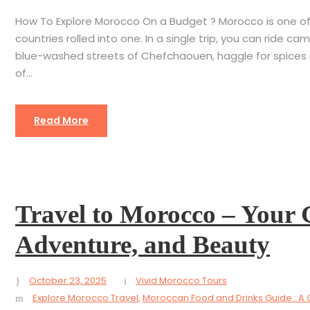
How To Explore Morocco On a Budget ? Morocco is one of t
countries rolled into one. In a single trip, you can ride
blue-washed streets of Chefchaouen, haggle for spices in
of...
Read More
Travel to Morocco – Your 
Adventure, and Beauty
October 23, 2025
Vivid Morocco Tours
Explore Morocco Travel
,
Moroccan Food and Drinks Guide : A 