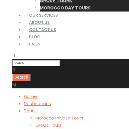
GROUP TOURS
MOROCCO DAY TOURS
OUR SERVICES
ABOUT US
CONTACT US
BLOG
FAQS
Home
Destinations
Tours
Morocco Private Tours
Group Tours