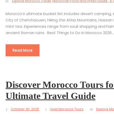
Explore Morocco Travel
,
Moroccan Food and Drinks Guide : A 
Morocco’s ultimate bucket list includes desert camping, ex
City of Chefchaouen, hiking the Atlas Mountains, Hassan 
mint tea. Experiences range from souk shopping and ha
ancient Roman ruins. Best Things to Do In Morocco 2026 , 
Read More
Discover Morocco Tours fo
Ultimate Travel Guide
October 30, 2025
Vivid Morocco Tours
Explore Mo