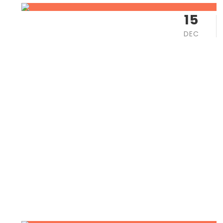
15
DEC