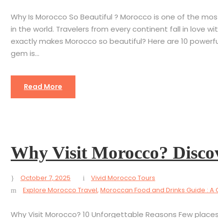
Why Is Morocco So Beautiful ? Morocco is one of the most v
in the world. Travelers from every continent fall in love wi
exactly makes Morocco so beautiful? Here are 10 powerful
gem is...
Read More
Why Visit Morocco? Disco
October 7, 2025
Vivid Morocco Tours
Explore Morocco Travel
,
Moroccan Food and Drinks Guide : A 
Why Visit Morocco? 10 Unforgettable Reasons Few places 