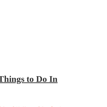
Things to Do In