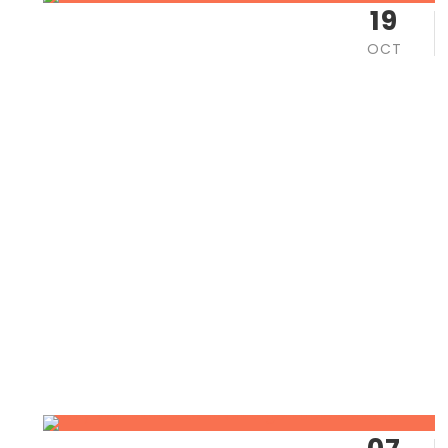
19
OCT