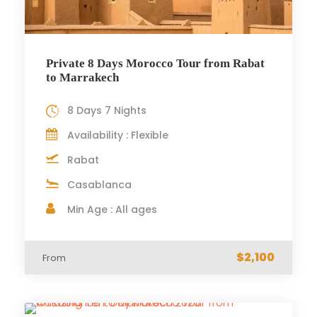
Private 8 Days Morocco Tour from Rabat
to Marrakech
8 Days 7 Nights
Availability : Flexible
Rabat
Casablanca
Min Age : All ages
$2,100
From