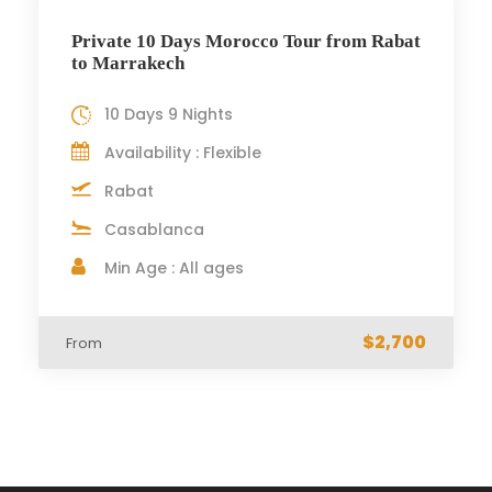
Private 10 Days Morocco Tour from Rabat
to Marrakech
10 Days 9 Nights
Availability : Flexible
Rabat
Casablanca
Min Age : All ages
$2,700
From