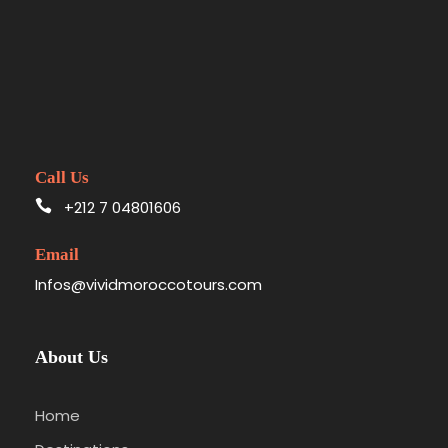
Call Us
+212 7 04801606
Email
Infos@vividmoroccotours.com
About Us
Home