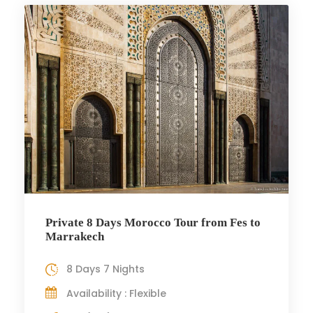
Private 8 Days Morocco Tour from Fes to
Marrakech
8 Days 7 Nights
Availability : Flexible