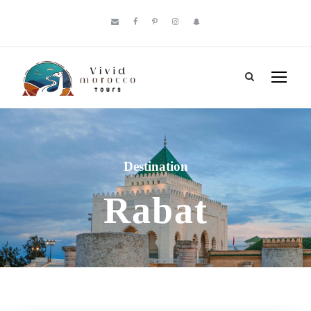
Destination
Rabat