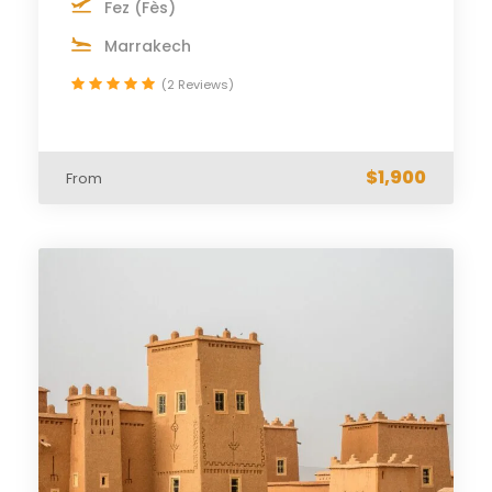
Fez (Fès)
Marrakech
(2 Reviews)
$1,900
From