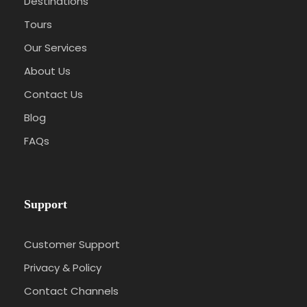
Destinations
Tours
Our Services
About Us
Contact Us
Blog
FAQs
Support
Customer Support
Privacy & Policy
Contact Channels