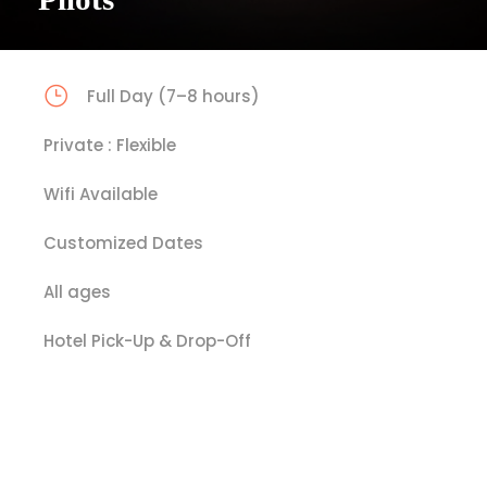
Full Day (7–8 hours)
Private : Flexible
Wifi Available
Customized Dates
All ages
Hotel Pick-Up & Drop-Off