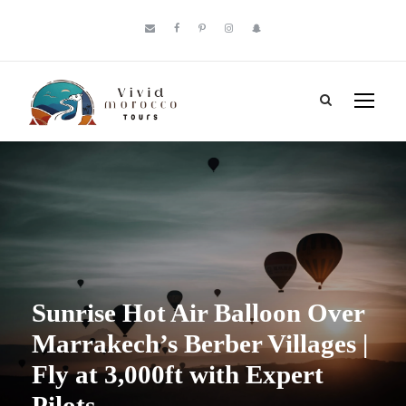
Sunrise Hot Air Balloon Over
Marrakech’s Berber Villages |
Fly at 3,000ft with Expert
Pilots