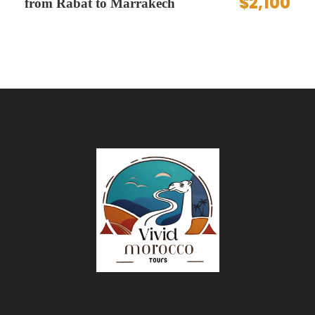
$2,100
from Rabat to Marrakech
and fragrant mint tea — the perfect way to
ground your skyward journey.
Expert Pilots and Safety
Feel secure and cared for by experienced
pilots and crew who guide you through every
step with professionalism and friendly
expertise.
Itinerary
Begin your day with a serene early morning
pickup that sets the tone for an extraordinary
adventure. Journey to the launch site just
outside Marrakech, where the anticipation builds