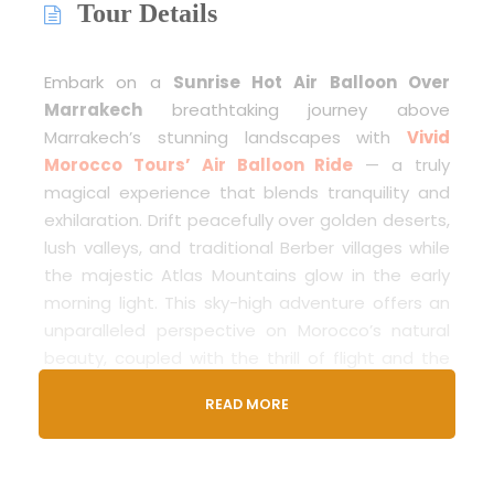
Tour Details
Embark on a
Sunrise Hot Air Balloon Over
Marrakech
breathtaking journey above
Marrakech’s stunning landscapes with
Vivid
Morocco Tours’ Air Balloon Ride
— a truly
magical experience that blends tranquility and
exhilaration. Drift peacefully over golden deserts,
lush valleys, and traditional Berber villages while
the majestic Atlas Mountains glow in the early
morning light. This sky-high adventure offers an
unparalleled perspective on Morocco’s natural
beauty, coupled with the thrill of flight and the
warmth of Moroccan hospitality. Perfect for
READ MORE
travelers seeking a serene yet awe-inspiring
escape, this ride promises unforgettable
memories and moments suspended in time.