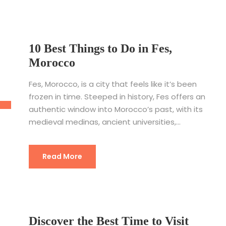
10 Best Things to Do in Fes,
Morocco
Fes, Morocco, is a city that feels like it’s been
frozen in time. Steeped in history, Fes offers an
authentic window into Morocco’s past, with its
medieval medinas, ancient universities,...
Read More
Discover the Best Time to Visit