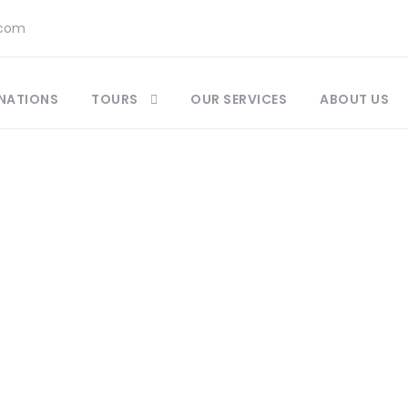
.com
NATIONS
TOURS
OUR SERVICES
ABOUT US
Blog
ntic Travel Tips & Unforgettable Tours | Vivid M