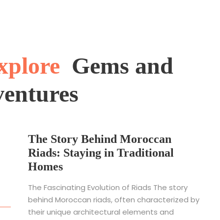
xplore
Gems and
ventures
The Story Behind Moroccan
Riads: Staying in Traditional
Homes
The Fascinating Evolution of Riads The story
behind Moroccan riads, often characterized by
their unique architectural elements and