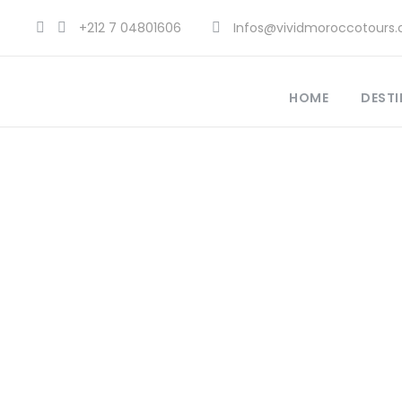
+212 7 04801606
Infos@vividmoroccotours
HOME
DESTI
Authe