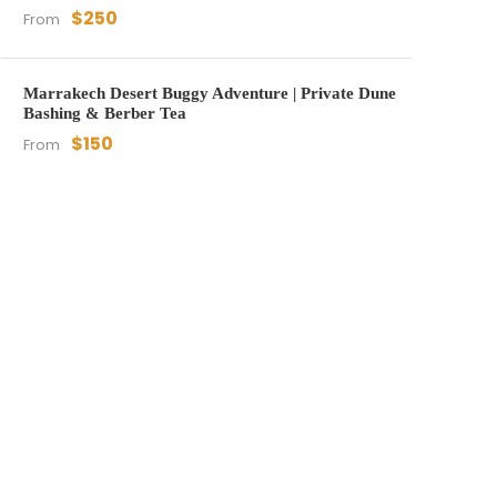
$250
From
Marrakech Desert Buggy Adventure | Private Dune
Bashing & Berber Tea
$150
From
Get a Question?
Do not hesitat to give us a
Whatsapp message, a call,
or email us. We are an
expert team and we are
happy to talk to you.