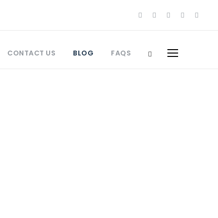
CONTACT US
BLOG
FAQS
orocco