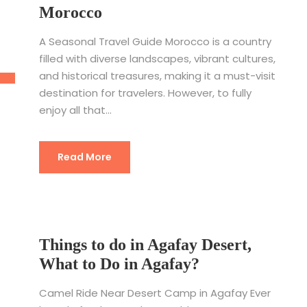
Morocco
A Seasonal Travel Guide Morocco is a country
filled with diverse landscapes, vibrant cultures,
and historical treasures, making it a must-visit
destination for travelers. However, to fully
enjoy all that...
Read More
Things to do in Agafay Desert,
What to Do in Agafay?
Camel Ride Near Desert Camp in Agafay Ever