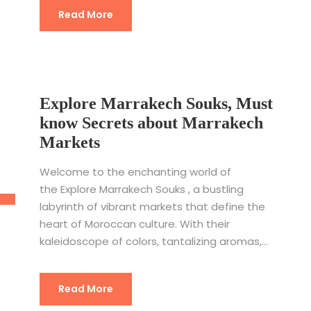
Read More
Explore Marrakech Souks, Must
know Secrets about Marrakech
Markets
Welcome to the enchanting world of
the Explore Marrakech Souks , a bustling
labyrinth of vibrant markets that define the
heart of Moroccan culture. With their
kaleidoscope of colors, tantalizing aromas,...
Read More