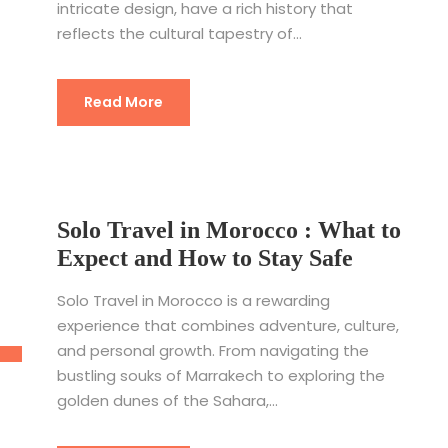
intricate design, have a rich history that
reflects the cultural tapestry of...
Read More
Solo Travel in Morocco : What to
Expect and How to Stay Safe
Solo Travel in Morocco is a rewarding
experience that combines adventure, culture,
and personal growth. From navigating the
bustling souks of Marrakech to exploring the
golden dunes of the Sahara,...