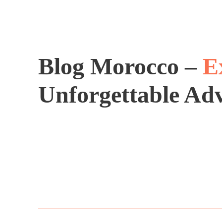
Blog Morocco –
E
Unforgettable Ad