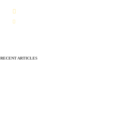
+212 7 04801606
Infos@vividmoroccotours.com
RECENT ARTICLES