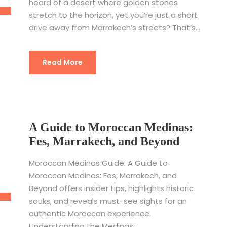
heard of a desert where golden stones
stretch to the horizon, yet you’re just a short
drive away from Marrakech’s streets? That’s...
Read More
A Guide to Moroccan Medinas:
Fes, Marrakech, and Beyond
Moroccan Medinas Guide: A Guide to
Moroccan Medinas: Fes, Marrakech, and
Beyond offers insider tips, highlights historic
souks, and reveals must-see sights for an
authentic Moroccan experience.
Understanding the Medinas:...