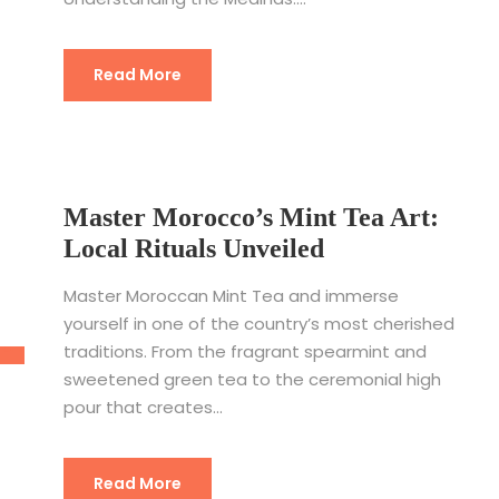
Read More
Master Morocco’s Mint Tea Art:
Local Rituals Unveiled
Master Moroccan Mint Tea and immerse
yourself in one of the country’s most cherished
traditions. From the fragrant spearmint and
sweetened green tea to the ceremonial high
pour that creates...
Read More