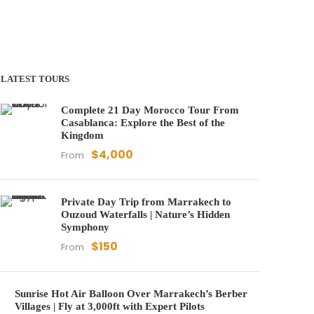
LATEST TOURS
Complete 21 Day Morocco Tour From
Casablanca: Explore the Best of the
Kingdom
$4,000
From
Private Day Trip from Marrakech to
Ouzoud Waterfalls | Nature’s Hidden
Symphony
$150
From
Sunrise Hot Air Balloon Over Marrakech’s Berber
Villages | Fly at 3,000ft with Expert Pilots