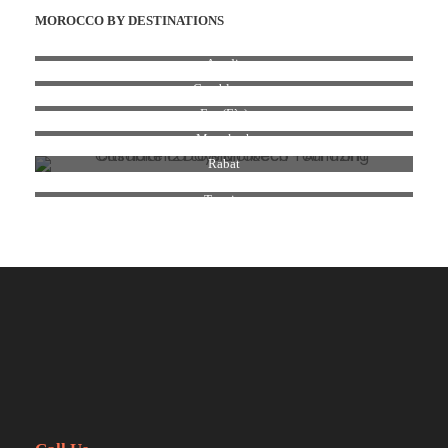
MOROCCO BY DESTINATIONS
Agadir
Casablanca
Fez (Fès)
Marrakesh
Rabat
Tangier