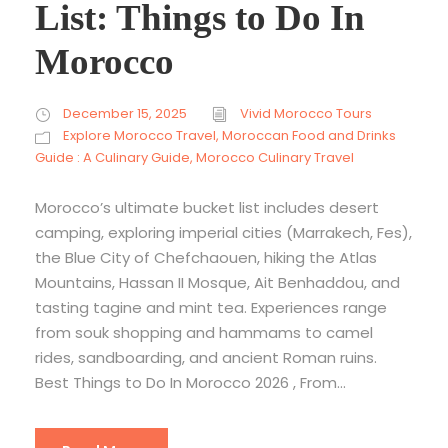
List: Things to Do In
Morocco
December 15, 2025
Vivid Morocco Tours
Explore Morocco Travel
,
Moroccan Food and Drinks
Guide : A Culinary Guide
,
Morocco Culinary Travel
Morocco’s ultimate bucket list includes desert
camping, exploring imperial cities (Marrakech, Fes),
the Blue City of Chefchaouen, hiking the Atlas
Mountains, Hassan II Mosque, Ait Benhaddou, and
tasting tagine and mint tea. Experiences range
from souk shopping and hammams to camel
rides, sandboarding, and ancient Roman ruins.
Best Things to Do In Morocco 2026 , From...