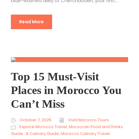
blue-washed alley of Chefchaouen, your first...
Read More
Top 15 Must-Visit
Places in Morocco You
Can’t Miss
October 7, 2025
Vivid Morocco Tours
Explore Morocco Travel
,
Moroccan Food and Drinks
Guide : A Culinary Guide
,
Morocco Culinary Travel