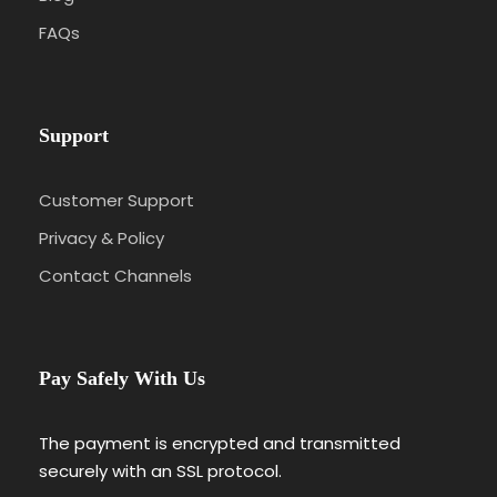
FAQs
Support
Customer Support
Privacy & Policy
Contact Channels
Pay Safely With Us
The payment is encrypted and transmitted
securely with an SSL protocol.