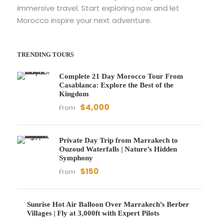
immersive travel. Start exploring now and let
Morocco inspire your next adventure.
TRENDING TOURS
Complete 21 Day Morocco Tour From
Casablanca: Explore the Best of the
Kingdom
$4,000
From
Private Day Trip from Marrakech to
Ouzoud Waterfalls | Nature’s Hidden
Symphony
$150
From
Sunrise Hot Air Balloon Over Marrakech’s Berber
Villages | Fly at 3,000ft with Expert Pilots