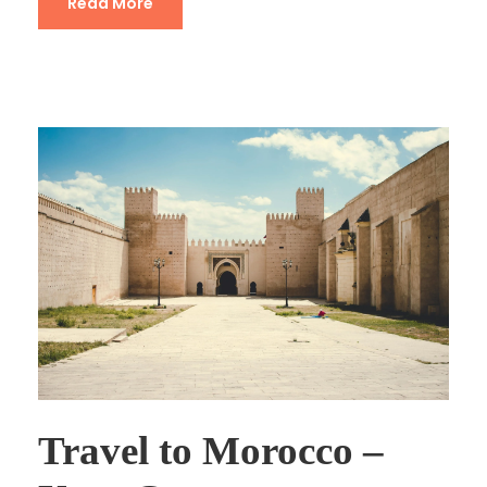
Read More
Travel to Morocco –