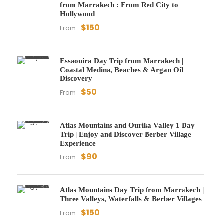
from Marrakech : From Red City to
Hollywood
$150
From
Essaouira Day Trip from Marrakech |
Coastal Medina, Beaches & Argan Oil
Discovery
$50
From
Atlas Mountains and Ourika Valley 1 Day
Trip | Enjoy and Discover Berber Village
Experience
$90
From
Atlas Mountains Day Trip from Marrakech |
Three Valleys, Waterfalls & Berber Villages
$150
From