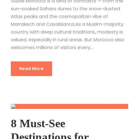
Guide Morocco is a land of contrasts — from the
sun-soaked Sahara dunes to the snow-dusted
Atlas peaks and the cosmopolitan vibe of
Marrakech and Casablanca.As a Muslim-majority
country with deep cultural traditions, modesty is
valued, especially in rural areas. But Morocco also
welcomes millions of visitors every...
Read More
8 Must-See
Destinations for