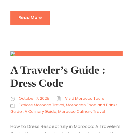
Read More
A Traveler’s Guide :
Dress Code
October 7, 2025
Vivid Morocco Tours
Explore Morocco Travel
,
Moroccan Food and Drinks
Guide : A Culinary Guide
,
Morocco Culinary Travel
How to Dress Respectfully in Morocco: A Traveler’s