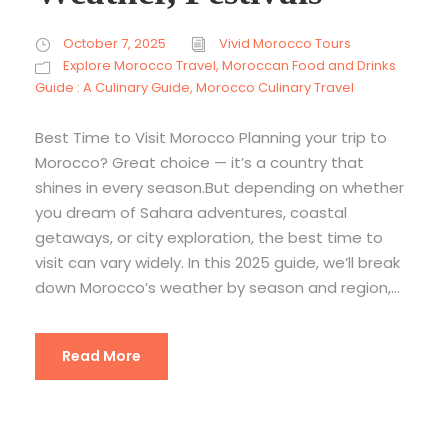
October 7, 2025
Vivid Morocco Tours
Explore Morocco Travel
,
Moroccan Food and Drinks
Guide : A Culinary Guide
,
Morocco Culinary Travel
Best Time to Visit Morocco Planning your trip to
Morocco? Great choice — it’s a country that
shines in every season.But depending on whether
you dream of Sahara adventures, coastal
getaways, or city exploration, the best time to
visit can vary widely. In this 2025 guide, we’ll break
down Morocco’s weather by season and region,...
Read More