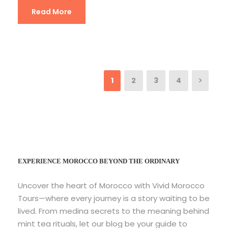
Read More
1
2
3
4
EXPERIENCE MOROCCO BEYOND THE ORDINARY
Uncover the heart of Morocco with Vivid Morocco
Tours—where every journey is a story waiting to be
lived. From medina secrets to the meaning behind
mint tea rituals, let our blog be your guide to