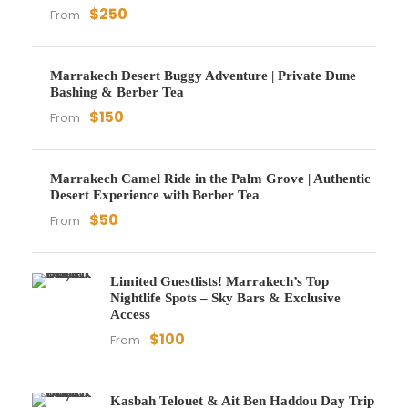
$250
From
Marrakech Desert Buggy Adventure | Private Dune
Bashing & Berber Tea
$150
From
Marrakech Camel Ride in the Palm Grove | Authentic
Desert Experience with Berber Tea
$50
From
Limited Guestlists! Marrakech’s Top
Nightlife Spots – Sky Bars & Exclusive
Access
$100
From
Kasbah Telouet & Ait Ben Haddou Day Trip