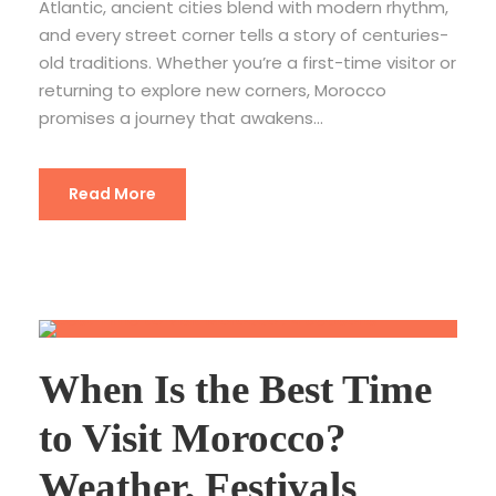
Atlantic, ancient cities blend with modern rhythm,
and every street corner tells a story of centuries-
old traditions. Whether you’re a first-time visitor or
returning to explore new corners, Morocco
promises a journey that awakens...
Read More
When Is the Best Time
to Visit Morocco?
Weather, Festivals