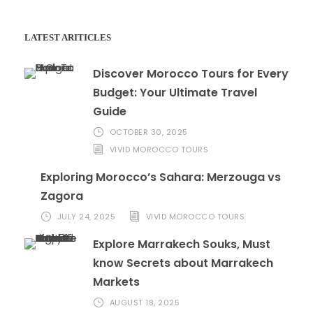
LATEST ARITICLES
Discover Morocco Tours for Every
Budget: Your Ultimate Travel
Guide
OCTOBER 30, 2025
VIVID MOROCCO TOURS
Exploring Morocco’s Sahara: Merzouga vs
Zagora
JULY 24, 2025
VIVID MOROCCO TOURS
Explore Marrakech Souks, Must
know Secrets about Marrakech
Markets
AUGUST 18, 2025