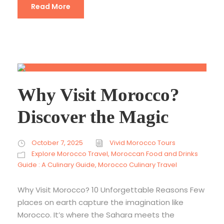
Read More
Why Visit Morocco?
Discover the Magic
October 7, 2025
Vivid Morocco Tours
Explore Morocco Travel
,
Moroccan Food and Drinks
Guide : A Culinary Guide
,
Morocco Culinary Travel
Why Visit Morocco? 10 Unforgettable Reasons Few
places on earth capture the imagination like
Morocco. It’s where the Sahara meets the