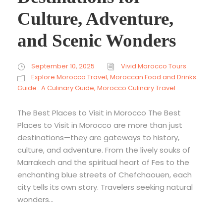
Culture, Adventure,
and Scenic Wonders
September 10, 2025
Vivid Morocco Tours
Explore Morocco Travel
,
Moroccan Food and Drinks
Guide : A Culinary Guide
,
Morocco Culinary Travel
The Best Places to Visit in Morocco The Best
Places to Visit in Morocco are more than just
destinations—they are gateways to history,
culture, and adventure. From the lively souks of
Marrakech and the spiritual heart of Fes to the
enchanting blue streets of Chefchaouen, each
city tells its own story. Travelers seeking natural
wonders...