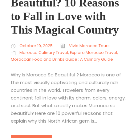
Beautiful? 10 Reasons
to Fall in Love with
This Magical Country
October 19, 2025
Vivid Morocco Tours
Morocco Culinary Travel
,
Explore Morocco Travel
,
Moroccan Food and Drinks Guide : A Culinary Guide
Why Is Morocco So Beautiful ? Morocco is one of
the most visually captivating and culturally rich
countries in the world. Travelers from every
continent fall in love with its charm, colors, energy,
and soul. But what exactly makes Morocco so
beautiful? Here are 10 powerful reasons that
explain why this North African gem is...