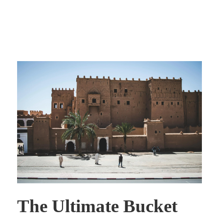
The Ultimate Bucket