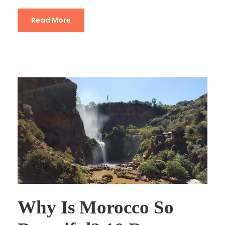
Read More
Why Is Morocco So