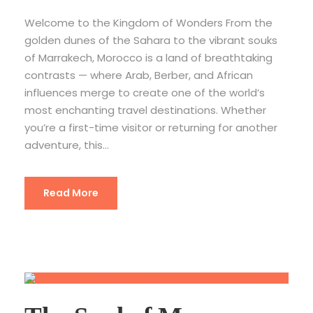
Welcome to the Kingdom of Wonders From the
golden dunes of the Sahara to the vibrant souks
of Marrakech, Morocco is a land of breathtaking
contrasts — where Arab, Berber, and African
influences merge to create one of the world’s
most enchanting travel destinations. Whether
you’re a first-time visitor or returning for another
adventure, this...
Read More