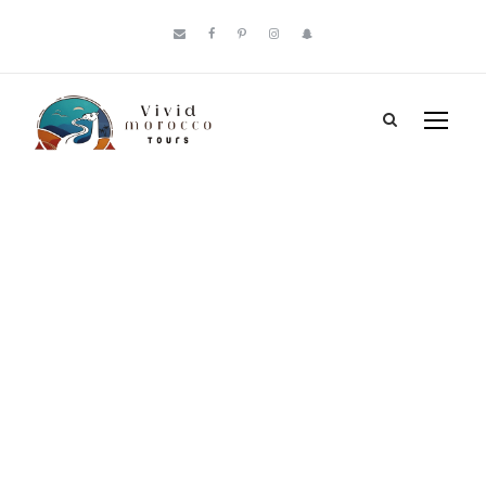
Tag
Atlas
Mountain
Jewish villages