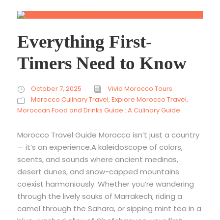
Everything First-
Timers Need to Know
October 7, 2025
Vivid Morocco Tours
Morocco Culinary Travel
,
Explore Morocco Travel
,
Moroccan Food and Drinks Guide : A Culinary Guide
Morocco Travel Guide Morocco isn’t just a country
— it’s an experience.A kaleidoscope of colors,
scents, and sounds where ancient medinas,
desert dunes, and snow-capped mountains
coexist harmoniously. Whether you’re wandering
through the lively souks of Marrakech, riding a
camel through the Sahara, or sipping mint tea in a