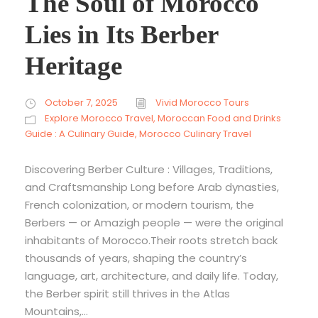
The Soul of Morocco
Lies in Its Berber
Heritage
October 7, 2025
Vivid Morocco Tours
Explore Morocco Travel
,
Moroccan Food and Drinks
Guide : A Culinary Guide
,
Morocco Culinary Travel
Discovering Berber Culture : Villages, Traditions,
and Craftsmanship Long before Arab dynasties,
French colonization, or modern tourism, the
Berbers — or Amazigh people — were the original
inhabitants of Morocco.Their roots stretch back
thousands of years, shaping the country’s
language, art, architecture, and daily life. Today,
the Berber spirit still thrives in the Atlas
Mountains,...