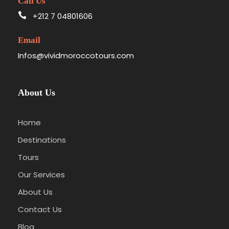
Call Us
+212 7 04801606
Email
Infos@vividmoroccotours.com
About Us
Home
Destinations
Tours
Our Services
About Us
Contact Us
Blog