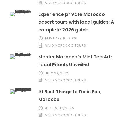
VIVID MOROCCO TOURS
Experience private Morocco
desert tours with local guides: A
complete 2026 guide
FEBRUARY 16, 2026
VIVID MOROCCO TOURS
Master Morocco’s Mint Tea Art:
Local Rituals Unveiled
JULY 24, 2025
VIVID MOROCCO TOURS
10 Best Things to Do in Fes,
Morocco
AUGUST 18, 2025
VIVID MOROCCO TOURS