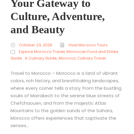
Your Gateway to
Culture, Adventure,
and Beauty
October 23, 2025
Vivid Morocco Tours
Explore Morocco Travel
,
Moroccan Food and Drinks
Guide : A Culinary Guide
,
Morocco Culinary Travel
Travel to Morocco – Morocco is a land of vibrant
colors, rich history, and breathtaking landscapes,
where every corner tells a story. From the bustling
souks of Marrakech to the serene blue streets of
Chefchaouen, and from the majestic Atlas
Mountains to the golden sands of the Sahara,
Morocco offers experiences that captivate the
senses...