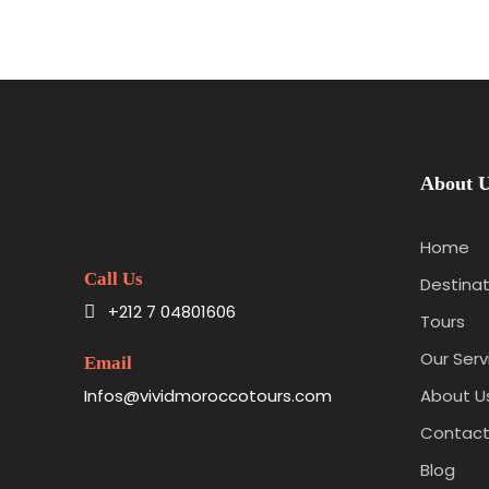
About 
Home
Call Us
Destinat
+212 7 04801606
Tours
Our Serv
Email
Infos@vividmoroccotours.com
About U
Contact
Blog