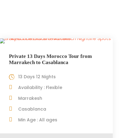
Private 13 Days Morocco Tour from
Marrakech to Casablanca
13 Days 12 Nights
Availability : Flexible
Marrakesh
Casablanca
Min Age : All ages