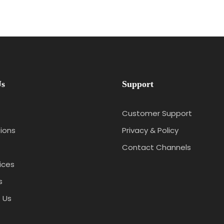
Us
Support
Customer Support
ions
Privacy & Policy
Contact Channels
ices
s
 Us