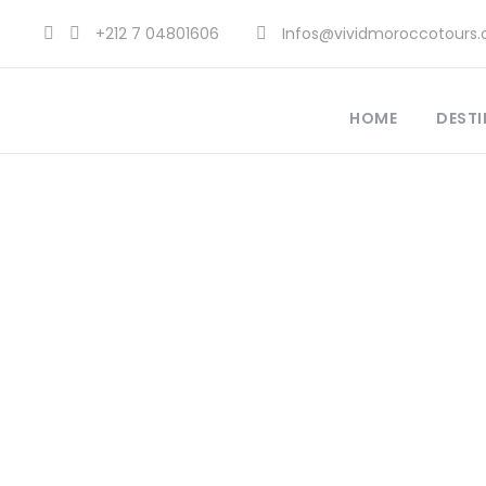
+212 7 04801606
Infos@vividmoroccotours
HOME
DESTI