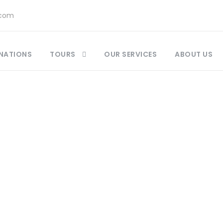
.com
NATIONS
TOURS
OUR SERVICES
ABOUT US
Destination
Marrakesh