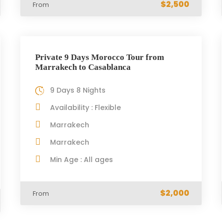
$2,500
From
Private 9 Days Morocco Tour from
Marrakech to Casablanca
9 Days 8 Nights
Availability : Flexible
Marrakech
Marrakech
Min Age : All ages
$2,000
From