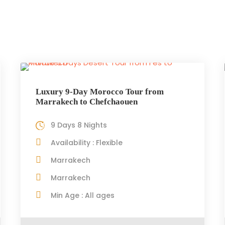
Luxury 9-Day Morocco Tour from
Marrakech to Chefchaouen
9 Days 8 Nights
Availability : Flexible
Marrakech
Marrakech
Min Age : All ages