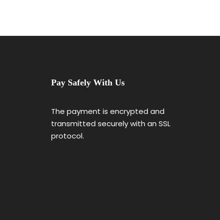
Pay Safely With Us
The payment is encrypted and
transmitted securely with an SSL
protocol.