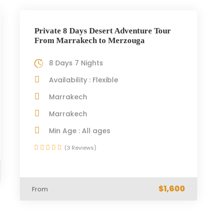
Private 8 Days Desert Adventure Tour
From Marrakech to Merzouga
8 Days 7 Nights
Availability : Flexible
Marrakech
Marrakech
Min Age : All ages
(3 Reviews)
$1,600
From