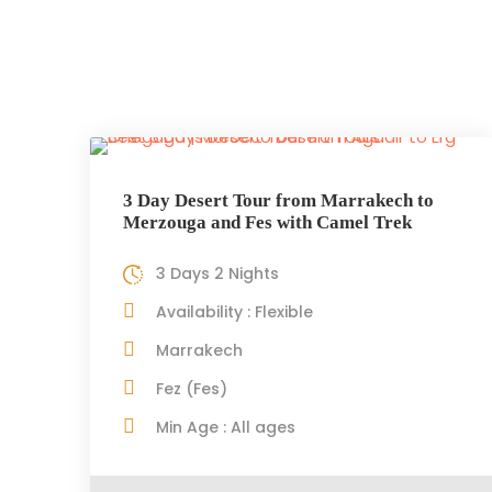
3 Day Desert Tour from Marrakech to
Merzouga and Fes with Camel Trek
3 Days 2 Nights
Availability : Flexible
Marrakech
Fez (Fes)
Min Age : All ages