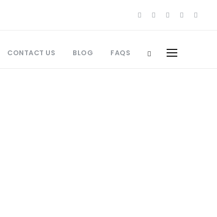
CONTACT US
BLOG
FAQS