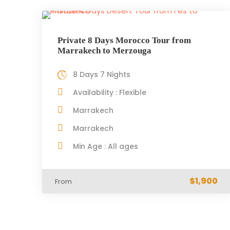
Private 8 Days Morocco Tour from
Marrakech to Merzouga
8 Days 7 Nights
Availability : Flexible
Marrakech
Marrakech
Min Age : All ages
$1,900
From