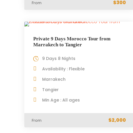
$300
From
Private 9 Days Morocco Tour from
Marrakech to Tangier
9 Days 8 Nights
Availability : Flexible
Marrakech
Tangier
Min Age : All ages
$2,000
From