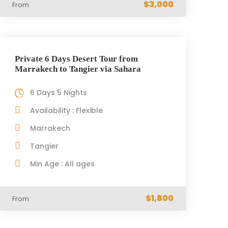
$3,000
From
Private 6 Days Desert Tour from
Marrakech to Tangier via Sahara
6 Days 5 Nights
Availability : Flexible
Marrakech
Tangier
Min Age : All ages
$1,800
From