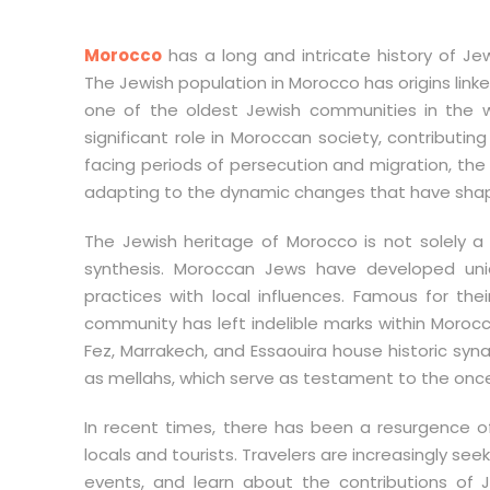
Morocco
has a long and intricate history of Je
The Jewish population in Morocco has origins link
one of the oldest Jewish communities in the w
significant role in Moroccan society, contributing 
facing periods of persecution and migration, th
adapting to the dynamic changes that have shap
The Jewish heritage of Morocco is not solely a s
synthesis. Moroccan Jews have developed uniqu
practices with local influences. Famous for thei
community has left indelible marks within Morocc
Fez, Marrakech, and Essaouira house historic sy
as mellahs, which serve as testament to the once-t
In recent times, there has been a resurgence o
locals and tourists. Travelers are increasingly seeki
events, and learn about the contributions of 