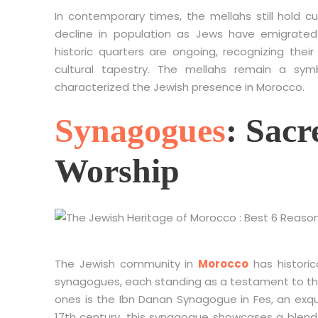
In contemporary times, the mellahs still hold c
decline in population as Jews have emigrated
historic quarters are ongoing, recognizing their
cultural tapestry. The mellahs remain a sy
characterized the Jewish presence in Morocco.
Synagogues
: Sacr
Worship
The Jewish community in
Morocco
has historic
synagogues, each standing as a testament to the 
ones is the Ibn Danan Synagogue in Fes, an exqu
17th century, this synagogue showcases a blend o