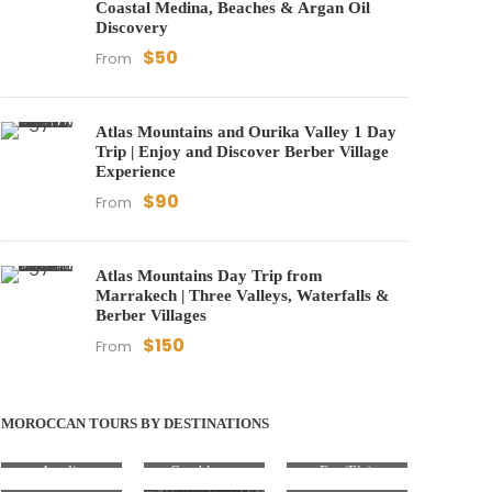
Coastal Medina, Beaches & Argan Oil
Discovery
$50
From
Atlas Mountains and Ourika Valley 1 Day
Trip | Enjoy and Discover Berber Village
Experience
$90
From
Atlas Mountains Day Trip from
Marrakech | Three Valleys, Waterfalls &
Berber Villages
$150
From
MOROCCAN TOURS BY DESTINATIONS
Agadir
Casablanca
Fez (Fès)