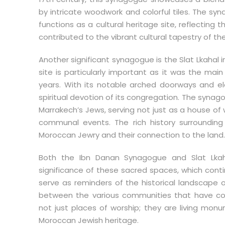
by intricate woodwork and colorful tiles. The sy
functions as a cultural heritage site, reflecting 
contributed to the vibrant cultural tapestry of the
Another significant synagogue is the Slat Lkahal 
site is particularly important as it was the ma
years. With its notable arched doorways and ele
spiritual devotion of its congregation. The synago
Marrakech’s Jews, serving not just as a house of
communal events. The rich history surroundin
Moroccan Jewry and their connection to the land.
Both the Ibn Danan Synagogue and Slat Lkahal 
significance of these sacred spaces, which conti
serve as reminders of the historical landscape o
between the various communities that have co
not just places of worship; they are living mon
Moroccan Jewish heritage.