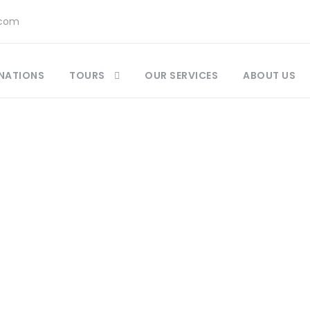
.com
NATIONS
TOURS
OUR SERVICES
ABOUT US
ccan Food and Drinks Guide : A Culinary Guide
,
M
tlas Mountain Jewish villages
,
Best Destinations 
Best-Kept Secrets Morocco
,
Insider Travel Morocc
l Tours
,
Morocco History
,
Morocco Travel Guide
,