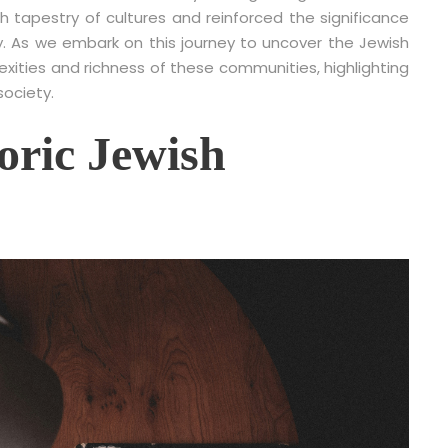
h tapestry of cultures and reinforced the significance
ory. As we embark on this journey to uncover the Jewish
exities and richness of these communities, highlighting
ociety.
toric Jewish