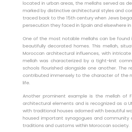
located in urban areas, the mellahs served as d
marked by distinctive architectural styles and c
traced back to the 15th century when Jews began 
persecution they faced in Spain and elsewhere in
One of the most notable mellahs can be found in
beautifully decorated homes. This mellah, situa
Moroccan architectural influences, with intricate
mellah was characterized by a tight-knit com
schools flourished alongside one another. The re
contributed immensely to the character of the 
life.
Another prominent example is the mellah of 
architectural elements and is recognized as a UN
with traditional houses adorned with beautiful w
housed important synagogues and community cent
traditions and customs within Moroccan society.