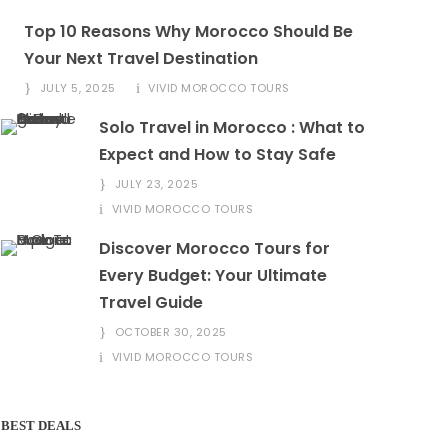
Top 10 Reasons Why Morocco Should Be
Your Next Travel Destination
JULY 5, 2025
VIVID MOROCCO TOURS
Solo Travel in Morocco : What to
Expect and How to Stay Safe
JULY 23, 2025
VIVID MOROCCO TOURS
Discover Morocco Tours for
Every Budget: Your Ultimate
Travel Guide
OCTOBER 30, 2025
VIVID MOROCCO TOURS
BEST DEALS