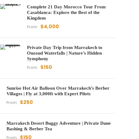
Complete 21 Day Morocco Tour From
Casablanca: Explore the Best of the
Kingdom
$4,000
From
Private Day Trip from Marrakech to
Ouzoud Waterfalls | Nature’s Hidden
Symphony
$150
From
Sunrise Hot Air Balloon Over Marrakech’s Berber
Villages | Fly at 3,000ft with Expert Pilots
$250
From
Marrakech Desert Buggy Adventure | Private Dune
Bashing & Berber Tea
$150
From