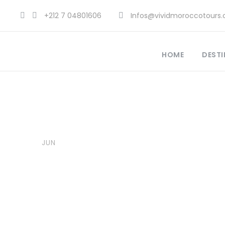
+212 7 04801606
Infos@vividmoroccotours
HOME
DESTI
28
Vivid Morocco Tours
Explore Morocco Travel
,
Moro
JUN
Adventure Travel Morocco
,
A
Best Travel Destinations 2025
,
Sites Morocco
,
Morocco Cultura
0