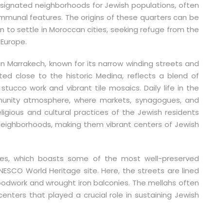
esignated neighborhoods for Jewish populations, often
ommunal features. The origins of these quarters can be
to settle in Moroccan cities, seeking refuge from the
 Europe.
 Marrakech, known for its narrow winding streets and
ted close to the historic Medina, reflects a blend of
 stucco work and vibrant tile mosaics. Daily life in the
munity atmosphere, where markets, synagogues, and
ligious and cultural practices of the Jewish residents
neighborhoods, making them vibrant centers of Jewish
Fes, which boasts some of the most well-preserved
ESCO World Heritage site. Here, the streets are lined
oodwork and wrought iron balconies. The mellahs often
ers that played a crucial role in sustaining Jewish