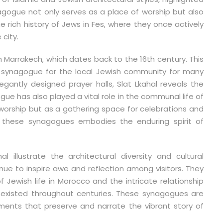
nagogue not only serves as a place of worship but also
the rich history of Jews in Fes, where they once actively
 city.
in Marrakech, which dates back to the 16th century. This
in synagogue for the local Jewish community for many
gantly designed prayer halls, Slat Lkahal reveals the
gue has also played a vital role in the communal life of
 worship but as a gathering space for celebrations and
g these synagogues embodies the enduring spirit of
illustrate the architectural diversity and cultural
nue to inspire awe and reflection among visitors. They
f Jewish life in Morocco and the intricate relationship
existed throughout centuries. These synagogues are
uments that preserve and narrate the vibrant story of