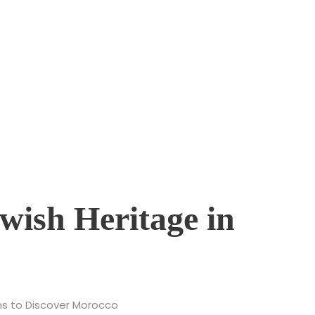
 Jewish Heritage of M
ory
ewish Heritage in