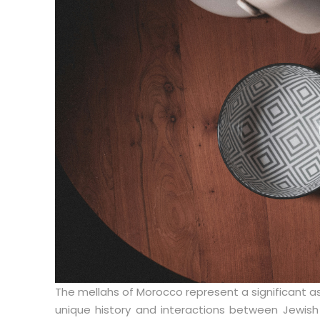
The mellahs of Morocco represent a significant a
unique history and interactions between Jewish 