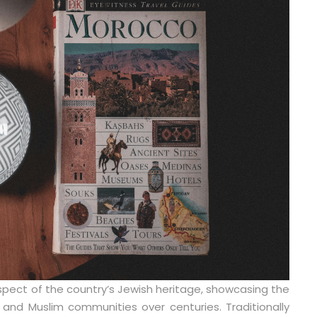
spect of the country’s Jewish heritage, showcasing the
and Muslim communities over centuries. Traditionally