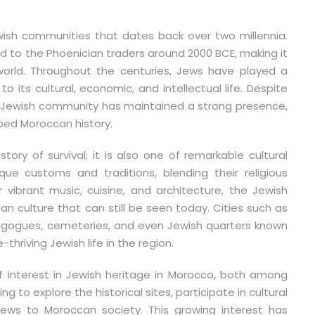
wish communities that dates back over two millennia.
ed to the Phoenician traders around 2000 BCE, making it
orld. Throughout the centuries, Jews have played a
to its cultural, economic, and intellectual life. Despite
e Jewish community has maintained a strong presence,
ed Moroccan history.
tory of survival; it is also one of remarkable cultural
e customs and traditions, blending their religious
r vibrant music, cuisine, and architecture, the Jewish
an culture that can still be seen today. Cities such as
nagogues, cemeteries, and even Jewish quarters known
hriving Jewish life in the region.
f interest in Jewish heritage in Morocco, both among
ng to explore the historical sites, participate in cultural
Jews to Moroccan society. This growing interest has