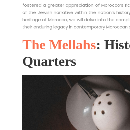
fostered a greater appreciation of Morocco’s ric
of the Jewish narrative within the nation’s hist
heritage of Morocco, we will delve into the compl
their enduring legacy in contemporary Moroccan s
The Mellahs
: His
Quarters