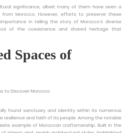
ultural significance, albeit many of them have seen a
 from Morocco. However, efforts to preserve these
 importance in telling the story of Morocco’s diverse
mbol of the coexistence and shared heritage that
ed Spaces of
ally found sanctuary and identity within its numerous
resilience and faith of its people. Among the notable
isite example of Moroccan craftsmanship. Built in the
f Islamic and Jewish architectural styles, highlighted