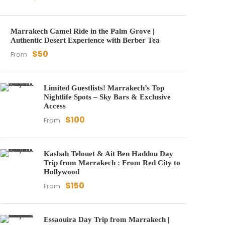
Marrakech Camel Ride in the Palm Grove |
Authentic Desert Experience with Berber Tea
$50
From
Limited Guestlists! Marrakech’s Top
Nightlife Spots – Sky Bars & Exclusive
Access
$100
From
Kasbah Telouet & Ait Ben Haddou Day
Trip from Marrakech : From Red City to
Hollywood
$150
From
Essaouira Day Trip from Marrakech |