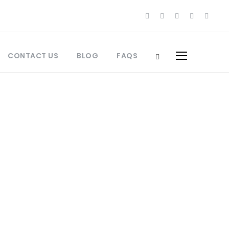
CONTACT US
BLOG
FAQS
orocco Culinary Travel
Morocco
,
Best Places to Visit Morocco
,
o
,
Jewish Heritage Morocco
,
Jewish
What to Pack Morocco