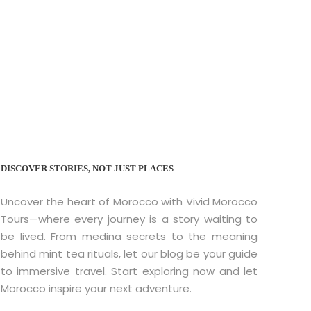
orocco: A Journey
DISCOVER STORIES, NOT JUST PLACES
Uncover the heart of Morocco with Vivid Morocco
Tours—where every journey is a story waiting to
be lived. From medina secrets to the meaning
behind mint tea rituals, let our blog be your guide
to immersive travel. Start exploring now and let
Morocco inspire your next adventure.