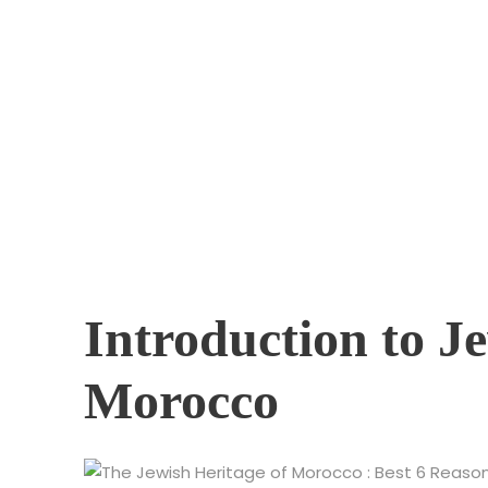
Exploring the
Through Hist
Introduction to J
Morocco