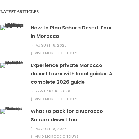
LATEST ARITICLES
How to Plan Sahara Desert Tour
in Morocco
AUGUST 18, 2025
VIVID MOROCCO TOURS
Experience private Morocco
desert tours with local guides: A
complete 2026 guide
FEBRUARY 16, 2026
VIVID MOROCCO TOURS
What to pack for a Morocco
Sahara desert tour
AUGUST 18, 2025
VIVID MOROCCO TOURS