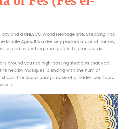
 of Fes (Fes el-
the city and a UNESCO World Heritage site. Stepping into
the Middle Ages. It’s a densely packed maze of narrow,
nter, and everything from goods to groceries is
alls around you rise high, casting shadows that cool
m the nearby mosques, blending with the hum of
ll shops, the occasional glimpse of a hidden courtyard,
siness.