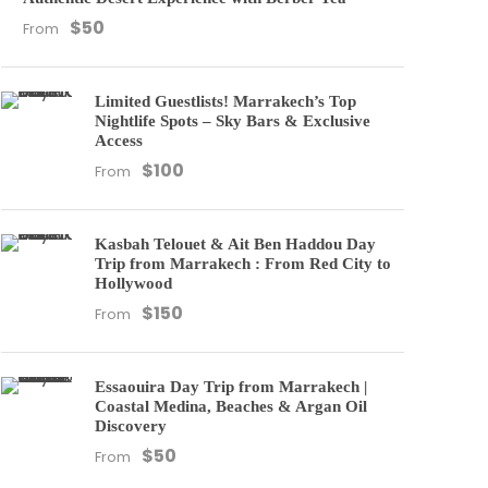
$50
From
Limited Guestlists! Marrakech’s Top
Nightlife Spots – Sky Bars & Exclusive
Access
$100
From
Kasbah Telouet & Ait Ben Haddou Day
Trip from Marrakech : From Red City to
Hollywood
$150
From
Essaouira Day Trip from Marrakech |
Coastal Medina, Beaches & Argan Oil
Discovery
$50
From