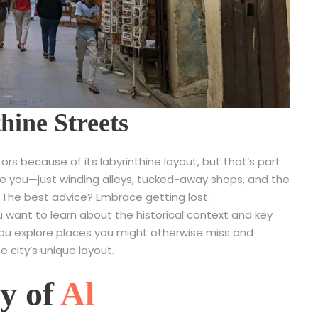
hine Streets
tors because of its labyrinthine layout, but that’s part
de you—just winding alleys, tucked-away shops, and the
 The best advice? Embrace getting lost.
you want to learn about the historical context and key
you explore places you might otherwise miss and
e city’s unique layout.
ty of
Al