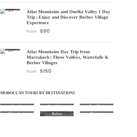
Atlas Mountains and Ourika Valley 1 Day
Trip | Enjoy and Discover Berber Village
Experience
$90
From
Atlas Mountains Day Trip from
Marrakech | Three Valleys, Waterfalls &
Berber Villages
$150
From
MOROCCAN TOURS BY DESTINATIONS
Agadir
Casablanca
Fez (Fès)
Marrakesh
Rabat
Tangier