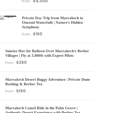
$4,000
From
Private Day Trip from Marrakech to
Ouzoud Waterfalls | Nature’s Hidden
Symphony
$150
From
Sunrise Hot Air Balloon Over Marrakech’s Berber
Villages | Fly at 3,000ft with Expert Pilots
$250
From
Marrakech Desert Buggy Adventure | Private Dune
Bashing & Berber Tea
$150
From
Marrakech Camel Ride in the Palm Grove |
Authentic Desert Experience with Berber Tea