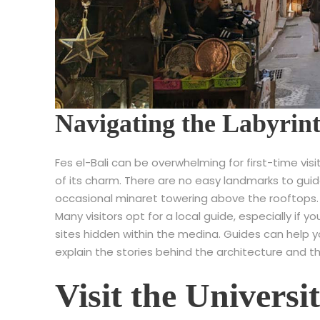
Navigating the Labyrint
Fes el-Bali can be overwhelming for first-time visi
of its charm. There are no easy landmarks to gui
occasional minaret towering above the rooftops.
Many visitors opt for a local guide, especially if 
sites hidden within the medina. Guides can help 
explain the stories behind the architecture and th
Visit the Universi