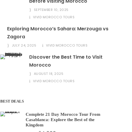
before visiting Morocco
SEPTEMBER 10, 2025
VIVID MOROCCO TOURS
Exploring Morocco’s Sahara: Merzouga vs
Zagora
JULY 24, 2025
VIVID MOROCCO TOURS
Discover the Best Time to Visit
Morocco
AUGUST 18, 2025
VIVID MOROCCO TOURS
BEST DEALS
Complete 21 Day Morocco Tour From
Casablanca: Explore the Best of the
Kingdom