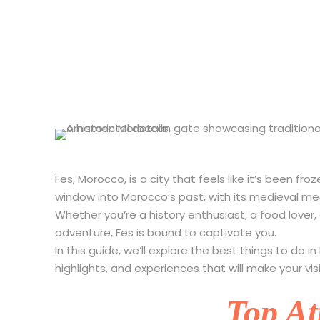
10 Best Thing
Fes, Morocco, is a city that feels like it’s been fr
window into Morocco’s past, with its medieval medin
Whether you’re a history enthusiast, a food lover
adventure, Fes is bound to captivate you.
In this guide, we’ll explore the best things to do i
highlights, and experiences that will make your vis
Top At