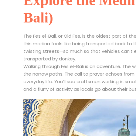
Explore the Medina
Bali)
The Fes el-Bali, or Old Fes, is the oldest part of 
this medina feels like being transported back to 
twisting streets—so much so that vehicles can’t e
transported by donkey.
Walking through Fes el-Bali is an adventure. The w
the narrow paths. The call to prayer echoes fro
everyday life. You’ll see craftsmen working in sma
and a flurry of activity as locals go about their bu