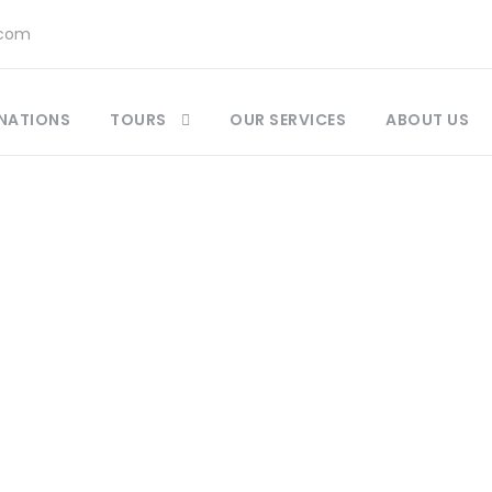
.com
NATIONS
TOURS
OUR SERVICES
ABOUT US
ccan Food and Drinks Guide : A Culinary Guide
,
M
tlas Mountain Jewish villages
,
Best Destinations 
Best-Kept Secrets Morocco
,
Fes Morocco Experien
Travel Guide
,
Things to Do in Fes
,
What to Pack M