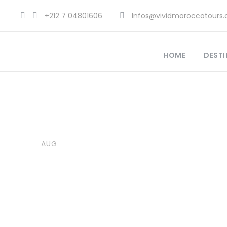
+212 7 04801606
Infos@vividmoroccotours
HOME
DESTI
18
Vivid Morocco Tours
Explore Morocco Travel
,
Moro
AUG
Adventure Travel Morocco
,
A
Best Travel Destinations 2025
,
Morocco Attractions
,
Morocco 
0