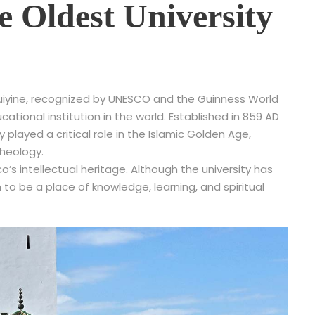
e Oldest University
raouiyine, recognized by UNESCO and the Guinness World
tional institution in the world. Established in 859 AD
y played a critical role in the Islamic Golden Age,
theology.
s intellectual heritage. Although the university has
 to be a place of knowledge, learning, and spiritual