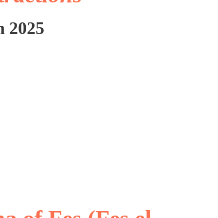
n 2025