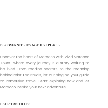
co
DISCOVER STORIES, NOT JUST PLACES
Uncover the heart of Morocco with Vivid Morocco
Tours—where every journey is a story waiting to
be lived. From medina secrets to the meaning
behind mint tea rituals, let our blog be your guide
to immersive travel. Start exploring now and let
Morocco inspire your next adventure.
LATEST ARITICLES