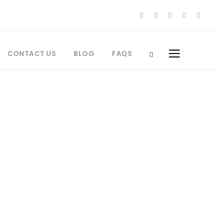
CONTACT US
BLOG
FAQS
orocco Culinary Travel
Morocco
,
Best Places to Visit Morocco
,
ces
,
Fes Travel
,
Insider Travel Morocco
,
orocco