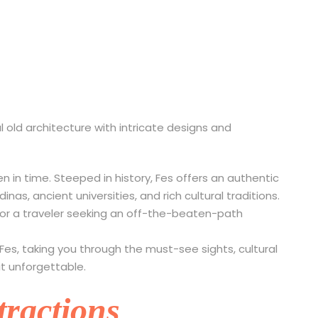
s to Do in Fes, Moroc
ozen in time. Steeped in history, Fes offers an authentic
as, ancient universities, and rich cultural traditions.
, or a traveler seeking an off-the-beaten-path
n Fes, taking you through the must-see sights, cultural
it unforgettable.
tractions