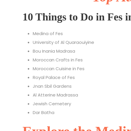
10 Things to Do in Fes i
Medina of Fes
University of Al Quaraouiyine
Bou Inania Madrasa
Moroccan Crafts in Fes
Moroccan Cuisine in Fes
Royal Palace of Fes
Jnan Sbil Gardens
Al Atterine Madrassa
Jewish Cemetery
Dar Batha