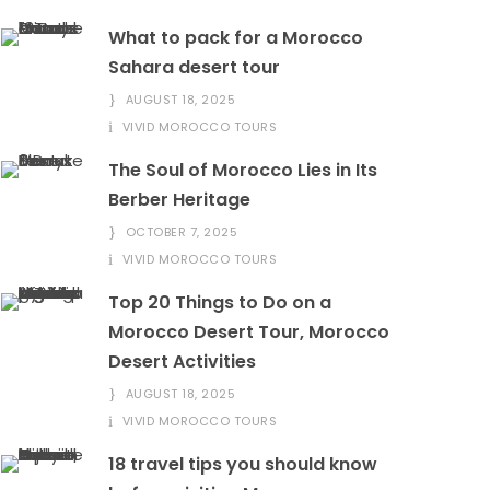
What to pack for a Morocco
Sahara desert tour
AUGUST 18, 2025
VIVID MOROCCO TOURS
The Soul of Morocco Lies in Its
Berber Heritage
OCTOBER 7, 2025
VIVID MOROCCO TOURS
Top 20 Things to Do on a
Morocco Desert Tour, Morocco
Desert Activities
AUGUST 18, 2025
VIVID MOROCCO TOURS
18 travel tips you should know