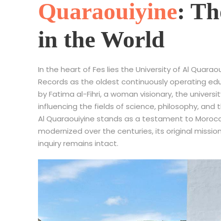
Quaraouiyine
: Th
in the World
In the heart of Fes lies the University of Al Qua
Records as the oldest continuously operating educa
by Fatima al-Fihri, a woman visionary, the universit
influencing the fields of science, philosophy, and 
Al Quaraouiyine stands as a testament to Morocco’
modernized over the centuries, its original mission
inquiry remains intact.