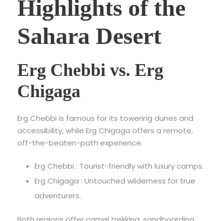
Highlights of the
Sahara Desert
Erg Chebbi vs. Erg
Chigaga
Erg Chebbi is famous for its towering dunes and
accessibility, while Erg Chigaga offers a remote,
off-the-beaten-path experience.
Erg Chebbi : Tourist-friendly with luxury camps.
Erg Chigaga : Untouched wilderness for true
adventurers.
Both regions offer camel trekking, sandboarding,