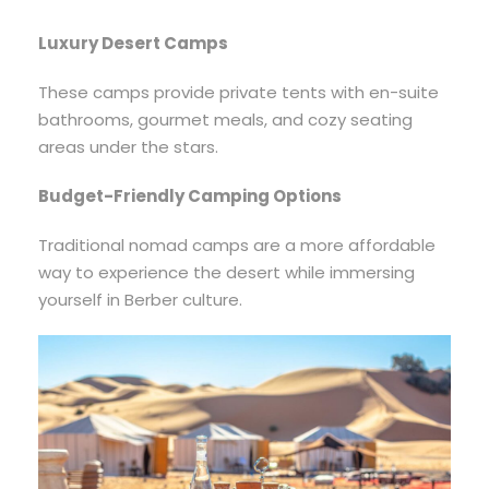
Luxury Desert Camps
These camps provide private tents with en-suite
bathrooms, gourmet meals, and cozy seating
areas under the stars.
Budget-Friendly Camping Options
Traditional nomad camps are a more affordable
way to experience the desert while immersing
yourself in Berber culture.