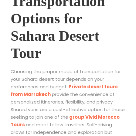
Transportation
Options for
Sahara Desert
Tour
Choosing the proper mode of transportation for
your Sahara desert tour depends on your
preferences and budget.
Private desert tours
from Marrakech
provide the convenience of
personalized itineraries, flexibility, and privacy.
Shared vans are a cost-effective option for those
seeking to join one of the
group Vivid Morocco
Tours
and meet fellow travelers. Self-driving
allows for independence and exploration but