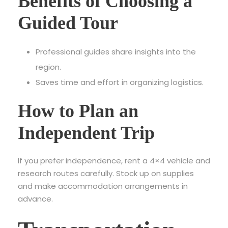
Benefits of Choosing a
Guided Tour
Professional guides share insights into the
region.
Saves time and effort in organizing logistics.
How to Plan an
Independent Trip
If you prefer independence, rent a 4×4 vehicle and
research routes carefully. Stock up on supplies
and make accommodation arrangements in
advance.