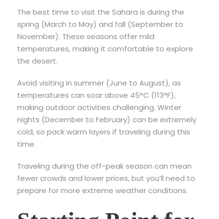
The best time to visit the Sahara is during the
spring (March to May) and fall (September to
November). These seasons offer mild
temperatures, making it comfortable to explore
the desert.
Avoid visiting in summer (June to August), as
temperatures can soar above 45°C (113°F),
making outdoor activities challenging. Winter
nights (December to February) can be extremely
cold, so pack warm layers if traveling during this
time.
Traveling during the off-peak season can mean
fewer crowds and lower prices, but you’ll need to
prepare for more extreme weather conditions.