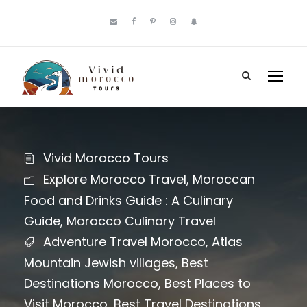
Vivid Morocco Tours
Explore Morocco Travel
,
Moroccan
Food and Drinks Guide : A Culinary
Guide
,
Morocco Culinary Travel
Adventure Travel Morocco
,
Atlas
Mountain Jewish villages
,
Best
Destinations Morocco
,
Best Places to
Visit Morocco
,
Best Travel Destinations