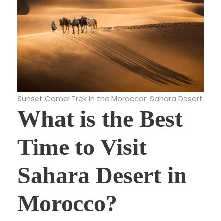
Sunset Camel Trek in the Moroccan Sahara Desert
What is the Best
Time to Visit
Sahara Desert in
Morocco?