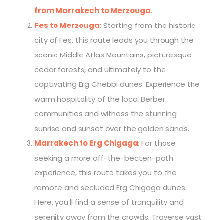
from Marrakech to Merzouga
.
Fes to Merzouga
: Starting from the historic
city of Fes, this route leads you through the
scenic Middle Atlas Mountains, picturesque
cedar forests, and ultimately to the
captivating Erg Chebbi dunes. Experience the
warm hospitality of the local Berber
communities and witness the stunning
sunrise and sunset over the golden sands.
Marrakech to Erg Chigaga
: For those
seeking a more off-the-beaten-path
experience, this route takes you to the
remote and secluded Erg Chigaga dunes.
Here, you’ll find a sense of tranquility and
serenity away from the crowds. Traverse vast