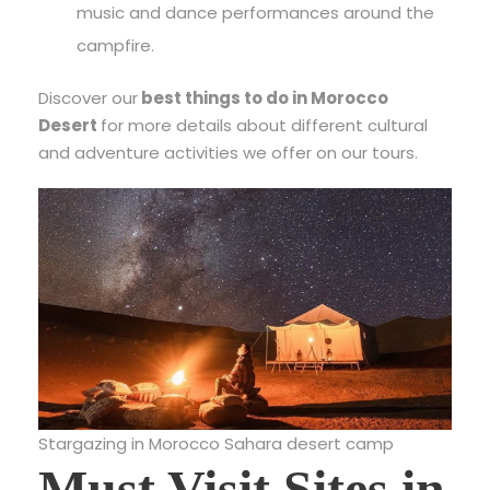
music and dance performances around the
campfire.
Discover our
best things to do in Morocco
Desert
for more details about different cultural
and adventure activities we offer on our tours.
Stargazing in Morocco Sahara desert camp
Must Visit Sites in