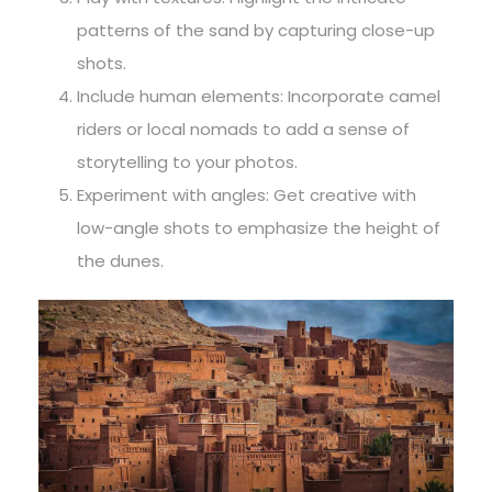
patterns of the sand by capturing close-up
shots.
Include human elements: Incorporate camel
riders or local nomads to add a sense of
storytelling to your photos.
Experiment with angles: Get creative with
low-angle shots to emphasize the height of
the dunes.