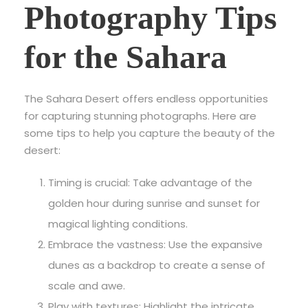
Photography Tips
for the Sahara
The Sahara Desert offers endless opportunities
for capturing stunning photographs. Here are
some tips to help you capture the beauty of the
desert:
Timing is crucial: Take advantage of the
golden hour during sunrise and sunset for
magical lighting conditions.
Embrace the vastness: Use the expansive
dunes as a backdrop to create a sense of
scale and awe.
Play with textures: Highlight the intricate