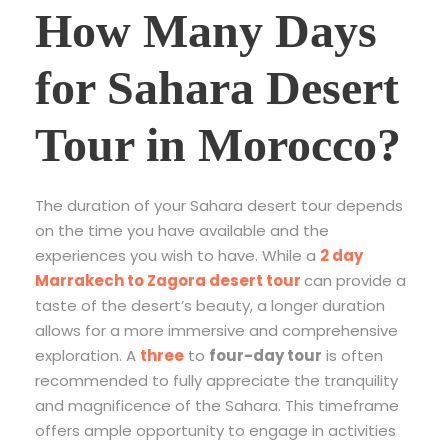
How Many Days
for Sahara Desert
Tour in Morocco?
The duration of your Sahara desert tour depends
on the time you have available and the
experiences you wish to have. While a
2 day
Marrakech to Zagora desert tour
can provide a
taste of the desert’s beauty, a longer duration
allows for a more immersive and comprehensive
exploration. A
three
to
four-day tour
is often
recommended to fully appreciate the tranquility
and magnificence of the Sahara. This timeframe
offers ample opportunity to engage in activities