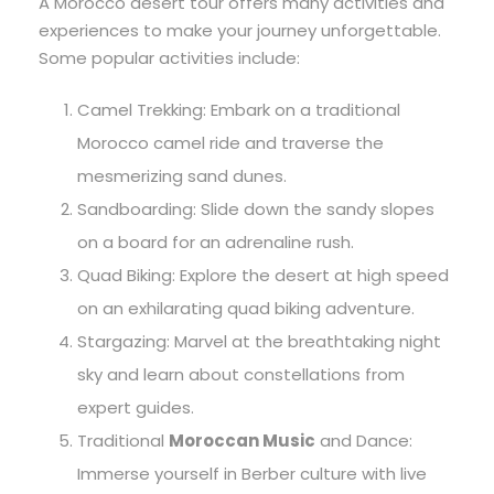
A Morocco desert tour offers many activities and
experiences to make your journey unforgettable.
Some popular activities include:
Camel Trekking: Embark on a traditional
Morocco camel ride and traverse the
mesmerizing sand dunes.
Sandboarding: Slide down the sandy slopes
on a board for an adrenaline rush.
Quad Biking: Explore the desert at high speed
on an exhilarating quad biking adventure.
Stargazing: Marvel at the breathtaking night
sky and learn about constellations from
expert guides.
Traditional
Moroccan Music
and Dance:
Immerse yourself in Berber culture with live