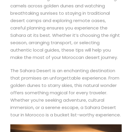
camels across golden dunes and watching
breathtaking sunrises to staying in traditional
desert camps and exploring remote oases,
careful planning ensures you experience the
Sahara at its best. Whether it’s choosing the right
season, arranging transport, or selecting
authentic local guides, these tips will help you
make the most of your Moroccan desert journey.
The Sahara Desert is an enchanting destination
that promises an unforgettable experience. From
golden dunes to starry skies, this natural wonder
offers something magical for every traveler.
Whether you’re seeking adventure, cultural
immersion, or a serene escape, a Sahara Desert
tour in Morocco is a bucket list-worthy experience.