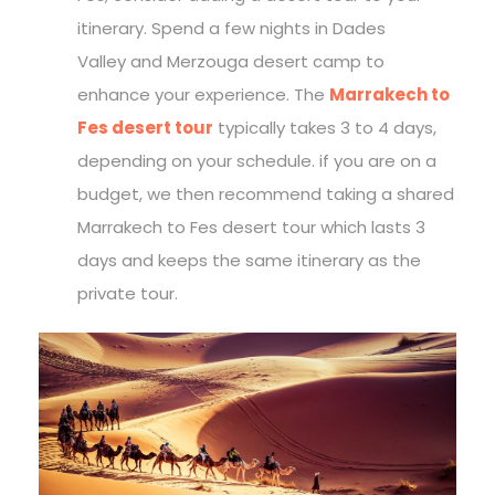
itinerary. Spend a few nights in Dades
Valley and Merzouga desert camp to
enhance your experience. The
Marrakech to
Fes desert tour
typically takes 3 to 4 days,
depending on your schedule. if you are on a
budget, we then recommend taking a shared
Marrakech to Fes desert tour which lasts 3
days and keeps the same itinerary as the
private tour.