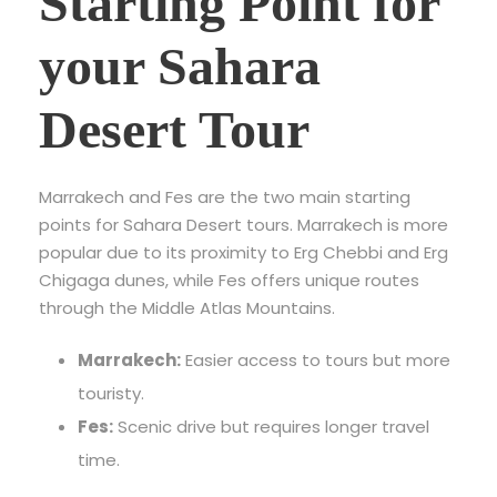
Starting Point for
your Sahara
Desert Tour
Marrakech and Fes are the two main starting
points for Sahara Desert tours. Marrakech is more
popular due to its proximity to Erg Chebbi and Erg
Chigaga dunes, while Fes offers unique routes
through the Middle Atlas Mountains.
Marrakech:
Easier access to tours but more
touristy.
Fes:
Scenic drive but requires longer travel
time.