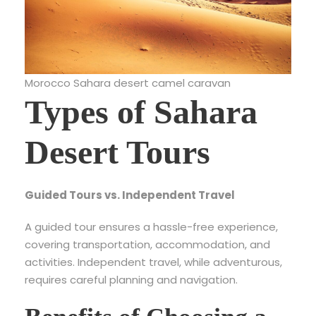
Morocco Sahara desert camel caravan
Types of Sahara
Desert Tours
Guided Tours vs. Independent Travel
A guided tour ensures a hassle-free experience,
covering transportation, accommodation, and
activities. Independent travel, while adventurous,
requires careful planning and navigation.