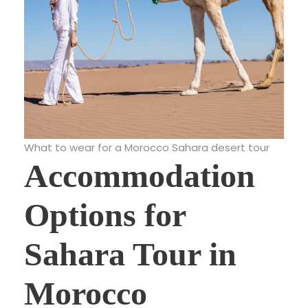
What to wear for a Morocco Sahara desert tour
Accommodation
Options for
Sahara Tour in
Morocco