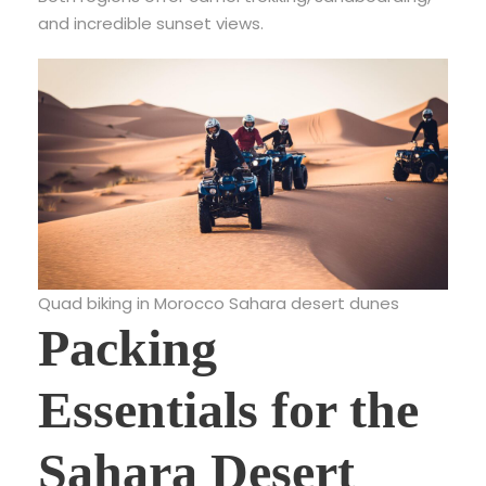
and incredible sunset views.
Quad biking in Morocco Sahara desert dunes
Packing
Essentials for the
Sahara Desert