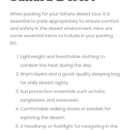
When packing for your Sahara desert tour, it is
essential to pack appropriately to ensure comfort
and safety in the desert environment. Here are
some essential items to include in your packing
list:
Lightweight and breathable clothing to
combat the heat during the day.
Warm layers and a good-quality sleeping bag
for chilly desert nights.
Sun protection essentials such as hats,
sunglasses, and sunscreen.
Comfortable walking shoes or sandals for
exploring the desert.
A headlamp or flashlight for navigating in the