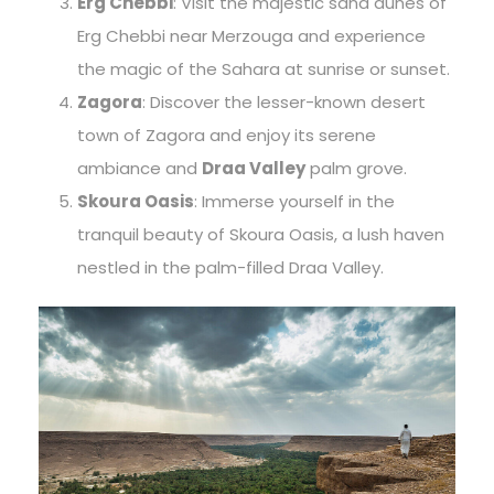
Erg Chebbi
: Visit the majestic sand dunes of
Erg Chebbi near Merzouga and experience
the magic of the Sahara at sunrise or sunset.
Zagora
: Discover the lesser-known desert
town of Zagora and enjoy its serene
ambiance and
Draa Valley
palm grove.
Skoura Oasis
: Immerse yourself in the
tranquil beauty of Skoura Oasis, a lush haven
nestled in the palm-filled Draa Valley.