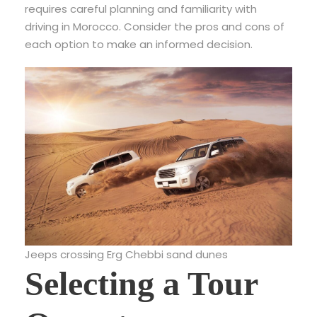
requires careful planning and familiarity with
driving in Morocco. Consider the pros and cons of
each option to make an informed decision.
Jeeps crossing Erg Chebbi sand dunes
Selecting a Tour