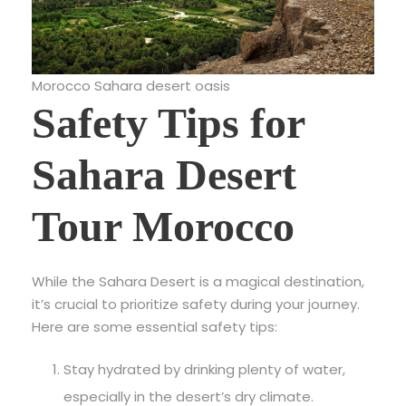
Morocco Sahara desert oasis
Safety Tips for
Sahara Desert
Tour Morocco
While the
Sahara Desert is a magical destination,
it’s crucial to prioritize safety during your journey.
Here are some essential safety tips:
Stay hydrated by drinking plenty of water,
especially in the desert’s dry climate.