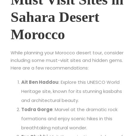
Sahara Desert
Morocco
While planning your Morocco desert tour, consider
including some must-visit sites and hidden gems.
Here are a few recommendations:
Ait Ben Haddou
: Explore this UNESCO World
Heritage site, known for its stunning kasbahs
and architectural beauty.
Todra Gorge
: Marvel at the dramatic rock
formations and enjoy scenic hikes in this
breathtaking natural wonder.