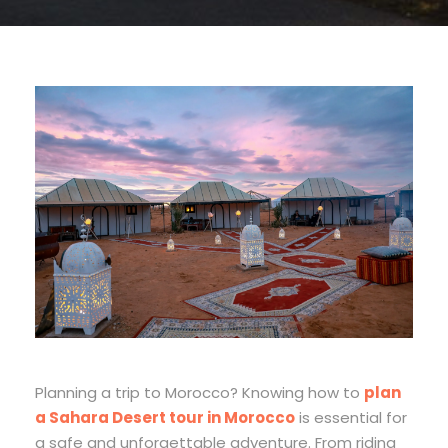
Planning a trip to Morocco? Knowing how to
plan
a Sahara Desert tour in Morocco
is essential for
a safe and unforgettable adventure. From riding