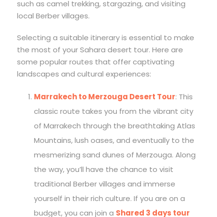
such as camel trekking, stargazing, and visiting
local Berber villages.
Selecting a suitable itinerary is essential to make
the most of your Sahara desert tour. Here are
some popular routes that offer captivating
landscapes and cultural experiences:
Marrakech to Merzouga Desert Tour
: This
classic route takes you from the vibrant city
of Marrakech through the breathtaking Atlas
Mountains, lush oases, and eventually to the
mesmerizing sand dunes of Merzouga. Along
the way, you’ll have the chance to visit
traditional Berber villages and immerse
yourself in their rich culture. If you are on a
budget, you can join a
Shared 3 days tour