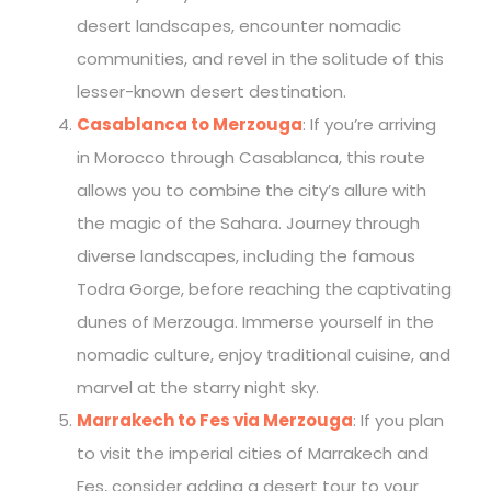
desert landscapes, encounter nomadic
communities, and revel in the solitude of this
lesser-known desert destination.
Casablanca to Merzouga
: If you’re arriving
in Morocco through Casablanca, this route
allows you to combine the city’s allure with
the magic of the Sahara. Journey through
diverse landscapes, including the famous
Todra Gorge, before reaching the captivating
dunes of Merzouga. Immerse yourself in the
nomadic culture, enjoy traditional cuisine, and
marvel at the starry night sky.
Marrakech to Fes via Merzouga
: If you plan
to visit the imperial cities of Marrakech and
Fes, consider adding a desert tour to your