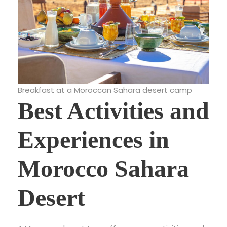
Breakfast at a Moroccan Sahara desert camp
Best Activities and
Experiences in
Morocco Sahara
Desert