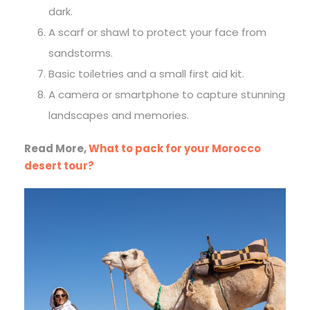
dark.
A scarf or shawl to protect your face from
sandstorms.
Basic toiletries and a small first aid kit.
A camera or smartphone to capture stunning
landscapes and memories.
Read More,
What to pack for your Morocco
desert tour?