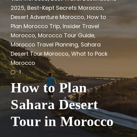
2025
,
Best-Kept Secrets Morocco
,
Desert Adventure Morocco
,
How to
Plan Morocco Trip
,
Insider Travel
Morocco
,
Morocco Tour Guide
,
Morocco Travel Planning
,
Sahara
Desert Tour Morocco
,
What to Pack
Morocco
1
How to Plan
Sahara Desert
Tour in Morocco