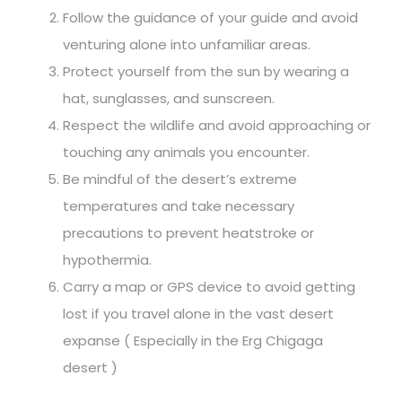
Follow the guidance of your guide and avoid
venturing alone into unfamiliar areas.
Protect yourself from the sun by wearing a
hat, sunglasses, and sunscreen.
Respect the wildlife and avoid approaching or
touching any animals you encounter.
Be mindful of the desert’s extreme
temperatures and take necessary
precautions to prevent heatstroke or
hypothermia.
Carry a map or GPS device to avoid getting
lost if you travel alone in the vast desert
expanse ( Especially in the Erg Chigaga
desert )