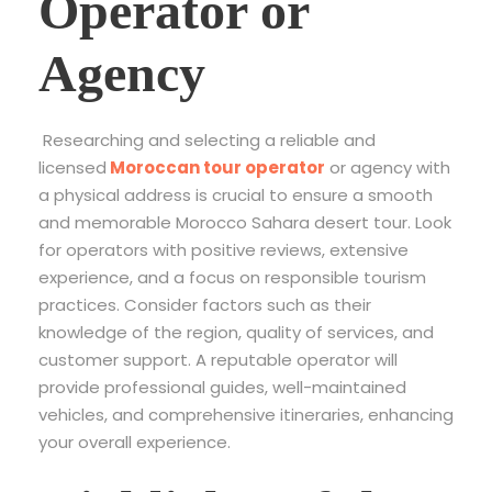
Operator or
Agency
Researching and selecting a reliable and
licensed
Moroccan tour operator
or agency with
a physical address is crucial to ensure a smooth
and memorable Morocco Sahara desert tour. Look
for operators with positive reviews, extensive
experience, and a focus on responsible tourism
practices. Consider factors such as their
knowledge of the region, quality of services, and
customer support. A reputable operator will
provide professional guides, well-maintained
vehicles, and comprehensive itineraries, enhancing
your overall experience.