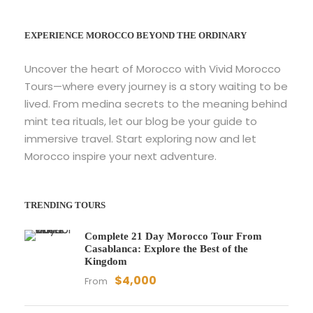
EXPERIENCE MOROCCO BEYOND THE ORDINARY
Uncover the heart of Morocco with Vivid Morocco
Tours—where every journey is a story waiting to be
lived. From medina secrets to the meaning behind
mint tea rituals, let our blog be your guide to
immersive travel. Start exploring now and let
Morocco inspire your next adventure.
TRENDING TOURS
Complete 21 Day Morocco Tour From
Casablanca: Explore the Best of the
Kingdom
$4,000
From