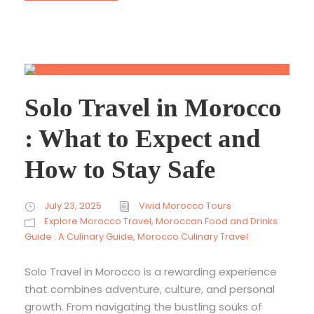
Solo Travel in Morocco
: What to Expect and
How to Stay Safe
July 23, 2025
Vivid Morocco Tours
Explore Morocco Travel
,
Moroccan Food and Drinks
Guide : A Culinary Guide
,
Morocco Culinary Travel
Solo Travel in Morocco is a rewarding experience
that combines adventure, culture, and personal
growth. From navigating the bustling souks of