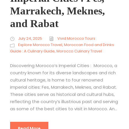
Marrakech, Meknes,
and Rabat
July 24, 2025
Vivid Morocco Tours
Explore Morocco Travel
,
Moroccan Food and Drinks
Guide : A Culinary Guide
,
Morocco Culinary Travel
Discovering Morocco’s Imperial Cities : Morocco, a
country known for its diverse landscapes and rich
cultural heritage, is home to four renowned
imperial cities: Fes, Marrakech, Meknes, and Rabat.
These cities serve as historical and cultural hubs,
reflecting the country’s illustrious past and serving
as some of the best cities to visit in Morocco. An...
Read More