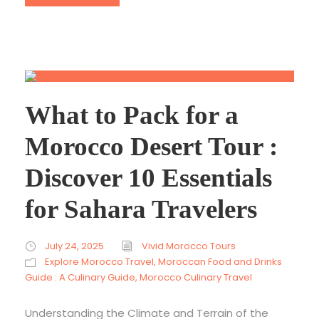
What to Pack for a
Morocco Desert Tour :
Discover 10 Essentials
for Sahara Travelers
July 24, 2025
Vivid Morocco Tours
Explore Morocco Travel
,
Moroccan Food and Drinks
Guide : A Culinary Guide
,
Morocco Culinary Travel
Understanding the Climate and Terrain of the