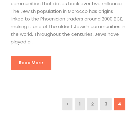
communities that dates back over two millennia.
The Jewish population in Morocco has origins
linked to the Phoenician traders around 2000 BCE,
making it one of the oldest Jewish communities in
the world. Throughout the centuries, Jews have
played a...
Read More
1
2
3
4