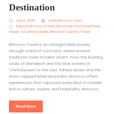
Destination
July 5, 2025
Vivid Morocco Tours
Explore Morocco Travel
,
Moroccan Food and Drinks
Guide : A Culinary Guide
,
Morocco Culinary Travel
Morocco Travel is an unforgettable journey
through a land of contrasts, where ancient
traditions meet modern charm. From the bustling
souks of Marrakech and the blue streets of
Chefchaouen to the vast Sahara dunes and the
snow-capped Atlas Mountains, Morocco offers
experiences that captivate every kind of traveler.
Rich in culture, cuisine, and hospitality, Morocco...
Read More