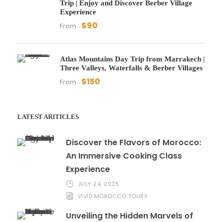
Trip | Enjoy and Discover Berber Village
Experience
$90
From
Atlas Mountains Day Trip from Marrakech |
Three Valleys, Waterfalls & Berber Villages
$150
From
LATEST ARITICLES
Discover the Flavors of Morocco:
An Immersive Cooking Class
Experience
JULY 24, 2025
VIVID MOROCCO TOURS
Unveiling the Hidden Marvels of