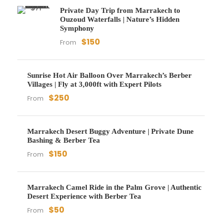
Private Day Trip from Marrakech to
Ouzoud Waterfalls | Nature’s Hidden
Symphony
$150
From
Sunrise Hot Air Balloon Over Marrakech’s Berber
Villages | Fly at 3,000ft with Expert Pilots
$250
From
Marrakech Desert Buggy Adventure | Private Dune
Bashing & Berber Tea
$150
From
Marrakech Camel Ride in the Palm Grove | Authentic
Desert Experience with Berber Tea
$50
From