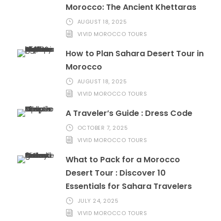
Morocco: The Ancient Khettaras
AUGUST 18, 2025
VIVID MOROCCO TOURS
How to Plan Sahara Desert Tour in
Morocco
AUGUST 18, 2025
VIVID MOROCCO TOURS
A Traveler’s Guide : Dress Code
OCTOBER 7, 2025
VIVID MOROCCO TOURS
What to Pack for a Morocco
Desert Tour : Discover 10
Essentials for Sahara Travelers
JULY 24, 2025
VIVID MOROCCO TOURS