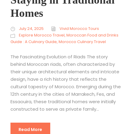
Homes
July 24, 2025
Vivid Morocco Tours
Explore Morocco Travel
,
Moroccan Food and Drinks
Guide : A Culinary Guide
,
Morocco Culinary Travel
The Fascinating Evolution of Riads The story
behind Moroccan riads, often characterized by
their unique architectural elements and intricate
design, have a rich history that reflects the
cultural tapestry of Morocco. Emerging during the
12th century in the cities of Marrakech, Fes, and
Essaouira, these traditional homes were initially
constructed to serve as private family...
Read More