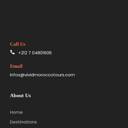
Call Us
+212 7 04801606
Email
Infos@vividmoroccotours.com
About Us
Home
Destinations