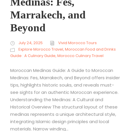
Medinas: Fes,
Marrakech, and
Beyond
July 24, 2025
Vivid Morocco Tours
Explore Morocco Travel
,
Moroccan Food and Drinks
Guide : A Culinary Guide
,
Morocco Culinary Travel
Moroccan Medinas Guide: A Guide to Moroccan
Medinas: Fes, Marrakech, and Beyond offers insider
tips, highlights historic souks, and reveals must-
see sights for an authentic Moroccan experience.
Understanding the Medinas: A Cultural and
Historical Overview The structural layout of these
medinas represents a unique architectural style,
integrating Islamic design principles and local
materials. Narrow winding...