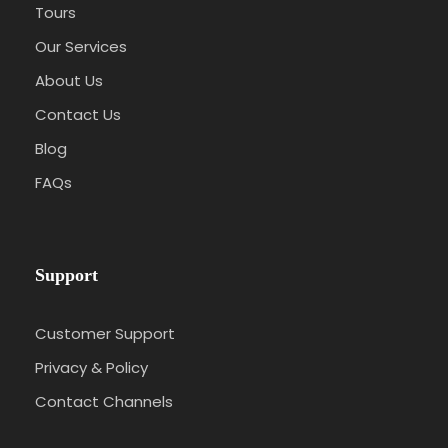
Tours
Our Services
About Us
Contact Us
Blog
FAQs
Support
Customer Support
Privacy & Policy
Contact Channels