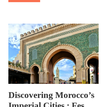
Discovering Morocco’s
Imperial Cities : Fes,