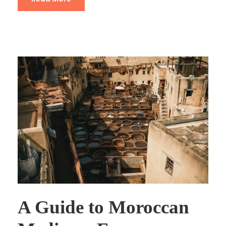
A Guide to Moroccan