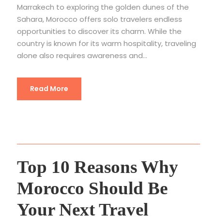
Marrakech to exploring the golden dunes of the
Sahara, Morocco offers solo travelers endless
opportunities to discover its charm. While the
country is known for its warm hospitality, traveling
alone also requires awareness and...
Read More
Top 10 Reasons Why
Morocco Should Be
Your Next Travel