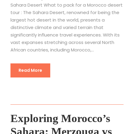
Sahara Desert What to pack for a Morocco desert
tour : The Sahara Desert, renowned for being the
largest hot desert in the world, presents a
distinctive climate and varied terrain that
significantly influence travel experiences. With its
vast expanses stretching across several North
African countries, including Morocco,...
Read More
Exploring Morocco’s
Sahara: Merzouga vs