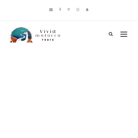
Tag
Best Places to
Visit Morocco