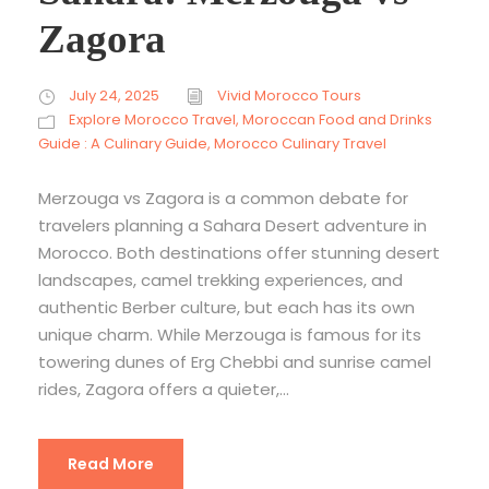
Zagora
July 24, 2025
Vivid Morocco Tours
Explore Morocco Travel
,
Moroccan Food and Drinks
Guide : A Culinary Guide
,
Morocco Culinary Travel
Merzouga vs Zagora is a common debate for
travelers planning a Sahara Desert adventure in
Morocco. Both destinations offer stunning desert
landscapes, camel trekking experiences, and
authentic Berber culture, but each has its own
unique charm. While Merzouga is famous for its
towering dunes of Erg Chebbi and sunrise camel
rides, Zagora offers a quieter,...
Read More