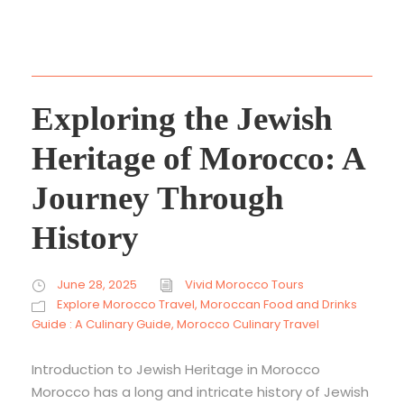
Exploring the Jewish
Heritage of Morocco: A
Journey Through
History
June 28, 2025
Vivid Morocco Tours
Explore Morocco Travel
,
Moroccan Food and Drinks
Guide : A Culinary Guide
,
Morocco Culinary Travel
Introduction to Jewish Heritage in Morocco
Morocco has a long and intricate history of Jewish