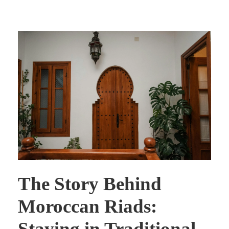
The Story Behind
Moroccan Riads:
Staying in Traditional