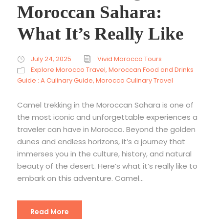
Moroccan Sahara:
What It’s Really Like
July 24, 2025
Vivid Morocco Tours
Explore Morocco Travel
,
Moroccan Food and Drinks
Guide : A Culinary Guide
,
Morocco Culinary Travel
Camel trekking in the Moroccan Sahara is one of
the most iconic and unforgettable experiences a
traveler can have in Morocco. Beyond the golden
dunes and endless horizons, it’s a journey that
immerses you in the culture, history, and natural
beauty of the desert. Here’s what it’s really like to
embark on this adventure. Camel...
Read More