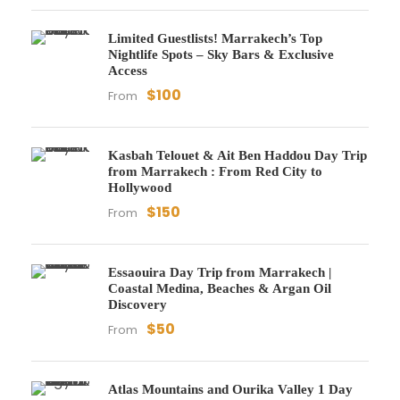
Limited Guestlists! Marrakech’s Top
Nightlife Spots – Sky Bars & Exclusive
Access
$100
From
Kasbah Telouet & Ait Ben Haddou Day Trip
from Marrakech : From Red City to
Hollywood
$150
From
Essaouira Day Trip from Marrakech |
Coastal Medina, Beaches & Argan Oil
Discovery
$50
From
Atlas Mountains and Ourika Valley 1 Day