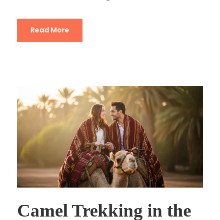
Read More
Camel Trekking in the