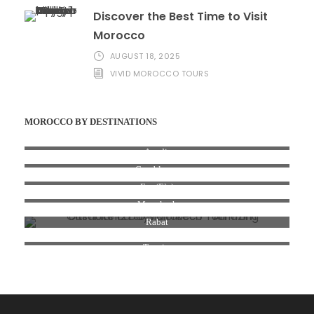
Discover the Best Time to Visit
Morocco
AUGUST 18, 2025
VIVID MOROCCO TOURS
MOROCCO BY DESTINATIONS
Agadir
Casablanca
Fez (Fès)
Marrakesh
Rabat
Tangier