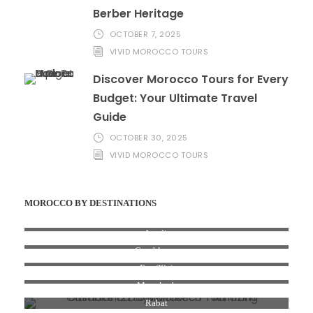
Berber Heritage
OCTOBER 7, 2025
VIVID MOROCCO TOURS
Discover Morocco Tours for Every
Budget: Your Ultimate Travel
Guide
OCTOBER 30, 2025
VIVID MOROCCO TOURS
MOROCCO BY DESTINATIONS
Agadir
Casablanca
Fez (Fès)
Marrakesh
Rabat