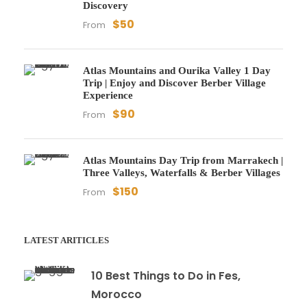
Discovery
$50
From
Atlas Mountains and Ourika Valley 1 Day
Trip | Enjoy and Discover Berber Village
Experience
$90
From
Atlas Mountains Day Trip from Marrakech |
Three Valleys, Waterfalls & Berber Villages
$150
From
LATEST ARITICLES
10 Best Things to Do in Fes,
Morocco