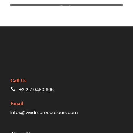
Tangier
Call Us
+212 7 04801606
Email
Infos@vividmoroccotours.com