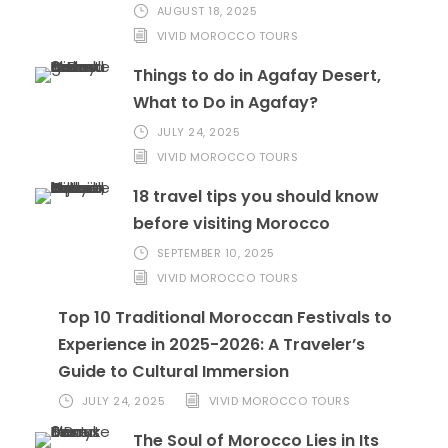
AUGUST 18, 2025
VIVID MOROCCO TOURS
Things to do in Agafay Desert,
What to Do in Agafay?
JULY 24, 2025
VIVID MOROCCO TOURS
18 travel tips you should know
before visiting Morocco
SEPTEMBER 10, 2025
VIVID MOROCCO TOURS
Top 10 Traditional Moroccan Festivals to
Experience in 2025-2026: A Traveler’s
Guide to Cultural Immersion
JULY 24, 2025
VIVID MOROCCO TOURS
The Soul of Morocco Lies in Its