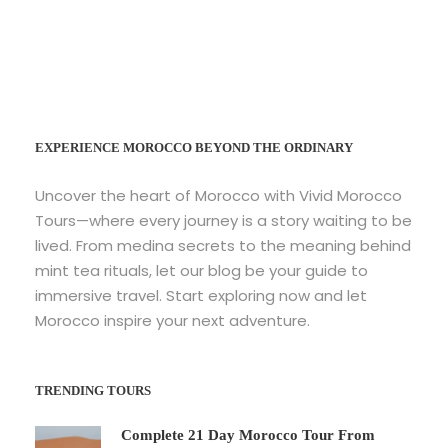
EXPERIENCE MOROCCO BEYOND THE ORDINARY
Uncover the heart of Morocco with Vivid Morocco
Tours—where every journey is a story waiting to be
lived. From medina secrets to the meaning behind
mint tea rituals, let our blog be your guide to
immersive travel. Start exploring now and let
Morocco inspire your next adventure.
TRENDING TOURS
Complete 21 Day Morocco Tour From