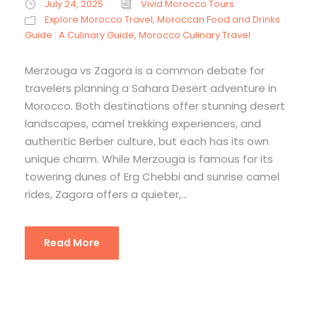
July 24, 2025
Vivid Morocco Tours
Explore Morocco Travel
,
Moroccan Food and Drinks
Guide : A Culinary Guide
,
Morocco Culinary Travel
Merzouga vs Zagora is a common debate for
travelers planning a Sahara Desert adventure in
Morocco. Both destinations offer stunning desert
landscapes, camel trekking experiences, and
authentic Berber culture, but each has its own
unique charm. While Merzouga is famous for its
towering dunes of Erg Chebbi and sunrise camel
rides, Zagora offers a quieter,...
Read More