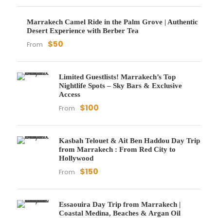
Marrakech Camel Ride in the Palm Grove | Authentic
Desert Experience with Berber Tea
$50
From
Limited Guestlists! Marrakech’s Top
Nightlife Spots – Sky Bars & Exclusive
Access
$100
From
Kasbah Telouet & Ait Ben Haddou Day Trip
from Marrakech : From Red City to
Hollywood
$150
From
Essaouira Day Trip from Marrakech |
Coastal Medina, Beaches & Argan Oil