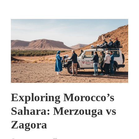
Exploring Morocco’s
Sahara: Merzouga vs
Zagora