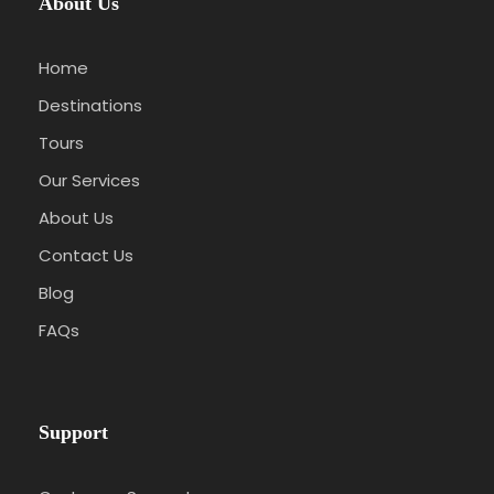
About Us
Home
Destinations
Tours
Our Services
About Us
Contact Us
Blog
FAQs
Support