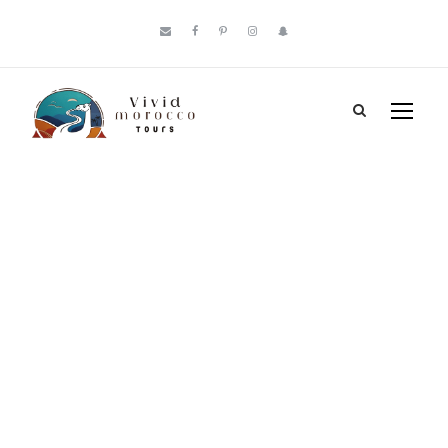
Tag
Merzouga vs
Zagora