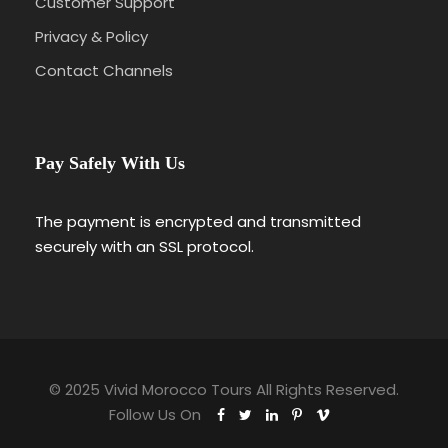
Customer Support
Privacy & Policy
Contact Channels
Pay Safely With Us
The payment is encrypted and transmitted
securely with an SSL protocol.
© 2025 Vivid Morocco Tours All Rights Reserved.
Follow Us On