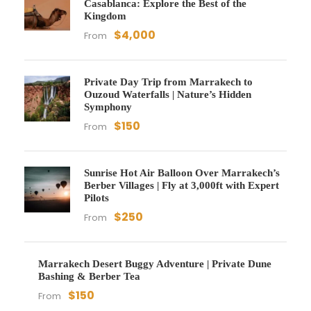
Casablanca: Explore the Best of the
Kingdom
$4,000
From
Private Day Trip from Marrakech to
Ouzoud Waterfalls | Nature’s Hidden
Symphony
$150
From
Sunrise Hot Air Balloon Over Marrakech’s
Berber Villages | Fly at 3,000ft with Expert
Pilots
$250
From
Marrakech Desert Buggy Adventure | Private Dune
Bashing & Berber Tea
$150
From