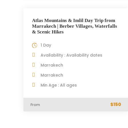
Atlas Mountains & Imlil Day Trip from
Marrakech | Berber Villages, Waterfalls
& Scenic Hikes
1 Day
Availability : Availability dates
Marrakech
Marrakech
Min Age : All ages
$150
From