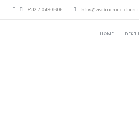
+212 7 04801606
Infos@vividmoroccotours
HOME
DESTI