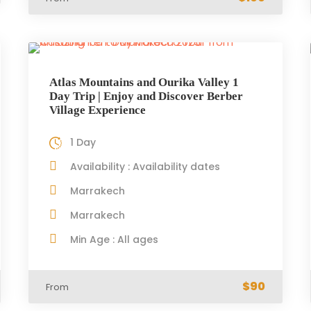
Atlas Mountains and Ourika Valley 1
Day Trip | Enjoy and Discover Berber
Village Experience
1 Day
Availability : Availability dates
Marrakech
Marrakech
Min Age : All ages
$90
From