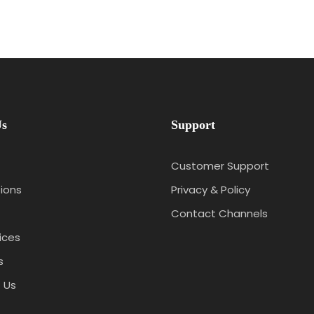
Us
Support
Customer Support
ions
Privacy & Policy
Contact Channels
ices
s
 Us