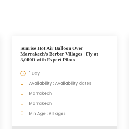
Sunrise Hot Air Balloon Over
Marrakech’s Berber Villages | Fly at
3,000ft with Expert Pilots
1 Day
Availability : Availability dates
Marrakech
Marrakech
Min Age : All ages