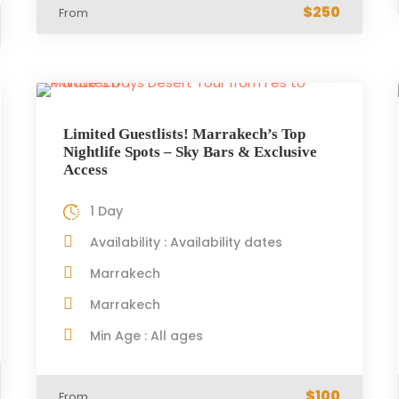
$250
From
Limited Guestlists! Marrakech’s Top
Nightlife Spots – Sky Bars & Exclusive
Access
1 Day
Availability : Availability dates
Marrakech
Marrakech
Min Age : All ages
$100
From