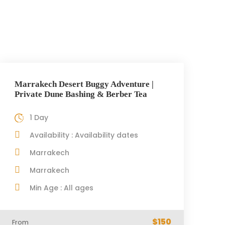
Marrakech Desert Buggy Adventure |
Private Dune Bashing & Berber Tea
1 Day
Availability : Availability dates
Marrakech
Marrakech
Min Age : All ages
$150
From