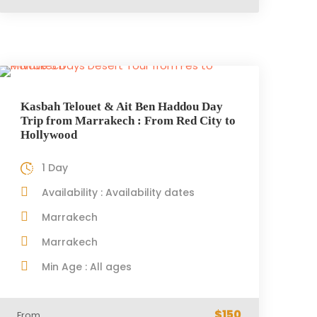
Kasbah Telouet & Ait Ben Haddou Day
Trip from Marrakech : From Red City to
Hollywood
1 Day
Availability : Availability dates
Marrakech
Marrakech
Min Age : All ages
$150
From