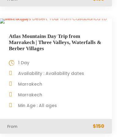
Atlas Mountains Day Trip from
Marrakech | Three Valleys, Waterfalls &
Berber Villages
1 Day
Availability : Availability dates
Marrakech
Marrakech
Min Age : All ages
$150
From