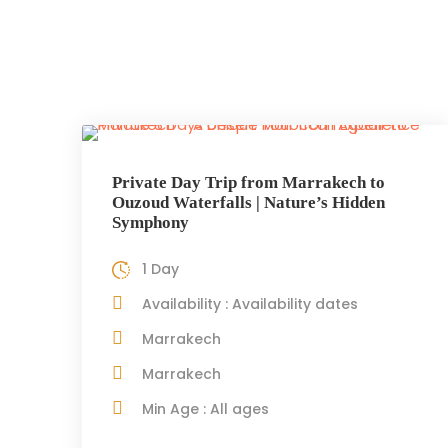
Private Day Trip from Marrakech to
Ouzoud Waterfalls | Nature’s Hidden
Symphony
1 Day
Availability : Availability dates
Marrakech
Marrakech
Min Age : All ages