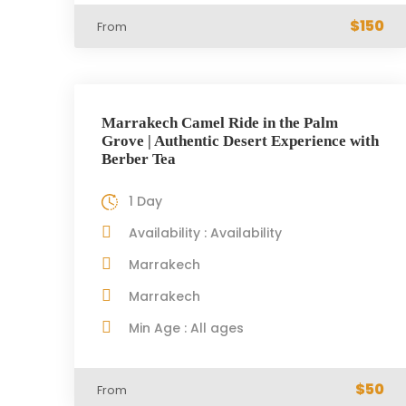
$150
From
Marrakech Camel Ride in the Palm
Grove | Authentic Desert Experience with
Berber Tea
1 Day
Availability : Availability
Marrakech
Marrakech
Min Age : All ages
$50
From