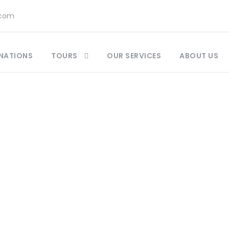
.com
NATIONS
TOURS
OUR SERVICES
ABOUT US
Category
Morocco Day Tour