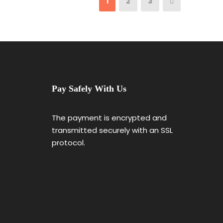
1
2
3
Pay Safely With Us
The payment is encrypted and
transmitted securely with an SSL
protocol.