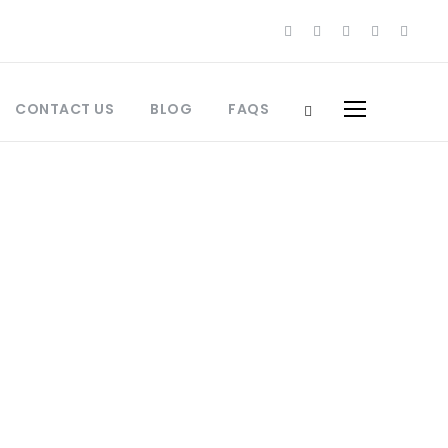
CONTACT US
BLOG
FAQS
s