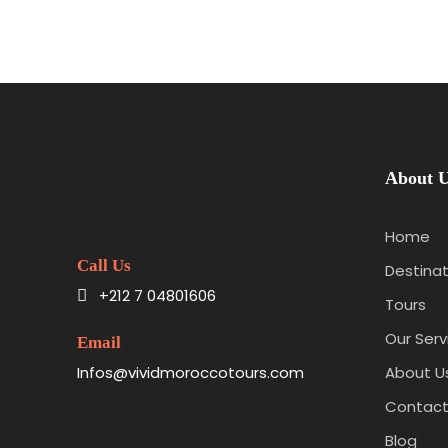
About 
Home
Call Us
Destinat
+212 7 04801606
Tours
Our Serv
Email
Infos@vividmoroccotours.com
About U
Contact
Blog