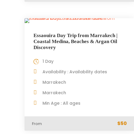
Essaouira Day Trip from Marrakech |
Coastal Medina, Beaches & Argan Oil
Discovery
1 Day
Availability : Availability dates
Marrakech
Marrakech
Min Age : All ages
$50
From