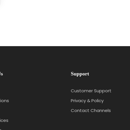
Us
Support
Customer Support
ions
Privacy & Policy
Contact Channels
ices