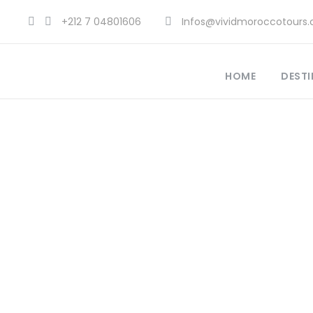
+212 7 04801606
Infos@vividmoroccotours
HOME
DESTI