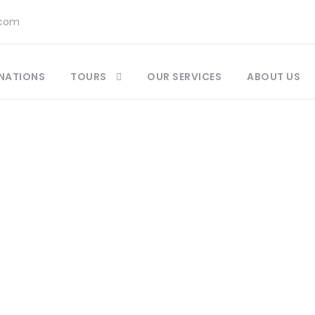
.com
NATIONS
TOURS
OUR SERVICES
ABOUT US
Category
Morocco Day Tour