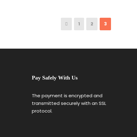
1
2
3
Pay Safely With Us
The payment is encrypted and
transmitted securely with an SSL
protocol.