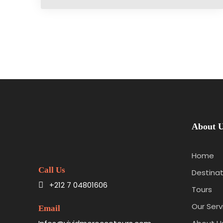
About 
Home
Call Us
Destinat
+212 7 04801606
Tours
Our Serv
Email