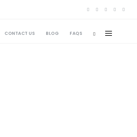
CONTACT US
BLOG
FAQS
s