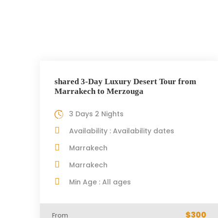
shared 3-Day Luxury Desert Tour from
Marrakech to Merzouga
3 Days 2 Nights
Availability : Availability dates
Marrakech
Marrakech
Min Age : All ages
$300
From