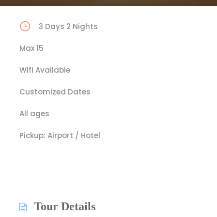
3 Days 2 Nights
Max 15
Wifi Available
Customized Dates
All ages
Pickup: Airport / Hotel
Tour Details