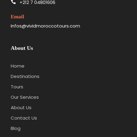
+212 7 04801606
Email
Infos@vividmoroccotours.com
Itinerary
About Us
From Almoravid
Home
Roots to Saharan
Destinations
Sands
Tours
Our Services
About Us
This
3-day shared Morocco group tour
kicks
off in
Marrakech
, born in
1070 CE
during the
Contact Us
Almoravid dynasty establishment
, and
Blog
sweeps through
Ait Benhaddou
’s
ancient