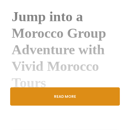
Jump into a
Morocco Group
Adventure with
Vivid Morocco
Tours
READ MORE
Vivid Morocco Tours
, the
top choice for group
travel
, invites you to a
shared 3-Day Luxury
Desert Tour from Marrakech to
Merzouga
,
perfect for
solo travelers
,
couples
, or
friends
ready for
fun
and
connection
.
Join
up to 18