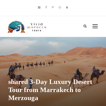
shared 3-Day Luxury Desert
Tour from Marrakech to
Merzouga