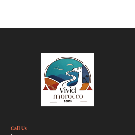
Guided visit to Kasbah Ait Ben Haddou
(UNESCO site)
Explore Ouarzazate, known as the
"Hollywood of Africa"
Drive through the Valley of Roses and
Dades Gorge
Walk through the towering cliffs of Todra
Gorges
Camel trek or 4x4 transfer into the
Merzouga dunes
Overnight in a luxury desert camp (private
tent with en-suite shower & toilet)
Enjoy Berber music, campfire, stargazing,
and sandboarding
Watch a breathtaking Sahara sunrise
Call Us