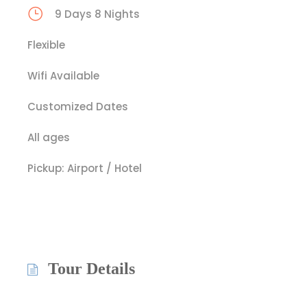
9 Days 8 Nights
Flexible
Wifi Available
Customized Dates
All ages
Pickup: Airport / Hotel
Tour Details