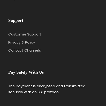
Day 5
Fez to Merzouga – Gateway to the Sahara
Desert
Support
Day 6
Merzouga to Todra Gorges & Dades
Valley
Customer Support
Privacy & Policy
Day 7
Dades Gorges to Ouarzazate & Ait Ben
Contact Channels
Haddou
Day 8
Ouarzazate to Marrakech via Ait Ben
Pay Safely With Us
Haddou & High Atlas Mountains
The payment is encrypted and transmitted
Day 9
Marrakech Sightseeing & Departure
securely with an SSL protocol.