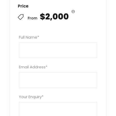
Price
Next, delve into the rich history of
Fes
, one of
Morocco’s oldest imperial cities, where ancient
$2,000
From
medinas, cultural landmarks, and bustling souks
await. From there, traverse the breathtaking
Middle Atlas Mountains
and venture into the
Full Name
*
magical
Sahara Desert
region.
The highlight of this tour is a spectacular
camel
trek at sunset in Merzouga
, offering a chance
to experience the Sahara’s golden dunes
Email Address
*
firsthand. Spend a memorable night under the
stars in a traditional desert camp, enhanced by
authentic local music and hospitality.
Your adventure continues through the dramatic
Your Enquiry
*
Todra Gorges
and lush
Dades Valley
, with a
visit to the iconic
Kasbah Ait Ben Haddou
, a
UNESCO World Heritage site. Journey over the