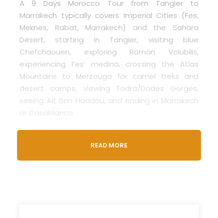
A 9 Days Morocco Tour from Tangier to
Marrakech typically covers Imperial Cities (Fes,
Meknes, Rabat, Marrakech) and the Sahara
Desert, starting in Tangier, visiting blue
Chefchaouen, exploring Roman Volubilis,
experiencing Fes’ medina, crossing the Atlas
Mountains to Merzouga for camel treks and
desert camps, viewing Todra/Dades Gorges,
seeing Ait Ben Haddou, and ending in Marrakech
or Casablanca
The
Morocco 9 Days Tour from Tanger to
READ MORE
Marrakech
is a perfect journey for those who
want to explore Morocco deeply. This private
tour starts in Tangier, located in the north of
Morocco, and ends in the vibrant city of
Marrakech. Along the way, you’ll experience the
best Morocco has to offer.