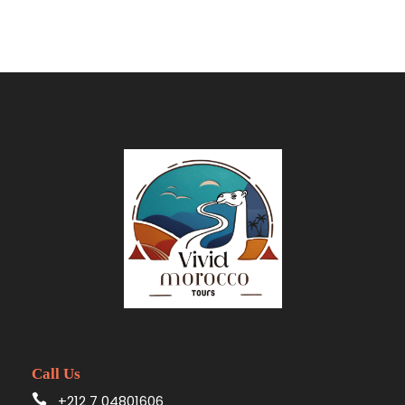
enchanting North African kingdom. From the
captivating coastal city of Tangier to the serene
blue city of Chefchaouen, the ancient imperial
cities, and the mesmerizing desert dunes,
prepare for a journey that will awaken your
senses and create memories to last a
lifetime.
Day 1
Tangier Arrival & Relaxation
Your Moroccan odyssey begins with a warm
reception
at the
port or airport of Tangier
. A
friendly and professional
Vivid Morocco Tours
driver
will be awaiting you at the exit, holding a
Call Us
sign with your name for easy identification. From
+212 7 04801606