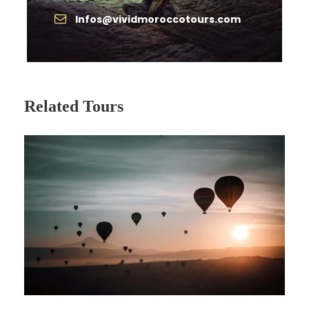
Private, deluxe A/C vehicle with driver
Infos@vividmoroccotours.com
throughout
Accommodation in hand selected
hotels/riads
1 Night in Berber Camp in Sahara Desert
Related Tours
Camel ride at sunrise in the Sahara
Local Guide in Fes & Marrakech.
Breakfast all Days.
Price Excludes
International airfare
Morocco entry visa (if required)
Meals & drinks not specified
Monument entrance fees
Gratuities for driver & guides