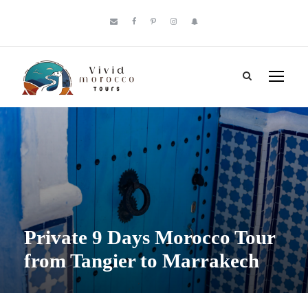
Private 9 Days Morocco Tour
from Tangier to Marrakech