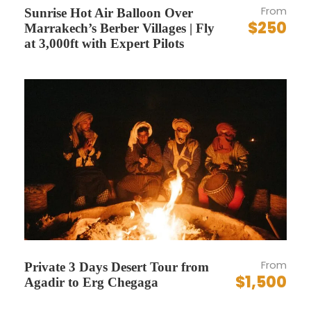
From
Sunrise Hot Air Balloon Over
Personal expenses (laundry, phone, etc.)
$250
Marrakech’s Berber Villages | Fly
at 3,000ft with Expert Pilots
Complementaries
Free bottled water during transfers
Photo stops with professional framing tips
from the guide/driver
Itinerary
Embark on an extraordinary 9-day adventure
through the heart of Morocco with Vivid Morocco
From
Private 3 Days Desert Tour from
Tours. This meticulously crafted itinerary is
$1,500
Agadir to Erg Chegaga
designed to immerse you in the vibrant culture,
rich history, and breathtaking landscapes of this