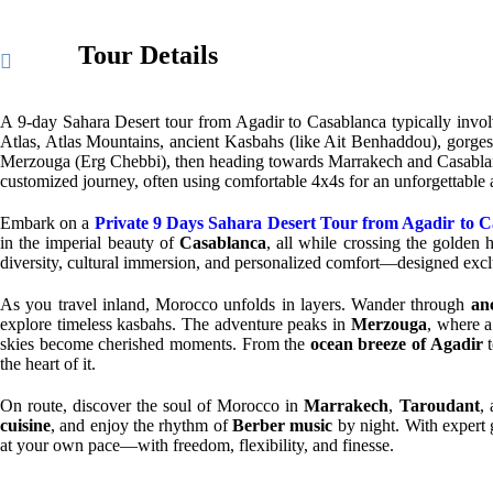
Tour Details
A 9-day Sahara Desert tour from Agadir to Casablanca typically invol
Atlas, Atlas Mountains, ancient Kasbahs (like Ait Benhaddou), gorges
Merzouga (Erg Chebbi), then heading towards Marrakech and Casablanca, 
customized journey, often using comfortable 4x4s for an unforgettable
Embark on a
Private 9 Days Sahara Desert Tour from Agadir to 
in the imperial beauty of
Casablanca
, all while crossing the golden 
diversity, cultural immersion, and personalized comfort—designed exc
As you travel inland, Morocco unfolds in layers. Wander through
an
explore timeless kasbahs. The adventure peaks in
Merzouga
, where 
skies become cherished moments. From the
ocean breeze of Agadir
t
the heart of it.
On route, discover the soul of Morocco in
Marrakech
,
Taroudant
,
cuisine
, and enjoy the rhythm of
Berber music
by night. With expert 
at your own pace—with freedom, flexibility, and finesse.