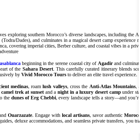
ves exploring southern Morocco’s diverse landscapes, including the An
 (Todra/Dades), and culminates in a magical desert camp experience n
covering imperial cities, Berber culture, and coastal vibes in a priva
 adventure
Casablanca
beginning in the serene coastal city of
Agadir
and culminat
heart of the
Sahara Desert
. This carefully curated itinerary blends sce
lusively by
Vivid Morocco Tours
to deliver an elite travel experience.
cient medinas
, roam
lush valleys
, cross the
Anti-Atlas Mountains
, 
a
camel trek at sunset
and a
night in a luxury desert camp
under star
o the
dunes of Erg Chebbi
, every landscape tells a story—and you’re
 and
Ouarzazate
. Engage with
local artisans
, savor authentic
Moroc
guides, deluxe accommodations, and seamless private transfers, you tra