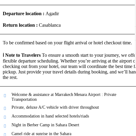
Departure location :
Agadir
Return location :
Casablanca
To be confirmed based on your flight arrival or hotel checkout time.
ℹ️ Note to Travelers
To ensure a smooth start to your journey, we offe
flexible departure scheduling. Whether you’re arriving at the airport o
checking out from your hotel, our team will coordinate the best time f
pickup. Just provide your travel details during booking, and we’ll han
the rest.
Welcome & assistance at Marrakech Menara Airport : Private
Transportation
Private, deluxe A/C vehicle with driver throughout
Accommodation in hand selected hotels/riads
Night in Berber Camp in Sahara Desert
Camel ride at sunrise in the Sahara