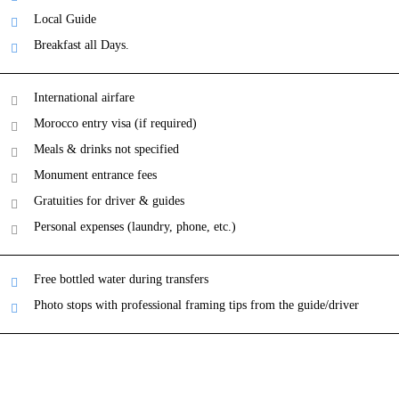
Local Guide
Breakfast all Days.
International airfare
Morocco entry visa (if required)
Meals & drinks not specified
Monument entrance fees
Gratuities for driver & guides
Personal expenses (laundry, phone, etc.)
Free bottled water during transfers
Photo stops with professional framing tips from the guide/driver