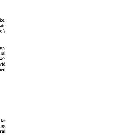
ke,
ate
o’s
acy
ral
4/7
vid
ned
ake
ing
ral