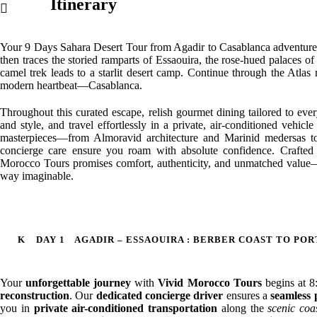
Itinerary
Your 9 Days Sahara Desert Tour from Agadir to Casablanca adventure beg
then traces the storied ramparts of Essaouira, the rose-hued palaces 
camel trek leads to a starlit desert camp. Continue through the Atlas 
modern heartbeat—Casablanca.
Throughout this curated escape, relish gourmet dining tailored to eve
and style, and travel effortlessly in a private, air-conditioned vehic
masterpieces—from Almoravid architecture and Marinid medersas to
concierge care ensure you roam with absolute confidence. Crafted e
Morocco Tours promises comfort, authenticity, and unmatched value—i
way imaginable.
DAY 1
AGADIR – ESSAOUIRA : BERBER COAST TO PO
Your
unforgettable journey
with
Vivid Morocco Tours
begins at 
reconstruction
. Our
dedicated concierge driver
ensures a
seamless 
you in
private air-conditioned transportation
along the
scenic coa