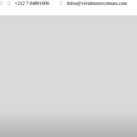
+212 7 04801606
Infos@vividmoroccotours.com