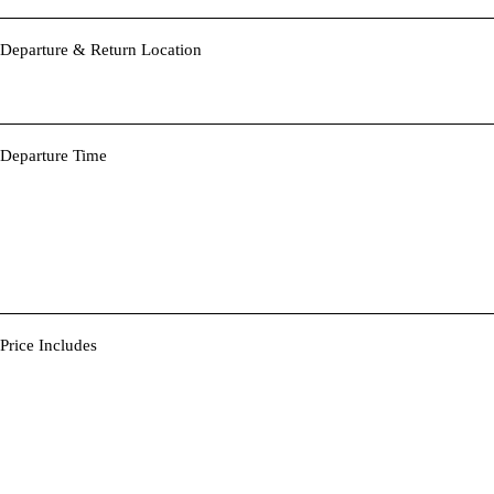
Departure & Return Location
Departure Time
Price Includes