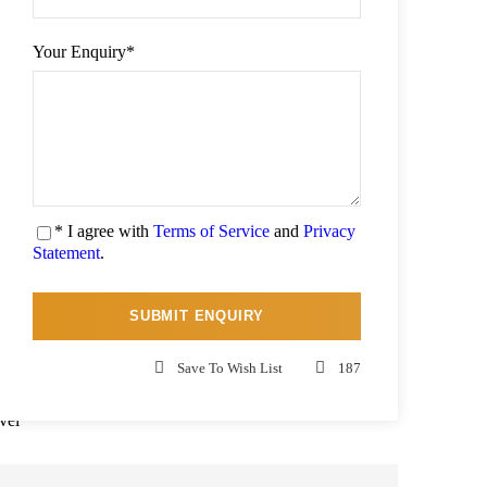
Your Enquiry
*
ti-
ear
te,
ing
* I agree with
Terms of Service
and
Privacy
nic
Statement
.
and
lit
 at
Save To Wish List
187
can
vel