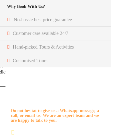
Why Book With Us?
No-hassle best price guarantee
Customer care available 24/7
Hand-picked Tours & Activities
r
Customised Tours
r
or
dle
Get a Question?
Do not hesitat to give us a Whatsapp message, a
call, or email us. We are an expert team and we
are happy to talk to you.
+212 7 04801606