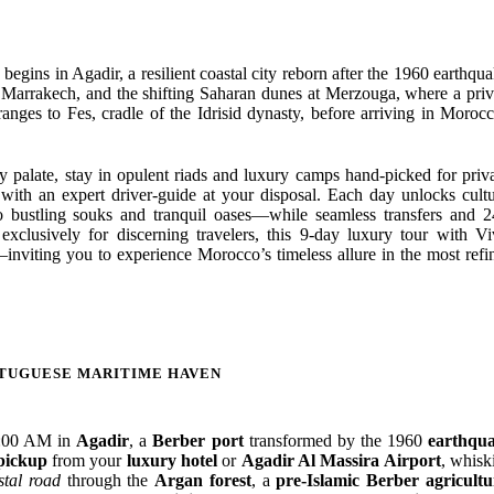
ins in Agadir, a resilient coastal city reborn after the 1960 earthqua
of Marrakech, and the shifting Saharan dunes at Merzouga, where a priv
ranges to Fes, cradle of the Idrisid dynasty, before arriving in Morocc
ry palate, stay in opulent riads and luxury camps hand-picked for priv
le with an expert driver-guide at your disposal. Each day unlocks cultu
 bustling souks and tranquil oases—while seamless transfers and 2
xclusively for discerning travelers, this 9-day luxury tour with Vi
nviting you to experience Morocco’s timeless allure in the most refi
RTUGUESE MARITIME HAVEN
8:00 AM in
Agadir
, a
Berber port
transformed by the 1960
earthqu
pickup
from your
luxury hotel
or
Agadir Al Massira Airport
, whisk
stal road
through the
Argan forest
, a
pre-Islamic Berber agricultu