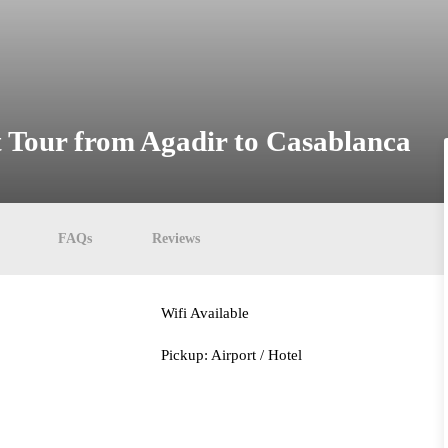
t Tour from Agadir to Casablanca
FAQs
Reviews
Wifi Available
Pickup: Airport / Hotel