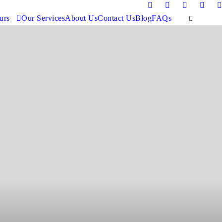
urs
Our Services
About Us
Contact Us
Blog
FAQs