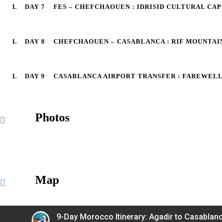
DAY 7
FES – CHEFCHAOUEN : IDRISID CULTURAL CA
DAY 8
CHEFCHAOUEN – CASABLANCA : RIF MOUNTA
DAY 9
CASABLANCA AIRPORT TRANSFER : FAREWEL
Photos
Map