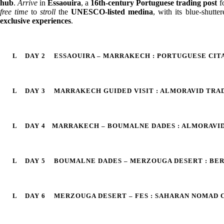
hub
.
Arrive
in
Essaouira
, a
16th-century Portuguese trading post
fo
free time
to
stroll
the
UNESCO-listed medina
, with its blue-shutte
exclusive experiences
.
DAY 2
ESSAOUIRA – MARRAKECH : PORTUGUESE CIT
DAY 3
MARRAKECH GUIDED VISIT : ALMORAVID TRA
DAY 4
MARRAKECH – BOUMALNE DADES : ALMORAVID
DAY 5
BOUMALNE DADES – MERZOUGA DESERT : BE
DAY 6
MERZOUGA DESERT – FES : SAHARAN NOMAD C