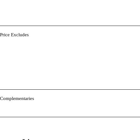
Price Excludes
Complementaries