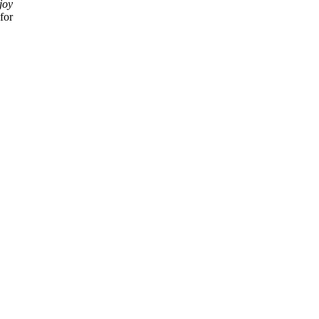
joy
for