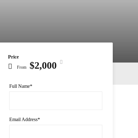
Price
$2,000
From
Full Name
*
Email Address
*