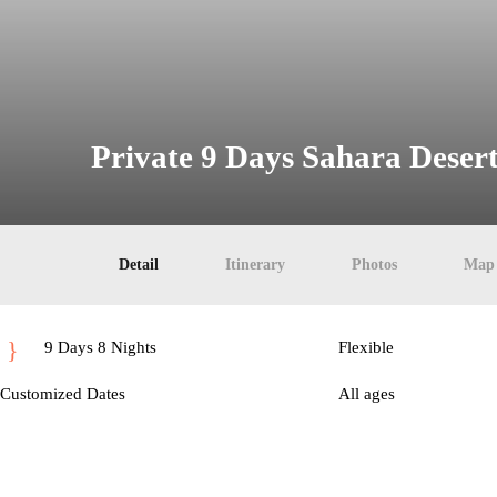
Private 9 Days Sahara Deser
Detail
Itinerary
Photos
Map
9 Days 8 Nights
Flexible
Customized Dates
All ages