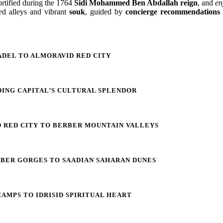
rtified during the 1764
Sidi Mohammed Ben Abdallah reign
, and
en
red alleys and vibrant
souk
, guided by
concierge recommendations
ADEL TO ALMORAVID RED CITY
DING CAPITAL’S CULTURAL SPLENDOR
 RED CITY TO BERBER MOUNTAIN VALLEYS
RBER GORGES TO SAADIAN SAHARAN DUNES
AMPS TO IDRISID SPIRITUAL HEART