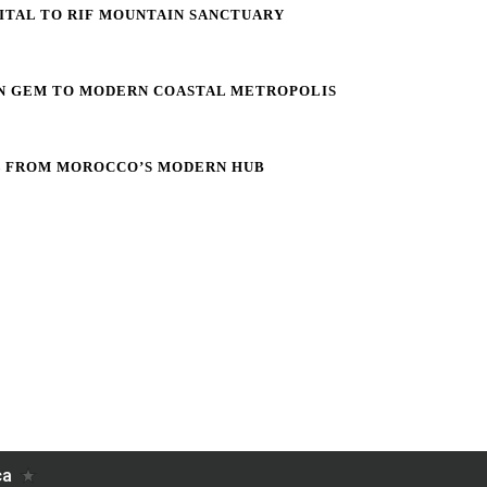
PITAL TO RIF MOUNTAIN SANCTUARY
IN GEM TO MODERN COASTAL METROPOLIS
L FROM MOROCCO’S MODERN HUB