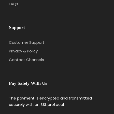
FAQs
Day 6
Dades Valley – Ouarzazate – Ait
Benhaddou – Marrakech : Berber Valleys to Almoravid
Red Kingdom
Support
Day 7
Marrakech Guided Tour : Almoravid Red
City’s Enchanted Splendor
Customer Support
Privacy & Policy
Day 8
Marrakech – Rabat : Red City to Almohad
Coastal Finale
Contact Channels
Pay Safely With Us
Photos
The payment is encrypted and transmitted
securely with an SSL protocol.