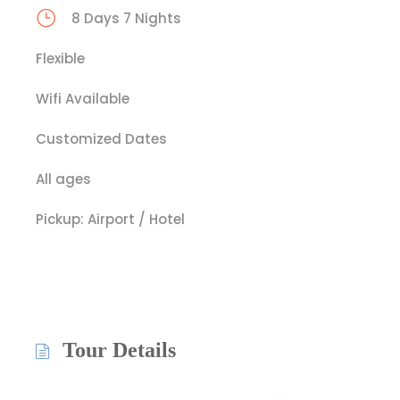
8 Days 7 Nights
Flexible
Wifi Available
Customized Dates
All ages
Pickup: Airport / Hotel
Tour Details