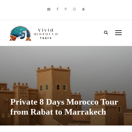
Private 8 Days Morocco Tour
from Rabat to Marrakech