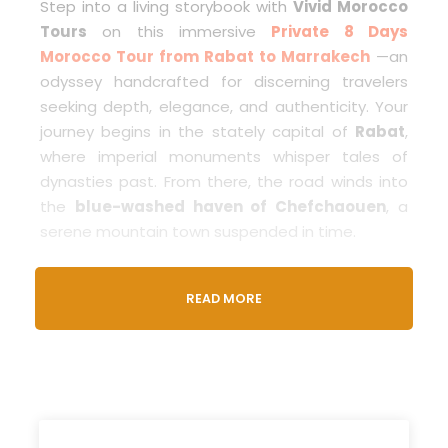
Step into a living storybook with
Vivid Morocco
Tours
on this immersive
Private 8 Days
Morocco Tour from Rabat to Marrakech
—an
odyssey handcrafted for discerning travelers
seeking depth, elegance, and authenticity. Your
journey begins in the stately capital of
Rabat
,
where imperial monuments whisper tales of
dynasties past. From there, the road winds into
the
blue-washed haven of Chefchaouen
, a
serene mountain town suspended in time.
In
Fes
, you’ll unravel the heart of Moroccan
READ MORE
spirituality and tradition as you navigate the
medina’s ancient alleyways, bustling souks, and
sacred schools. Then, journey through the
Middle Atlas Mountains
, stopping in alpine
Ifrane and cedar-scented Azrou, before reaching
the
golden Sahara
. A
camel trek through the