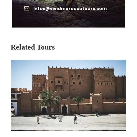
Meals & drinks not specified
Infos@vividmoroccotours.com
Monument entrance fees
Gratuities for driver & guides
Personal expenses (laundry, phone, etc.)
Related Tours
Complementaries
Free bottled water during transfers
Photo stops with professional framing tips
from the guide/driver
Itinerary
An enchanting
8-day odyssey
crafted for