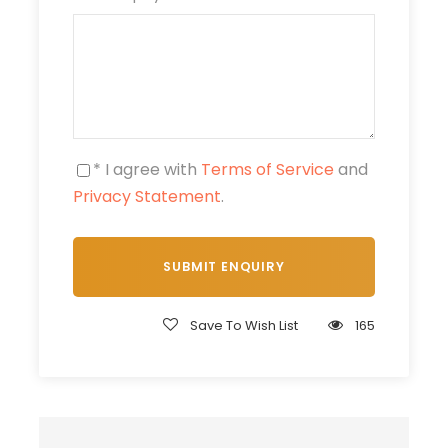
One-hour camel ride
Use of Tuareg dress and turban
Traditional Moroccan mint tea
Mineral water
* I agree with
Terms of Service
and
Price Excludes
Privacy Statement
.
Any Private Expenses
Meals & drinks (optional restaurant stop)
Tips & personal expenses
Local Guides ( Camel Guides ) Optional
Save To Wish List
165
What to Expect