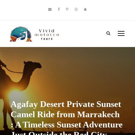
Agafay Desert Private Sunset
Camel Ride from Marrakech
: A Timeless Sunset Adventure
Just Outside the Red City