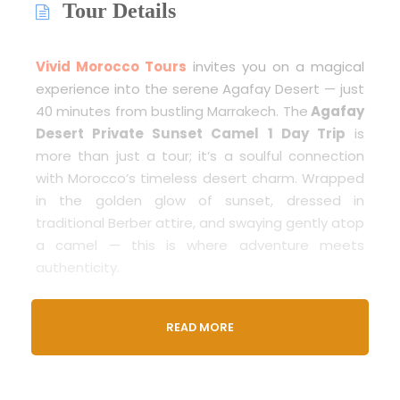
Tour Details
Vivid Morocco Tours
invites you on a magical
experience into the serene Agafay Desert — just
40 minutes from bustling Marrakech. The
Agafay
Desert Private Sunset Camel 1 Day Trip
is
more than just a tour; it’s a soulful connection
with Morocco’s timeless desert charm. Wrapped
in the golden glow of sunset, dressed in
traditional Berber attire, and swaying gently atop
a camel — this is where adventure meets
authenticity.
Whether you’re a solo explorer, a romantic
READ MORE
couple, or a family seeking a once-in-a-lifetime
outing, this immersive sunset tour delivers the
beauty of the Moroccan desert in an
unforgettable way.