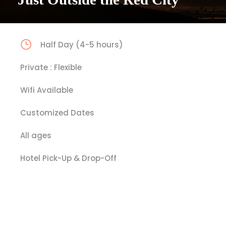
Half Day (4-5 hours)
Private : Flexible
Wifi Available
Customized Dates
All ages
Hotel Pick-Up & Drop-Off