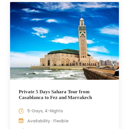
Private 5 Days Sahara Tour from
Casablanca to Fez and Marrakech
5-Days, 4-Nights
Availability : Flexible