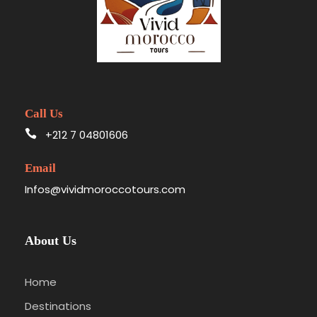
Call Us
+212 7 04801606
Email
Infos@vividmoroccotours.com
About Us
Home
Destinations