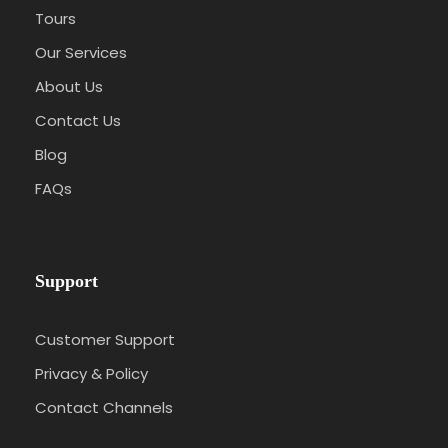
Tours
Our Services
About Us
Contact Us
Blog
FAQs
Support
Customer Support
Privacy & Policy
Contact Channels