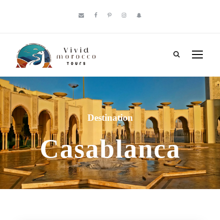
Destination
Casablanca