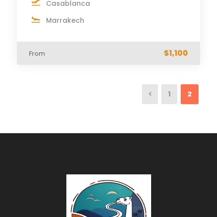
Casablanca
Marrakech
$1,100
From
1
2