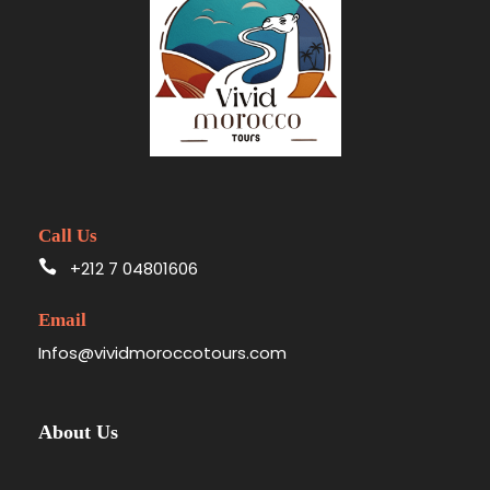
Call Us
+212 7 04801606
Email
Infos@vividmoroccotours.com
About Us