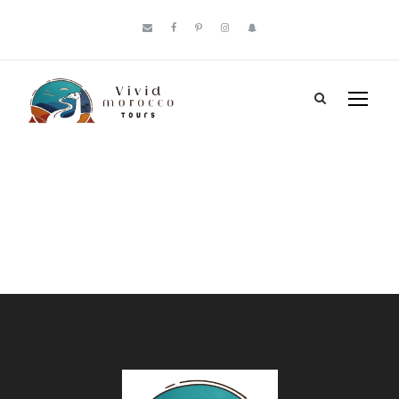
Payment