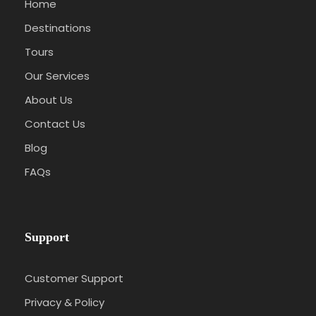
Home
Destinations
Tours
Our Services
About Us
Contact Us
Blog
FAQs
Support
Customer Support
Privacy & Policy